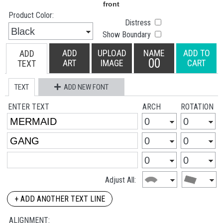
Product Color:
Distress
Show Boundary
ADD
UPLOAD
NAME
ADD TO
ADD
00
ART
IMAGE
CART
TEXT
TEXT
ADD NEW FONT
ENTER TEXT
ARCH
ROTATION
Adjust All:
+ ADD ANOTHER TEXT LINE
ALIGNMENT: