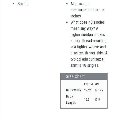
Slim fit
All provided
measurements are in
inches
What does 40 singles
mean any way? A
higher number means
a finer thread resulting
in a tighter weave and
a softer, thinner shirt. A
typical adult unisex t-
shirt is 18 singles.
Size Chart
XS/SM
M/L
Body Width:
15.625
17.125
Body
16.5
17.5
Length: