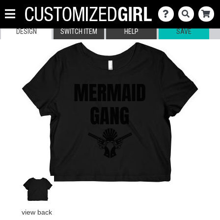
DESIGN
SWITCH ITEM
HELP
SAVE