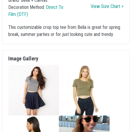
Brand:
Bella + Canvas
View Size Chart >
Decoration Method:
Direct To
Film (DTF)
This customizable crop top tee from Bella is great for spring
break, summer parties or for just looking cute and trendy.
Image Gallery