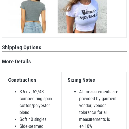
Shipping Options
More Details
Construction
Sizing Notes
3.6 oz, 52/48
All measurements are
combed ring spun
provided by garment
cotton/polyester
vendor; vendor
blend
tolerance for all
Soft 40 singles
measurements is
Side-seamed
+/-10%