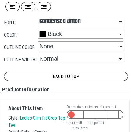
FONT:
COLOR:
OUTLINE COLOR:
OUTLINE WIDTH:
BACK TO TOP
Product Information
Our customers tell us this product:
About This Item
Style:
Ladies Slim Fit Crop Top
runs small
fits perfect
Tee
runs large