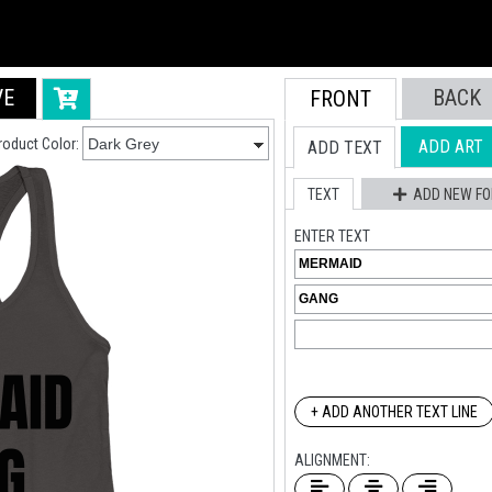
VE
BACK
FRONT
roduct Color:
ADD ART
ADD TEXT
TEXT
ADD NEW FO
ENTER TEXT
+ ADD ANOTHER TEXT LINE
ALIGNMENT: