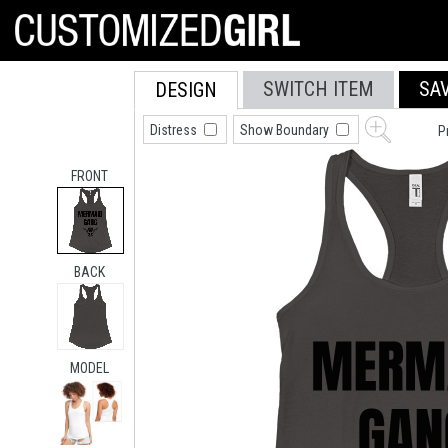
SWITCH ITEM
SA
DESIGN
Distress
Show Boundary
P
FRONT
BACK
MODEL