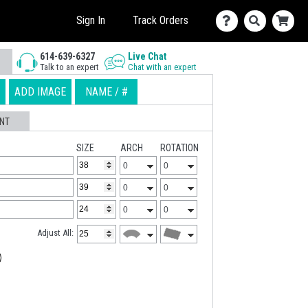
Sign In
Track Orders
614-639-6327
Live Chat
Talk to an expert
Chat with an expert
ADD IMAGE
NAME / #
NT
SIZE
ARCH
ROTATION
Adjust All: