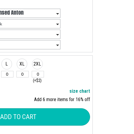
L
XL
2XL
(+$2)
size chart
Add 6 more items for 16% off
ADD TO CART