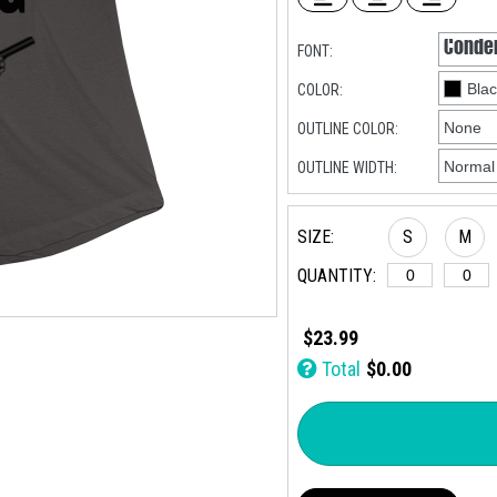
FONT:
COLOR:
OUTLINE COLOR:
OUTLINE WIDTH:
SIZE:
S
M
QUANTITY:
$23.99
Total
$0.00