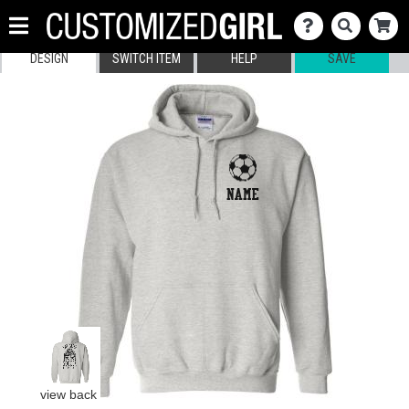
DESIGN
SWITCH ITEM
HELP
SAVE