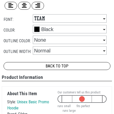
FONT:
COLOR:
OUTLINE COLOR:
OUTLINE WIDTH:
BACK TO TOP
Product Information
Our customers tell us this product:
About This Item
Style:
Unisex Basic Promo
runs small
fits perfect
Hoodie
runs large