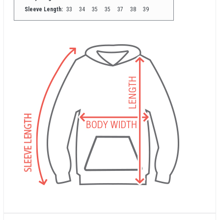
Sleeve Length:
33
34
35
35
37
38
39