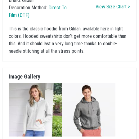
Brand:
Gildan
View Size Chart >
Decoration Method:
Direct To
Film (DTF)
This is the classic hoodie from Gildan, available here in light
colors. Hooded sweatshirts don't get more comfortable than
this. And it should last a very long time thanks to double-
needle stitching at all the stress points.
Image Gallery