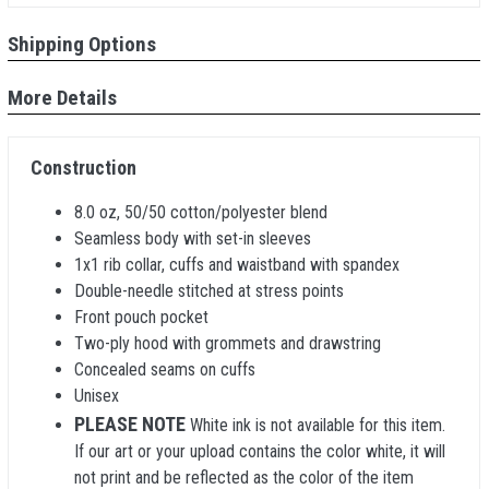
Shipping Options
More Details
Construction
8.0 oz, 50/50 cotton/polyester blend
Seamless body with set-in sleeves
1x1 rib collar, cuffs and waistband with spandex
Double-needle stitched at stress points
Front pouch pocket
Two-ply hood with grommets and drawstring
Concealed seams on cuffs
Unisex
PLEASE NOTE
White ink is not available for this item.
If our art or your upload contains the color white, it will
not print and be reflected as the color of the item