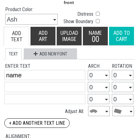
Product Color:
Distress
Show Boundary
ADD
UPLOAD
NAME
ADD TO
ADD
00
ART
IMAGE
CART
TEXT
TEXT
ADD NEW FONT
ENTER TEXT
ARCH
ROTATION
Adjust All:
+ ADD ANOTHER TEXT LINE
ALIGNMENT: