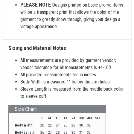
PLEASE NOTE
Designs printed on basic promo items
will be a transparent print that allows the color of the
garment to greatly show through, giving your design a
vintage appearance.
Sizing and Material Notes
All measurements are provided by garment vendor;
vendor tolerance for all measurements is +/-10%
All provided measurements are in inches
Body Width is measured 1" below the arm holes
Sleeve Length is measured from the middle back collar
to sleeve cuff
Size Chart
S
M
L
XL
2XL
3XL
4XL
5XL
Body Width:
20
22
24
26
28
30
32
Body Length:
26
27
28
29
30
31
32