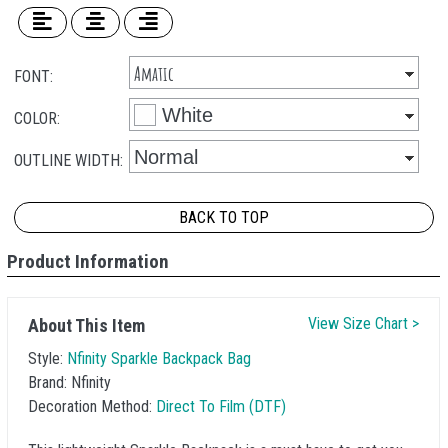
FONT:
COLOR:
OUTLINE WIDTH:
BACK TO TOP
Product Information
View Size Chart >
About This Item
Style:
Nfinity Sparkle Backpack Bag
Brand:
Nfinity
Decoration Method:
Direct To Film (DTF)