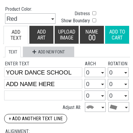
Product Color:
Distress
Show Boundary
ADD
UPLOAD
NAME
ADD TO
ADD
00
ART
IMAGE
CART
TEXT
TEXT
ADD NEW FONT
ENTER TEXT
ARCH
ROTATION
Adjust All:
+ ADD ANOTHER TEXT LINE
ALIGNMENT: