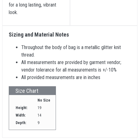
for a long lasting, vibrant
look.
Sizing and Material Notes
Throughout the body of bag is a metallic glitter knit
thread.
All measurements are provided by garment vendor;
vendor tolerance for all measurements is +/-10%
All provided measurements are in inches
Size Chart
No Size
Height:
19
Width:
14
Depth:
9