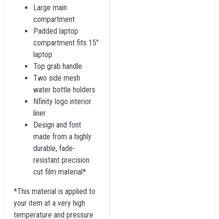
Large main
compartment
Padded laptop
compartment fits 15"
laptop
Top grab handle
Two side mesh
water bottle holders
Nfinity logo interior
liner
Design and font
made from a highly
durable, fade-
resistant precision
cut film material*
*This material is applied to
your item at a very high
temperature and pressure