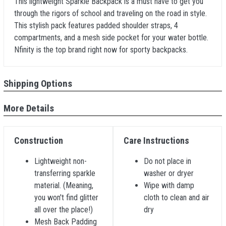
This lightweight Sparkle Backpack is a must have to get you
through the rigors of school and traveling on the road in style.
This stylish pack features padded shoulder straps, 4
compartments, and a mesh side pocket for your water bottle.
Nfinity is the top brand right now for sporty backpacks.
Shipping Options
More Details
Construction
Care Instructions
Lightweight non-
Do not place in
transferring sparkle
washer or dryer
material. (Meaning,
Wipe with damp
you won't find glitter
cloth to clean and air
all over the place!)
dry
Mesh Back Padding