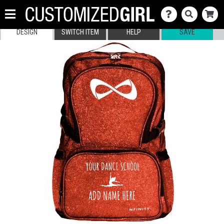
DESIGN
SWITCH ITEM
HELP
SAVE