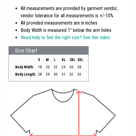
All measurements are provided by garment vendor;
vendor tolerance for all measurements is +/-10%
All provided measurements are in inches
Body Width is measured 1" below the arm holes
Need help to find the right size? See this video.
Size Chart
S
M
L
XL
2XL
3XL
Body Width:
18
20
22
24
26
28
Body Length:
28
29
30
31
32
33