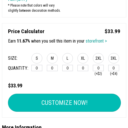
* Please note that colors will vary
slightly between decoration methods.
Price Calculator
$33.99
Earn
11.67%
when you sell this item in your
storefront >
SIZE:
S
M
L
XL
2XL
3XL
QUANTITY:
(+$2)
(+$4)
$33.99
CUSTOMIZE NOW!
More Information