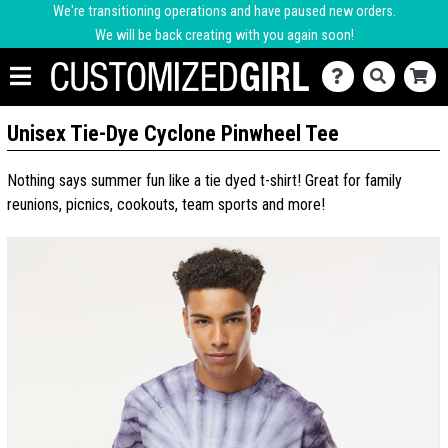
We're transitioning operations and have paused new orders.
We will be back creating with you again soon!
Unisex Tie-Dye Cyclone Pinwheel Tee
Nothing says summer fun like a tie dyed t-shirt! Great for family
reunions, picnics, cookouts, team sports and more!