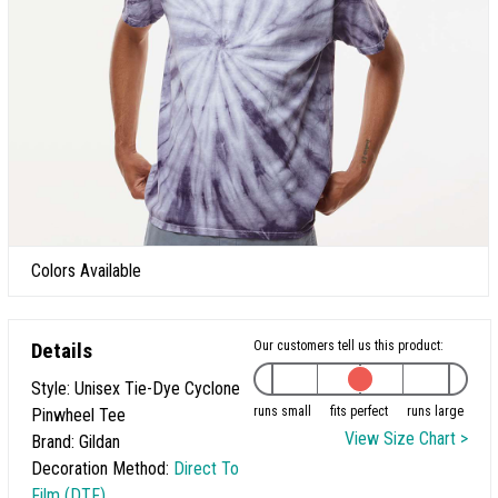
Colors Available
Details
Our customers tell us this product:
Style: Unisex Tie-Dye Cyclone
runs small
fits perfect
runs large
Pinwheel Tee
View Size Chart >
Brand: Gildan
Decoration Method:
Direct To
Film (DTF)