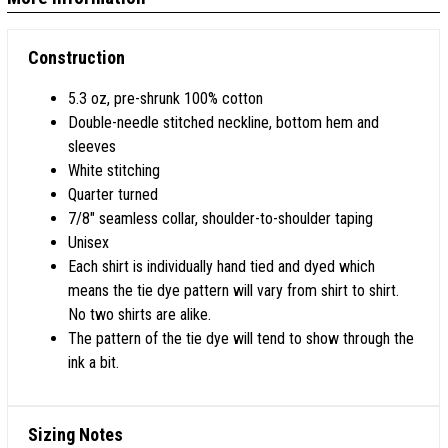
Construction
5.3 oz, pre-shrunk 100% cotton
Double-needle stitched neckline, bottom hem and
sleeves
White stitching
Quarter turned
7/8" seamless collar, shoulder-to-shoulder taping
Unisex
Each shirt is individually hand tied and dyed which
means the tie dye pattern will vary from shirt to shirt.
No two shirts are alike.
The pattern of the tie dye will tend to show through the
ink a bit.
Sizing Notes