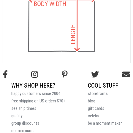
WHY SHOP HERE?
COOL STUFF
happy customers since 2004
storefronts
free shipping on US orders $70+
blog
see ship times
gift cards
quality
celebs
group discounts
be a moment maker
no minimums