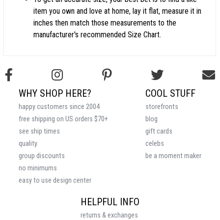
item you own and love at home, lay it flat, measure it in
inches then match those measurements to the
manufacturer's recommended Size Chart.
WHY SHOP HERE?
COOL STUFF
happy customers since 2004
storefronts
free shipping on US orders $70+
blog
see ship times
gift cards
quality
celebs
group discounts
be a moment maker
no minimums
easy to use design center
HELPFUL INFO
returns & exchanges