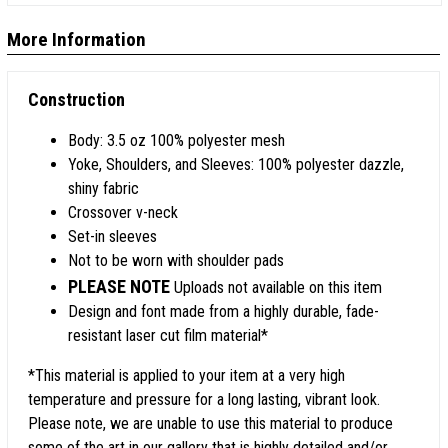
More Information
Construction
Body: 3.5 oz 100% polyester mesh
Yoke, Shoulders, and Sleeves: 100% polyester dazzle,
shiny fabric
Crossover v-neck
Set-in sleeves
Not to be worn with shoulder pads
PLEASE NOTE
Uploads not available on this item
Design and font made from a highly durable, fade-
resistant laser cut film material*
*This material is applied to your item at a very high
temperature and pressure for a long lasting, vibrant look.
Please note, we are unable to use this material to produce
some of the art in our gallery that is highly detailed and/or