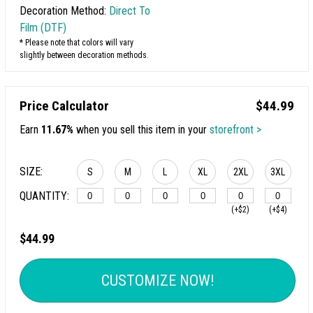
Decoration Method:
Direct To
Film (DTF)
* Please note that colors will vary
slightly between decoration methods.
Price Calculator
$44.99
Earn
11.67%
when you sell this item in your
storefront >
SIZE:
S
M
L
XL
2XL
3XL
QUANTITY:
(+$2)
(+$4)
4XL
$44.99
(+$6)
CUSTOMIZE NOW!