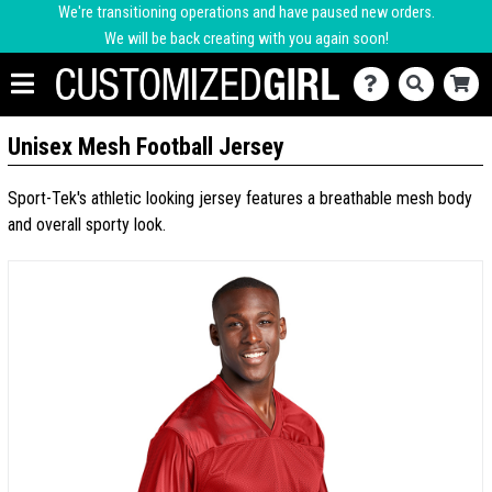
We're transitioning operations and have paused new orders.
We will be back creating with you again soon!
Unisex Mesh Football Jersey
Sport-Tek's athletic looking jersey features a breathable mesh body
and overall sporty look.