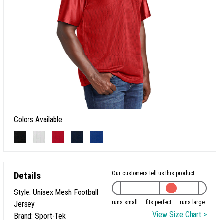
Colors Available
Details
Our customers tell us this product:
Style: Unisex Mesh Football
runs small
fits perfect
runs large
Jersey
View Size Chart >
Brand: Sport-Tek