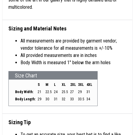
multicolored.
Sizing and Material Notes
All measurements are provided by garment vendor;
vendor tolerance for all measurements is +/-10%
All provided measurements are in inches
Body Width is measured 1" below the arm holes
Size Chart
S
M
L
XL
2XL
3XL
4XL
Body Width:
21
22.5
24
25.5
27
29
31
Body Length:
29
30
31
32
33
33.5
34
Sizing Tip
To get an accurate size, your best bet is to find a like