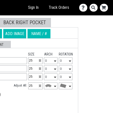
Sign In
Track Orders
BACK RIGHT POCKET
614-639-6327
Live Chat
ADD IMAGE
NAME / #
Talk to an expert
Chat with an expert
NT
SIZE
ARCH
ROTATION
Adjust All: