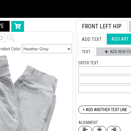
VE
FRONT LEFT HIP
ADD ART
ADD TEXT
roduct Color:
TEXT
ADD NEW FO
ENTER TEXT
+ ADD ANOTHER TEXT LINE
ALIGNMENT: