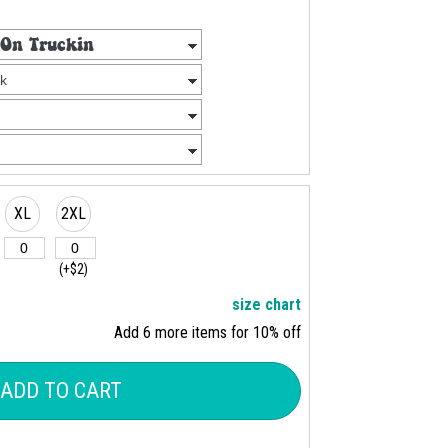
XL
2XL
(+$2)
size chart
Add 6 more items for 10% off
ADD TO CART