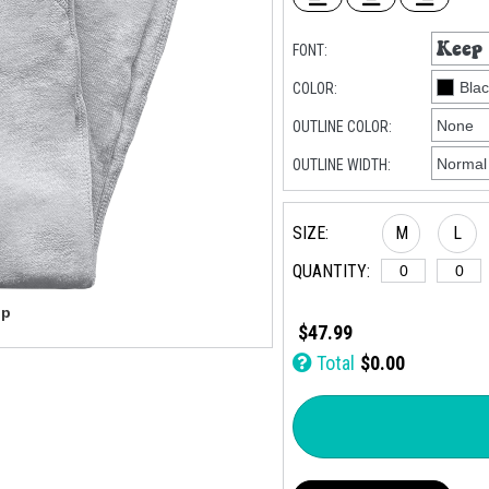
FONT:
COLOR:
OUTLINE COLOR:
OUTLINE WIDTH:
SIZE:
M
L
QUANTITY:
$47.99
Total
$0.00