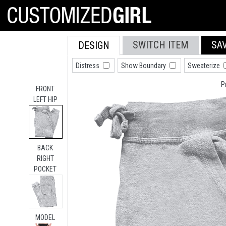
SWITCH ITEM
SA
DESIGN
Distress
Show Boundary
Sweaterize
P
FRONT
LEFT HIP
BACK
RIGHT
POCKET
MODEL