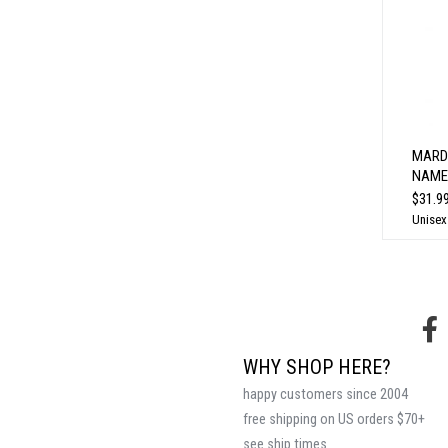
MARD
NAME
$31.9
Unisex
WHY SHOP HERE?
happy customers since 2004
free shipping on US orders $70+
see ship times