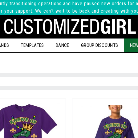
ntly transitioning operations and have paused new orders for a
r your support. We can't wait to be back and creating with yo
ANDS
TEMPLATES
DANCE
GROUP DISCOUNTS
NEW