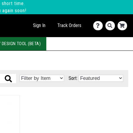
 short time.
u again soon!
Sign In
Track Orders
 DESIGN TOOL (BETA)
Sort: