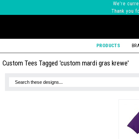
We're curre
Thank you fo
PRODUCTS
BR
Custom Tees Tagged 'custom mardi gras krewe'