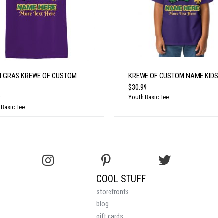
I GRAS KREWE OF CUSTOM
KREWE OF CUSTOM NAME KIDS
$30.99
9
Youth Basic Tee
 Basic Tee
COOL STUFF
storefronts
blog
gift cards