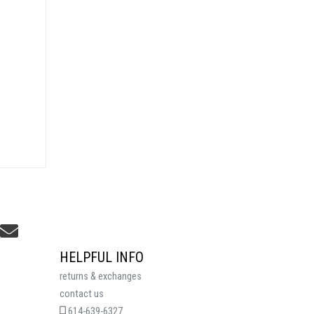
HELPFUL INFO
returns & exchanges
contact us
614-639-6327