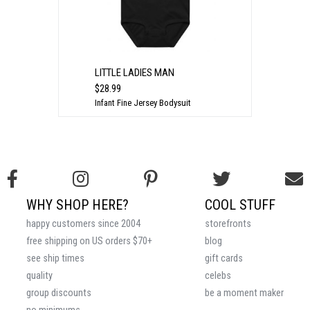
LITTLE LADIES MAN
$28.99
Infant Fine Jersey Bodysuit
WHY SHOP HERE?
COOL STUFF
happy customers since 2004
storefronts
free shipping on US orders $70+
blog
see ship times
gift cards
quality
celebs
group discounts
be a moment maker