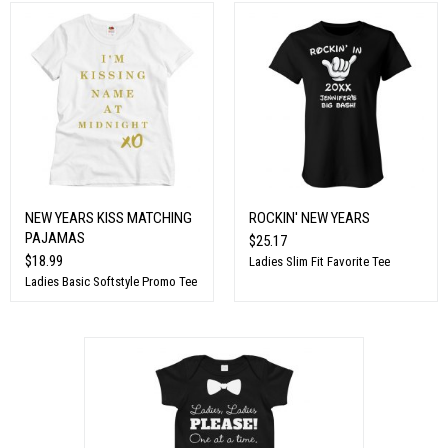
NEW YEARS KISS MATCHING
ROCKIN' NEW YEARS
PAJAMAS
$25.17
$18.99
Ladies Slim Fit Favorite Tee
Ladies Basic Softstyle Promo Tee