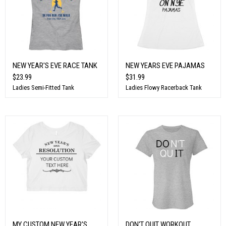
NEW YEAR'S EVE RACE TANK
NEW YEARS EVE PAJAMAS
$23.99
$31.99
Ladies Semi-Fitted Tank
Ladies Flowy Racerback Tank
MY CUSTOM NEW YEAR'S
DON'T QUIT WORKOUT