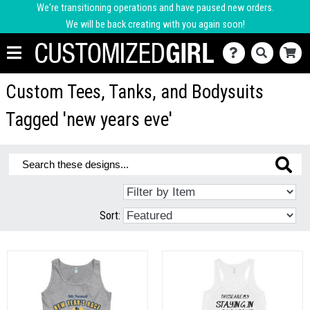
We're transitioning operations and have paused new orders.
We will be back creating with you again soon!
Custom Tees, Tanks, and Bodysuits
Tagged 'new years eve'
Sort: