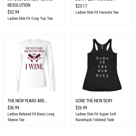
RESOLUTION
$25.17
$32.99
Ladies Slim Fit Favorite Tee
Ladies Slim Fit Crop Top Tee
THE NEW YEARS ARE...
SORE THE NEW SEXY
$36.99
$26.99
Ladies Relaxed Fit Basic Long
Ladies Slim Fit Super Soft
Sleeve Tee
Racerback Triblend Tank