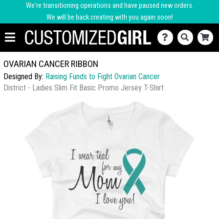
We're transitioning operations and have paused new orders.
We will be back creating with you again soon!
OVARIAN CANCER RIBBON
Designed By:
Raising Funds to Fight Ovarian Cancer
District - Ladies Slim Fit Basic Promo Jersey T-Shirt