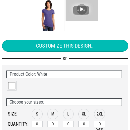
CUSTOMIZE THIS DESIGN...
Product Color: White
Choose your sizes:
SIZE:
S
M
L
XL
2XL
QUANTITY:
(+$2)