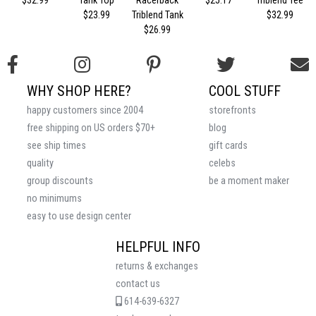
$32.99
Tank Top
Racerback
$25.17
Triblend Tee
$23.99
Triblend Tank
$32.99
$26.99
WHY SHOP HERE?
COOL STUFF
happy customers since 2004
storefronts
free shipping on US orders $70+
blog
see ship times
gift cards
quality
celebs
group discounts
be a moment maker
no minimums
easy to use design center
HELPFUL INFO
returns & exchanges
contact us
614-639-6327