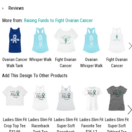
Reviews
More from:
Raising Funds to Fight Ovarian Cancer
Ovarian Cancer
Whisper Walk
Fight Ovarian
Ovarian
Fight Ovarian
Walk Tank
Cancer
Whisper Walk
Cancer
Add This Design To Other Products
Ladies Slim Fit
Ladies Slim Fit
Ladies Slim Fit
Ladies Slim Fit
Ladies Slim Fit
Crop Top Tee
Racerback
Super Soft
Favorite Tee
Super Soft