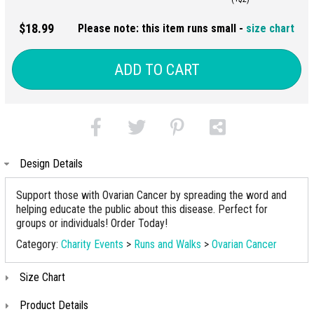
$18.99
Please note: this item runs small -
size chart
ADD TO CART
Design Details
Support those with Ovarian Cancer by spreading the word and
helping educate the public about this disease. Perfect for
groups or individuals! Order Today!
Category:
Charity Events
>
Runs and Walks
>
Ovarian Cancer
Size Chart
Product Details