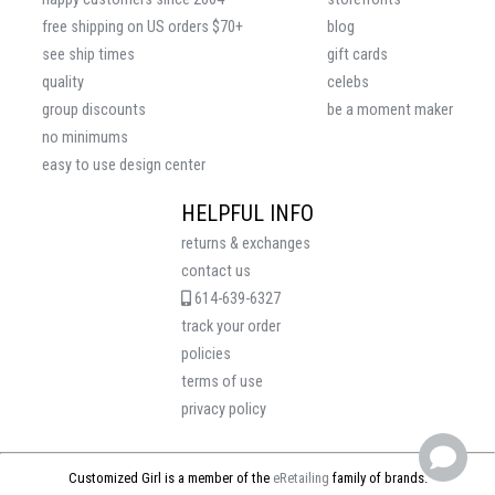
free shipping on US orders $70+
blog
see ship times
gift cards
quality
celebs
group discounts
be a moment maker
no minimums
easy to use design center
HELPFUL INFO
returns & exchanges
contact us
614-639-6327
track your order
policies
terms of use
privacy policy
Customized Girl is a member of the
eRetailing
family of brands.