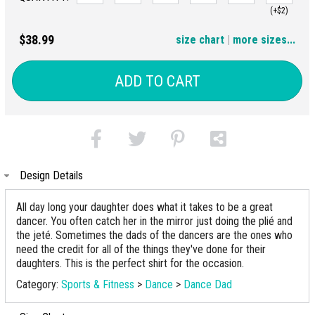
(+$2)
3XL
$38.99
size chart
|
more sizes...
(+$4)
ADD TO CART
Design Details
All day long your daughter does what it takes to be a great
dancer. You often catch her in the mirror just doing the plié and
the jeté. Sometimes the dads of the dancers are the ones who
need the credit for all of the things they've done for their
daughters. This is the perfect shirt for the occasion.
Category:
Sports & Fitness
>
Dance
>
Dance Dad