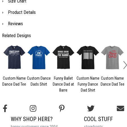
Size Chart
Product Details
Reviews
Related Designs
Custom Name
Custom Dance
Funny Ballet
Custom Name
Custom Name
Dance Dad Tee
Dads Shirt
Dance Dad at
Funny Dance
Dance Dad Tee
Barre
Dad Shirt
WHY SHOP HERE?
COOL STUFF
happy customers since 2004
storefronts