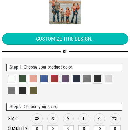
CUSTOMIZE THIS DESIGN...
Step 1: Choose your product color:
Step 2: Choose your sizes:
SIZE:
XS
S
M
L
XL
2XL
QUANTITY: