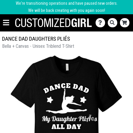
We're transitioning operations and have paused new orders.
We will be back creating with you again soon!
DANCE DAD DAUGHTERS PLIÉS
Bella + Canvas - Unisex Triblend T-Shirt