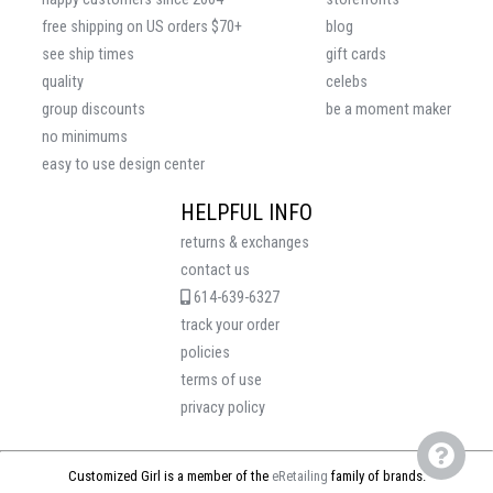
free shipping on US orders $70+
blog
see ship times
gift cards
quality
celebs
group discounts
be a moment maker
no minimums
easy to use design center
HELPFUL INFO
returns & exchanges
contact us
614-639-6327
track your order
policies
terms of use
privacy policy
Customized Girl is a member of the
eRetailing
family of brands.