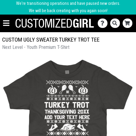
We're transitioning operations and have paused new orders.
We will be back creating with you again soon!
CUSTOM UGLY SWEATER TURKEY TROT TEE
Next Level - Youth Premium T-Shirt