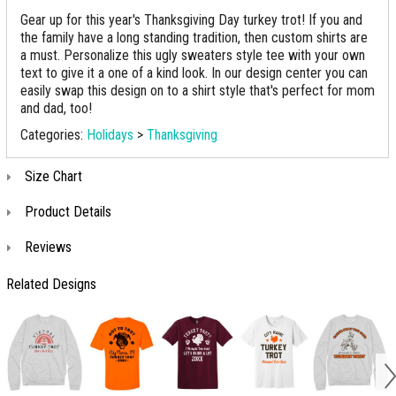
Gear up for this year's Thanksgiving Day turkey trot! If you and
the family have a long standing tradition, then custom shirts are
a must. Personalize this ugly sweaters style tee with your own
text to give it a one of a kind look. In our design center you can
easily swap this design on to a shirt style that's perfect for mom
and dad, too!
Categories:
Holidays
>
Thanksgiving
Size Chart
Product Details
Reviews
Related Designs