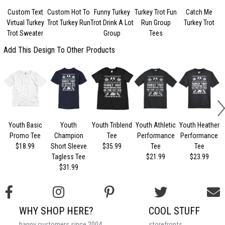
Custom Text
Custom Hot To
Funny Turkey
Turkey Trot Fun
Catch Me
Virtual Turkey
Trot Turkey Run
Trot Drink A Lot
Run Group
Turkey Trot
Trot Sweater
Group
Tees
Add This Design To Other Products
Youth Basic
Youth
Youth Triblend
Youth Athletic
Youth Heather
Promo Tee
Champion
Tee
Performance
Performance
$18.99
Short Sleeve
$35.99
Tee
Tee
Tagless Tee
$21.99
$23.99
$31.99
WHY SHOP HERE?
COOL STUFF
happy customers since 2004
storefronts