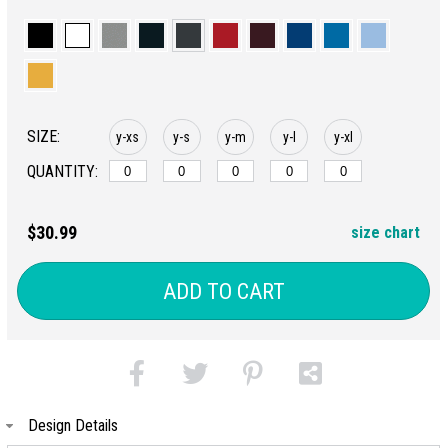
SIZE:
y-xs
y-s
y-m
y-l
y-xl
QUANTITY:
$30.99
size chart
ADD TO CART
Design Details