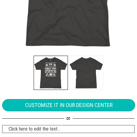
CUSTOMIZE IT IN OUR DESIGN CENTER
Click here to edit the text...