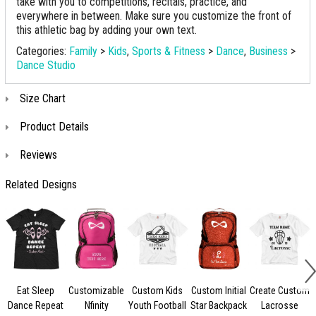
take with you to competitions, recitals, practice, and
everywhere in between. Make sure you customize the front of
this athletic bag by adding your own text.
Categories:
Family
>
Kids
,
Sports & Fitness
>
Dance
,
Business
>
Dance Studio
Size Chart
Product Details
Reviews
Related Designs
Eat Sleep
Customizable
Custom Kids
Custom Initial
Create Custom
Dance Repeat
Nfinity
Youth Football
Star Backpack
Lacrosse