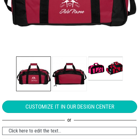
CUSTOMIZE IT IN OUR DESIGN CENTER
Click here to edit the text...