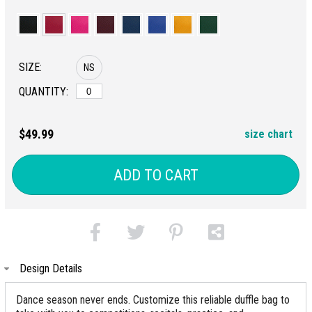
SIZE:
NS
QUANTITY:
$49.99
size chart
ADD TO CART
Design Details
Dance season never ends. Customize this reliable duffle bag to