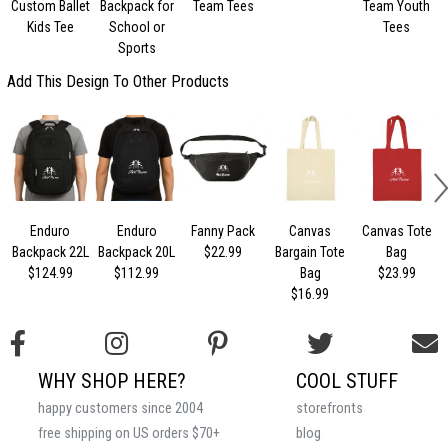
Custom Ballet
Backpack for
Team Tees
Team Youth
Kids Tee
School or
Tees
Sports
Add This Design To Other Products
Enduro
Enduro
Fanny Pack
Canvas
Canvas Tote
Backpack 22L
Backpack 20L
$22.99
Bargain Tote
Bag
$124.99
$112.99
Bag
$23.99
$16.99
WHY SHOP HERE?
COOL STUFF
happy customers since 2004
storefronts
free shipping on US orders $70+
blog