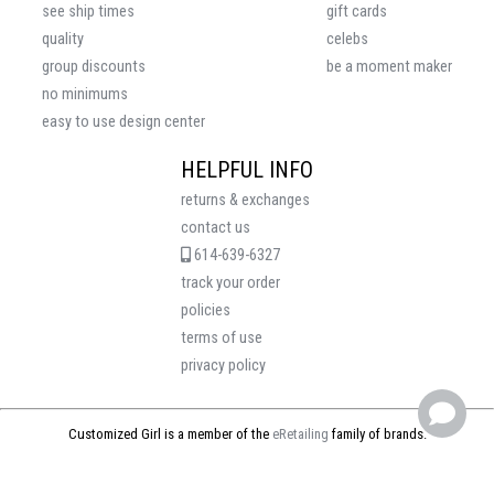
see ship times
gift cards
quality
celebs
group discounts
be a moment maker
no minimums
easy to use design center
HELPFUL INFO
returns & exchanges
contact us
614-639-6327
track your order
policies
terms of use
privacy policy
Customized Girl is a member of the
eRetailing
family of brands.