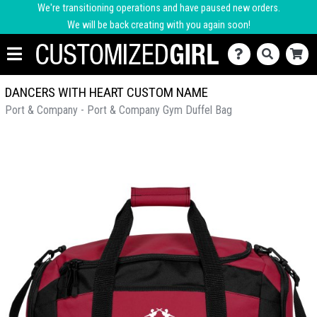
We're transitioning operations and have paused new orders.
We will be back creating with you again soon!
DANCERS WITH HEART CUSTOM NAME
Port & Company - Port & Company Gym Duffel Bag