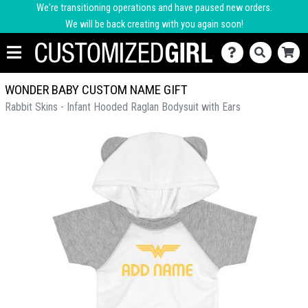
We're transitioning operations and have paused new orders.
We will be back creating with you again soon!
WONDER BABY CUSTOM NAME GIFT
Rabbit Skins - Infant Hooded Raglan Bodysuit with Ears