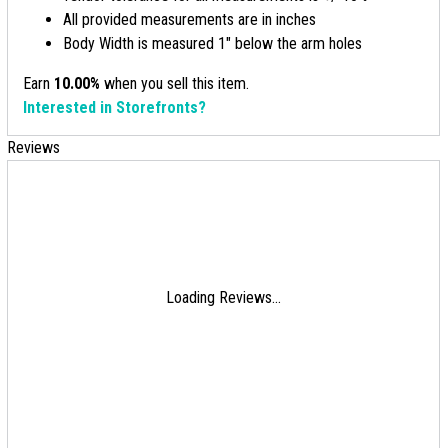
All provided measurements are in inches
Body Width is measured 1" below the arm holes
Earn
10.00%
when you sell this item.
Interested in Storefronts?
Reviews
Loading Reviews...