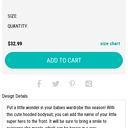
SIZE:
QUANTITY:
$32.99
size chart
ADD TO CART
Design Details
Put a little wonder in your babies wardrobe this season! With
this cute hooded bodysuit, you can add the name of your little
super hero to the front. It will be sure to bring a smile to