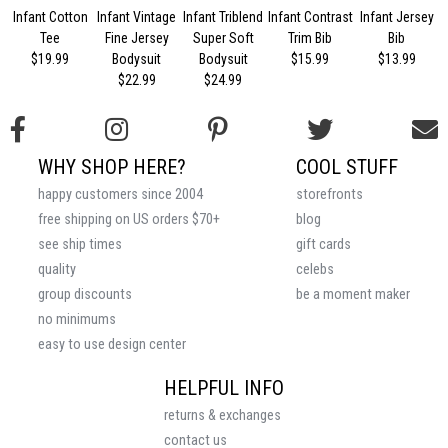
Infant Cotton
Infant Vintage
Infant Triblend
Infant Contrast
Infant Jersey
Tee
Fine Jersey
Super Soft
Trim Bib
Bib
$19.99
Bodysuit
Bodysuit
$15.99
$13.99
$22.99
$24.99
WHY SHOP HERE?
COOL STUFF
happy customers since 2004
storefronts
free shipping on US orders $70+
blog
see ship times
gift cards
quality
celebs
group discounts
be a moment maker
no minimums
easy to use design center
HELPFUL INFO
returns & exchanges
contact us