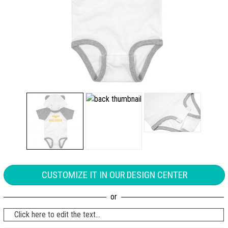
CUSTOMIZE IT IN OUR DESIGN CENTER
Click here to edit the text...