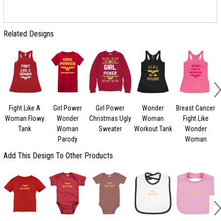
Related Designs
Fight Like A
Girl Power
Girl Power
Wonder
Breast Cancer
Woman Flowy
Wonder
Christmas Ugly
Woman
Fight Like
Tank
Woman
Sweater
Workout Tank
Wonder
Parody
Woman
Add This Design To Other Products