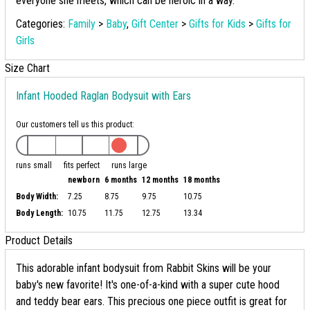
everyone she meets, which can be heroic in a way.
Categories:
Family
>
Baby
,
Gift Center
>
Gifts for Kids
>
Gifts for
Girls
Size Chart
Infant Hooded Raglan Bodysuit with Ears
Our customers tell us this product:
runs small
fits perfect
runs large
newborn
6 months
12 months
18 months
Body Width:
7.25
8.75
9.75
10.75
Body Length:
10.75
11.75
12.75
13.34
Product Details
This adorable infant bodysuit from Rabbit Skins will be your
baby's new favorite! It's one-of-a-kind with a super cute hood
and teddy bear ears. This precious one piece outfit is great for