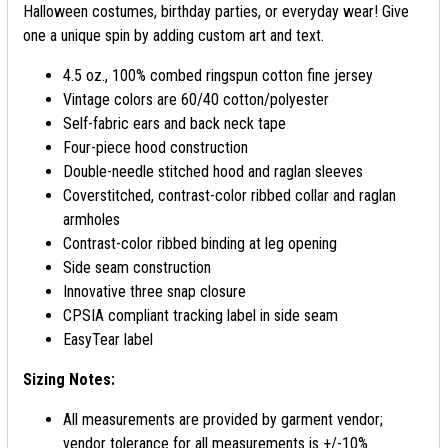
Halloween costumes, birthday parties, or everyday wear! Give
one a unique spin by adding custom art and text.
4.5 oz., 100% combed ringspun cotton fine jersey
Vintage colors are 60/40 cotton/polyester
Self-fabric ears and back neck tape
Four-piece hood construction
Double-needle stitched hood and raglan sleeves
Coverstitched, contrast-color ribbed collar and raglan
armholes
Contrast-color ribbed binding at leg opening
Side seam construction
Innovative three snap closure
CPSIA compliant tracking label in side seam
EasyTear label
Sizing Notes:
All measurements are provided by garment vendor;
vendor tolerance for all measurements is +/-10%