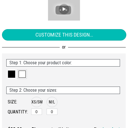
CUSTOMIZE THIS DESIGN...
Step 1: Choose your product color:
Step 2: Choose your sizes:
SIZE:
XS/SM
M/L
QUANTITY: