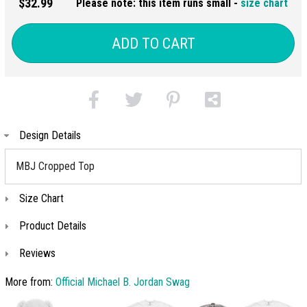
$32.99
Please note: this item runs small -
size chart
ADD TO CART
Design Details
MBJ Cropped Top
Size Chart
Product Details
Reviews
More from:
Official Michael B. Jordan Swag