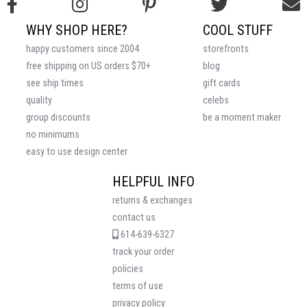
WHY SHOP HERE?
COOL STUFF
happy customers since 2004
storefronts
free shipping on US orders $70+
blog
see ship times
gift cards
quality
celebs
group discounts
be a moment maker
no minimums
easy to use design center
HELPFUL INFO
returns & exchanges
contact us
614-639-6327
track your order
policies
terms of use
privacy policy