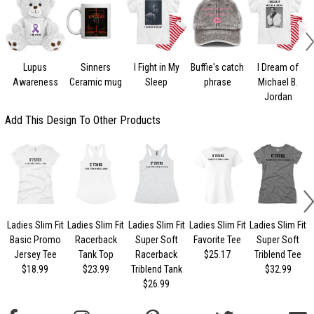
Lupus
Sinners
I Fight in My
Buffie's catch
I Dream of
Awareness
Ceramic mug
Sleep
phrase
Michael B.
Jordan
Add This Design To Other Products
Ladies Slim Fit
Ladies Slim Fit
Ladies Slim Fit
Ladies Slim Fit
Ladies Slim Fit
Basic Promo
Racerback
Super Soft
Favorite Tee
Super Soft
Jersey Tee
Tank Top
Racerback
$25.17
Triblend Tee
$18.99
$23.99
Triblend Tank
$32.99
$26.99