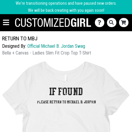
We're transitioning operations and have paused new orders.
We will be back creating with you again soon!
RETURN TO MBJ
Designed By:
Official Michael B. Jordan Swag
Bella + Canvas - Ladies Slim Fit Crop Top T-Shirt