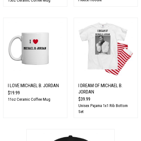
15oz Ceramic Coffee Mug
I LOVE MICHAEL B. JORDAN
I DREAM OF MICHAEL B.
JORDAN
$19.99
$39.99
11oz Ceramic Coffee Mug
Unisex Pajama 1x1 Rib Bottom
Set