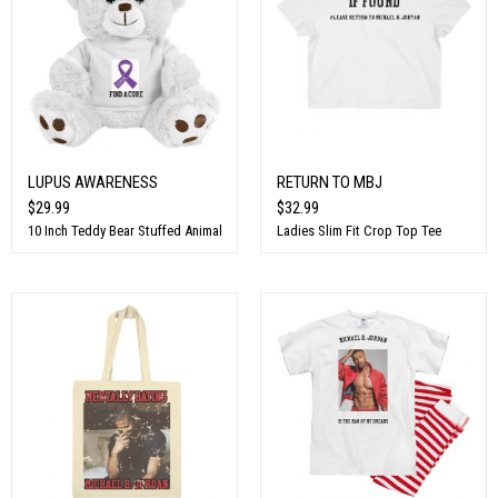
LUPUS AWARENESS
RETURN TO MBJ
$29.99
$32.99
10 Inch Teddy Bear Stuffed Animal
Ladies Slim Fit Crop Top Tee