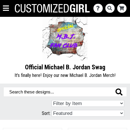
Official Michael B. Jordan Swag
It's finally here! Enjoy our new Michael B. Jordan Merch!
Sort: