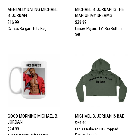
MENTALLY DATING MICHAEL
MICHAEL B. JORDAN IS THE
B. JORDAN
MAN OF MY DREAMS
$16.99
$39.99
Canvas Bargain Tote Bag
Unisex Pajama 1x1 Rib Bottom
Set
GOOD MORNING MICHAEL B.
MICHAEL B. JORDAN IS BAE
JORDAN
$59.99
$24.99
Ladies Relaxed Fit Cropped
Fleece Hoodie