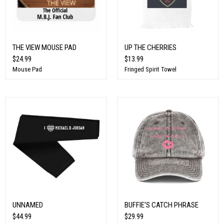
THE VIEW MOUSE PAD
UP THE CHERRIES
$24.99
$13.99
Mouse Pad
Fringed Spirit Towel
UNNAMED
BUFFIE'S CATCH PHRASE
$44.99
$29.99