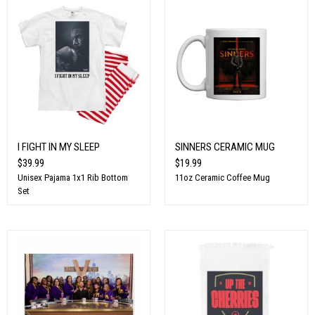
I FIGHT IN MY SLEEP
SINNERS CERAMIC MUG
$39.99
$19.99
Unisex Pajama 1x1 Rib Bottom
11oz Ceramic Coffee Mug
Set