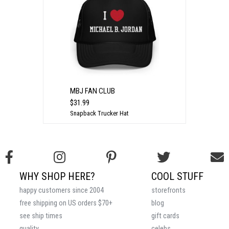
MBJ FAN CLUB
$31.99
Snapback Trucker Hat
WHY SHOP HERE?
COOL STUFF
happy customers since 2004
storefronts
free shipping on US orders $70+
blog
see ship times
gift cards
quality
celebs