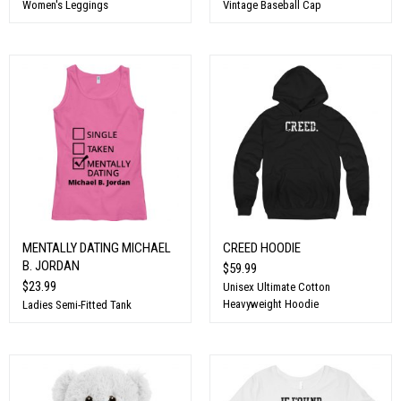
Women's Leggings
Vintage Baseball Cap
MENTALLY DATING MICHAEL
CREED HOODIE
B. JORDAN
$59.99
$23.99
Unisex Ultimate Cotton
Heavyweight Hoodie
Ladies Semi-Fitted Tank