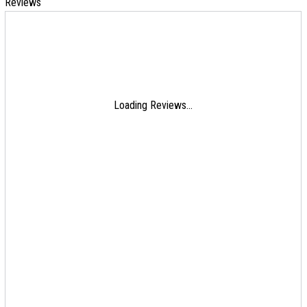
Reviews
Loading Reviews...