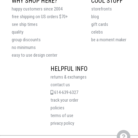
WHY SHOP HERE?
COOL STUFF
happy customers since 2004
storefronts
free shipping on US orders $70+
blog
see ship times
gift cards
quality
celebs
group discounts
be a moment maker
no minimums
easy to use design center
HELPFUL INFO
returns & exchanges
contact us
614-639-6327
track your order
policies
terms of use
privacy policy