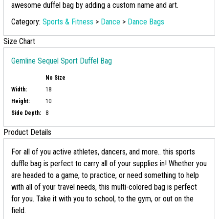
awesome duffel bag by adding a custom name and art.
Category:
Sports & Fitness
>
Dance
>
Dance Bags
Size Chart
Gemline Sequel Sport Duffel Bag
No Size
Width:
18
Height:
10
Side Depth:
8
Product Details
For all of you active athletes, dancers, and more.. this sports
duffle bag is perfect to carry all of your supplies in! Whether you
are headed to a game, to practice, or need something to help
with all of your travel needs, this multi-colored bag is perfect
for you. Take it with you to school, to the gym, or out on the
field.