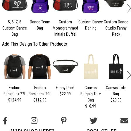
5, 6, 7, 8
Dance Team
Custom
Custom Dance
Custom Dance
Custom Dance
Bag
Monogrammed
Darling
Studio Fanny
Bag
Initials Duffel
Pack
Add This Design To Other Products
Enduro
Enduro
Fanny Pack
Canvas
Canvas Tote
Backpack 22L
Backpack 20L
$22.99
Bargain Tote
Bag
$124.99
$112.99
Bag
$23.99
$16.99