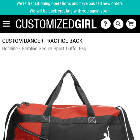
We're transitioning operations and have paused new orders.
We will be back creating with you again soon!
CUSTOM DANCER PRACTICE BACK
Gemline - Gemline Sequel Sport Duffel Bag