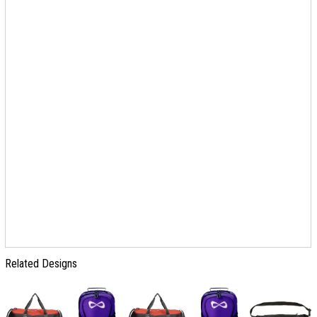
Related Designs