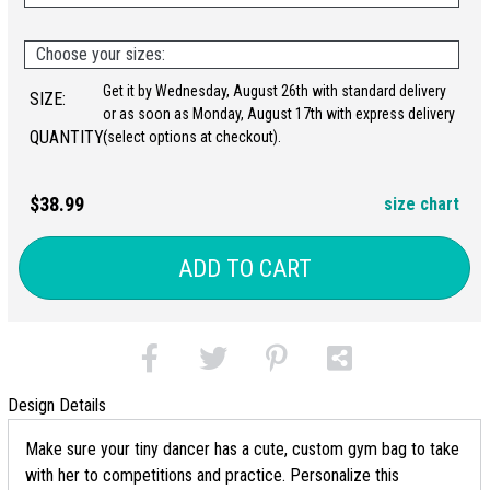
Choose your sizes:
Get it by Wednesday, August 26th with standard delivery
SIZE:
or as soon as Monday, August 17th with express delivery
QUANTITY:
(select options at checkout).
$38.99
size chart
ADD TO CART
Design Details
Make sure your tiny dancer has a cute, custom gym bag to take
with her to competitions and practice. Personalize this