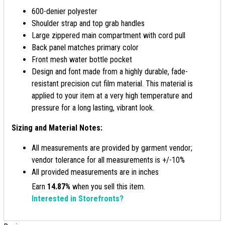
600-denier polyester
Shoulder strap and top grab handles
Large zippered main compartment with cord pull
Back panel matches primary color
Front mesh water bottle pocket
Design and font made from a highly durable, fade-
resistant precision cut film material. This material is
applied to your item at a very high temperature and
pressure for a long lasting, vibrant look.
Sizing and Material Notes:
All measurements are provided by garment vendor;
vendor tolerance for all measurements is +/-10%
All provided measurements are in inches
Earn
14.87%
when you sell this item.
Interested in Storefronts?