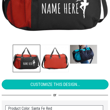
CUSTOMIZE THIS DESIGN...
Product Color: Santa Fe Red