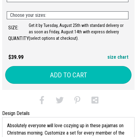
Choose your sizes:
Get it by Tuesday, August 25th with standard delivery or
SIZE:
as soon as Friday, August 14th with express delivery
QUANTITY:
(select options at checkout).
$39.99
size chart
ADD TO CART
Design Details
Absolutely everyone will love cozying up in these pajamas on
Christmas morning. Customize a set for every member of the