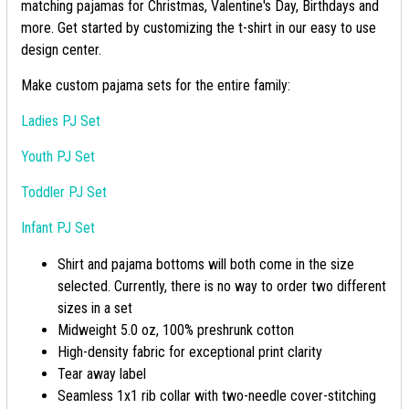
matching pajamas for Christmas, Valentine's Day, Birthdays and
more. Get started by customizing the t-shirt in our easy to use
design center.
Make custom pajama sets for the entire family:
Ladies PJ Set
Youth PJ Set
Toddler PJ Set
Infant PJ Set
Shirt and pajama bottoms will both come in the size
selected. Currently, there is no way to order two different
sizes in a set
Midweight 5.0 oz, 100% preshrunk cotton
High-density fabric for exceptional print clarity
Tear away label
Seamless 1x1 rib collar with two-needle cover-stitching