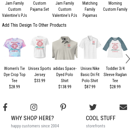
Jam Family
Custom
Jam Family
Matching
Morning
C
Custom
Pajama Set
Custom
Family
Custom Family
Valentine's PJs
Valentine's PJs
Pajamas
Add This Design To Other Products
Women's Tie
Unisex Sports
adidas Space-
Unisex Nike
Toddler 3/4
Dye Crop Top
Jersey
Dyed Polo
Basic Dri Fit
Sleeve Raglan
Tee
$33.99
Shirt
Polo Shirt
Tee
$28.99
$138.99
$87.99
$28.99
WHY SHOP HERE?
COOL STUFF
happy customers since 2004
storefronts