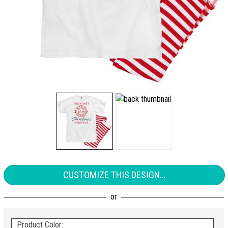
CUSTOMIZE THIS DESIGN...
Product Color: