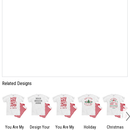
Related Designs
You Are My
Design Your
You Are My
Holiday
Christmas