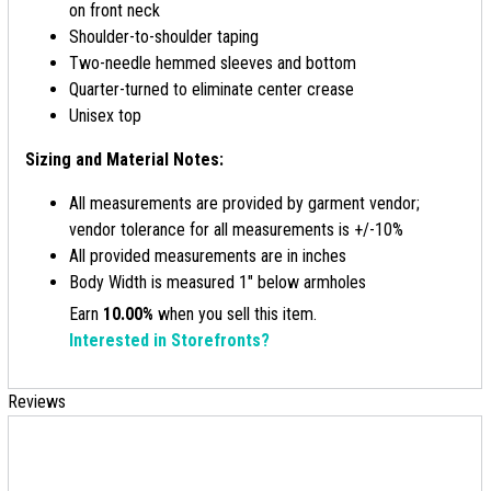
on front neck
Shoulder-to-shoulder taping
Two-needle hemmed sleeves and bottom
Quarter-turned to eliminate center crease
Unisex top
Sizing and Material Notes:
All measurements are provided by garment vendor;
vendor tolerance for all measurements is +/-10%
All provided measurements are in inches
Body Width is measured 1" below armholes
Earn
10.00%
when you sell this item.
Interested in Storefronts?
Reviews