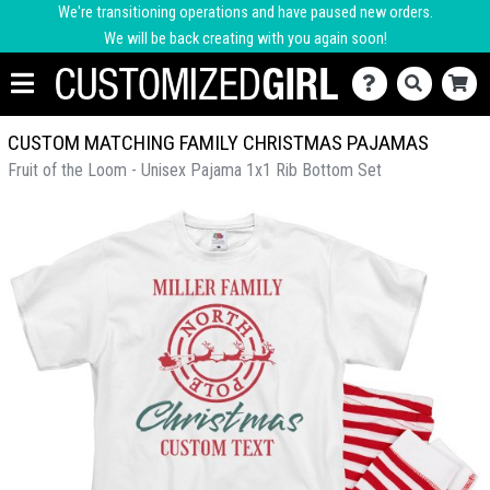
We're transitioning operations and have paused new orders.
We will be back creating with you again soon!
CUSTOM MATCHING FAMILY CHRISTMAS PAJAMAS
Fruit of the Loom - Unisex Pajama 1x1 Rib Bottom Set