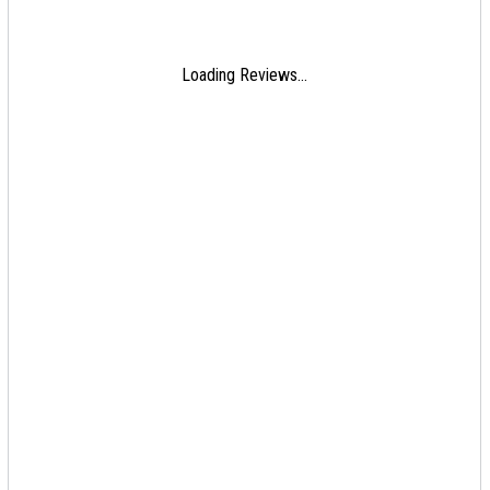
Loading Reviews...