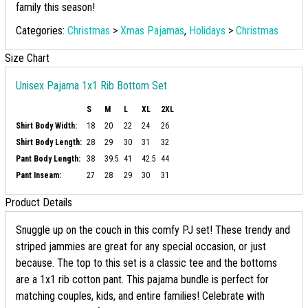
family this season!
Categories:
Christmas
>
Xmas Pajamas
,
Holidays
>
Christmas
Size Chart
Unisex Pajama 1x1 Rib Bottom Set
S
M
L
XL
2XL
Shirt Body Width:
18
20
22
24
26
Shirt Body Length:
28
29
30
31
32
Pant Body Length:
38
39.5
41
42.5
44
Pant Inseam:
27
28
29
30
31
Product Details
Snuggle up on the couch in this comfy PJ set! These trendy and
striped jammies are great for any special occasion, or just
because. The top to this set is a classic tee and the bottoms
are a 1x1 rib cotton pant. This pajama bundle is perfect for
matching couples, kids, and entire families! Celebrate with