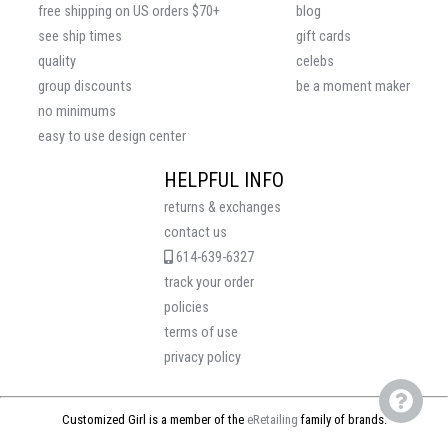
free shipping on US orders $70+
blog
see ship times
gift cards
quality
celebs
group discounts
be a moment maker
no minimums
easy to use design center
HELPFUL INFO
returns & exchanges
contact us
614-639-6327
track your order
policies
terms of use
privacy policy
Customized Girl is a member of the
eRetailing
family of brands.