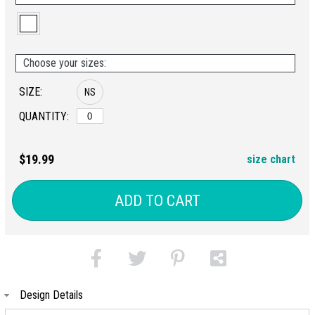
Choose your sizes:
SIZE:
NS
QUANTITY:
$19.99
size chart
ADD TO CART
Design Details