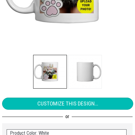
CUSTOMIZE THIS DESIGN...
Product Color: White