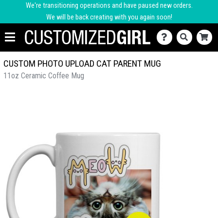
We're transitioning operations and have paused new orders.
We will be back creating with you again soon!
CUSTOM PHOTO UPLOAD CAT PARENT MUG
11oz Ceramic Coffee Mug