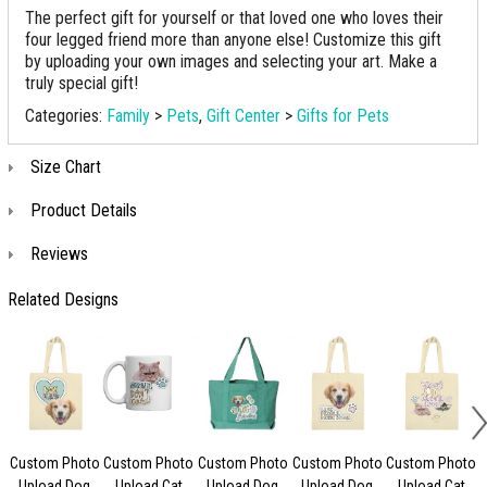
The perfect gift for yourself or that loved one who loves their
four legged friend more than anyone else! Customize this gift
by uploading your own images and selecting your art. Make a
truly special gift!
Categories:
Family
>
Pets
,
Gift Center
>
Gifts for Pets
Size Chart
Product Details
Reviews
Related Designs
Custom Photo
Custom Photo
Custom Photo
Custom Photo
Custom Photo
Upload Dog
Upload Cat
Upload Dog
Upload Dog
Upload Cat