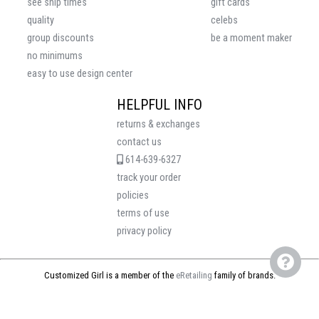
see ship times
gift cards
quality
celebs
group discounts
be a moment maker
no minimums
easy to use design center
HELPFUL INFO
returns & exchanges
contact us
614-639-6327
track your order
policies
terms of use
privacy policy
Customized Girl is a member of the
eRetailing
family of brands.