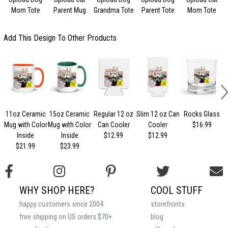
Mom Tote
Parent Mug
Grandma Tote
Parent Tote
Mom Tote
Add This Design To Other Products
11oz Ceramic
15oz Ceramic
Regular 12 oz
Slim 12 oz Can
Rocks Glass
Mug with Color
Mug with Color
Can Cooler
Cooler
$16.99
Inside
Inside
$12.99
$12.99
$21.99
$23.99
WHY SHOP HERE?
COOL STUFF
happy customers since 2004
storefronts
free shipping on US orders $70+
blog