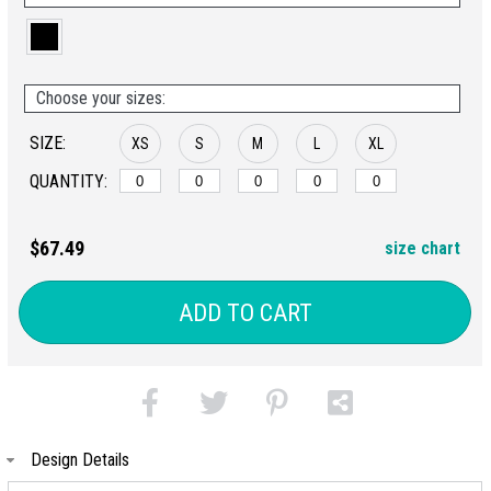
Choose your sizes:
SIZE:
XS
S
M
L
XL
QUANTITY:
$67.49
size chart
ADD TO CART
Design Details