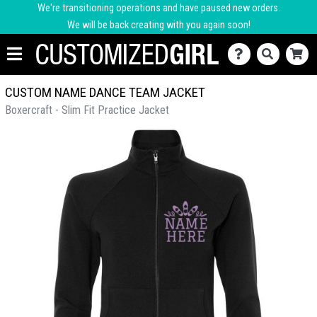
We're transitioning operations and have paused new orders.
We will be back creating with you again soon!
CUSTOM NAME DANCE TEAM JACKET
Boxercraft - Slim Fit Practice Jacket