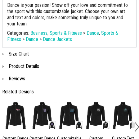
Dance is your passion! Show off your love and commitment to
the sport with this customizable jacket. Choose your own art
and text and colors, make something truly unique to you and
your team.
Categories:
Business
,
Sports & Fitness
>
Dance
,
Sports &
Fitness
>
Dance
>
Dance Jackets
Size Chart
Product Details
Reviews
Related Designs
Custom Dance
Custom Dance
Customizable
Custom
Custom Text