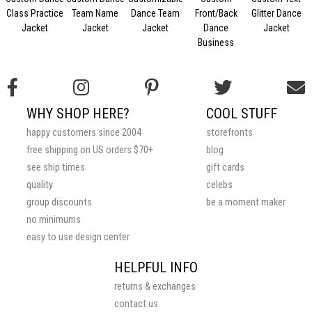
Class Practice
Team Name
Dance Team
Front/Back
Glitter Dance
Jacket
Jacket
Jacket
Dance
Jacket
Business
WHY SHOP HERE?
COOL STUFF
happy customers since 2004
storefronts
free shipping on US orders $70+
blog
see ship times
gift cards
quality
celebs
group discounts
be a moment maker
no minimums
easy to use design center
HELPFUL INFO
returns & exchanges
contact us