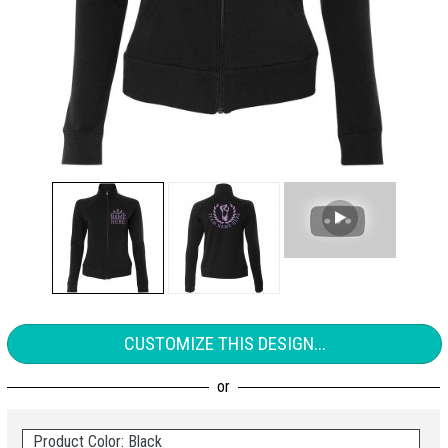
CUSTOMIZE THIS DESIGN...
Product Color: Black