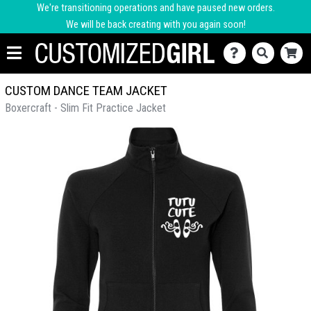
We're transitioning operations and have paused new orders.
We will be back creating with you again soon!
CUSTOM DANCE TEAM JACKET
Boxercraft - Slim Fit Practice Jacket