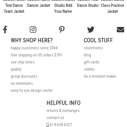
Text Dance
Dancer Jacket
Studio Add
Dance Studio
Class Practice
Team Jacket
Your Name
Jacket
WHY SHOP HERE?
COOL STUFF
happy customers since 2004
storefronts
free shipping on US orders $70+
blog
see ship times
gift cards
quality
celebs
group discounts
be a moment maker
no minimums
easy to use design center
HELPFUL INFO
returns & exchanges
contact us
614-639-6327