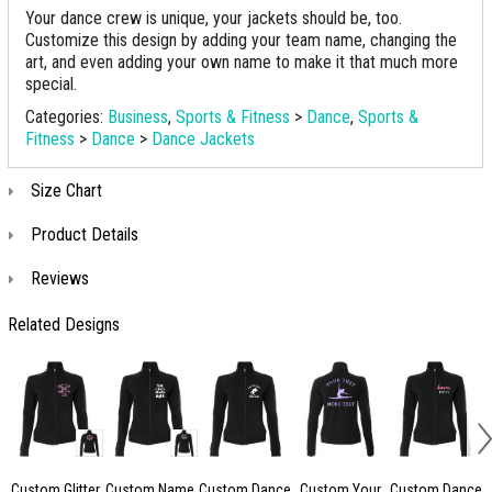
Your dance crew is unique, your jackets should be, too.
Customize this design by adding your team name, changing the
art, and even adding your own name to make it that much more
special.
Categories:
Business
,
Sports & Fitness
>
Dance
,
Sports &
Fitness
>
Dance
>
Dance Jackets
Size Chart
Product Details
Reviews
Related Designs
Custom Glitter
Custom Name
Custom Dance
Custom Your
Custom Dance