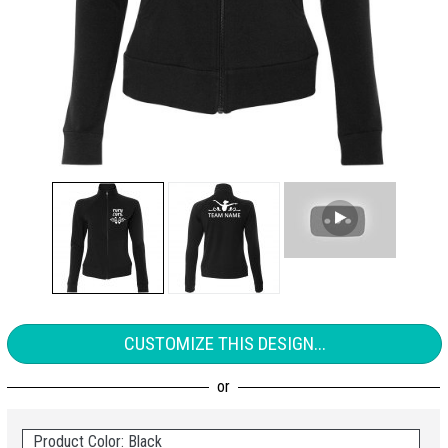
CUSTOMIZE THIS DESIGN...
Product Color: Black