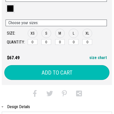
Choose your sizes:
SIZE:
XS
S
M
L
XL
QUANTITY:
$67.49
size chart
ADD TO CART
Design Details