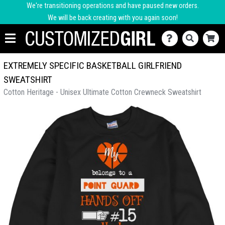
We're transitioning operations and have paused new orders.
We will be back creating with you again soon!
EXTREMELY SPECIFIC BASKETBALL GIRLFRIEND
SWEATSHIRT
Cotton Heritage - Unisex Ultimate Cotton Crewneck Sweatshirt