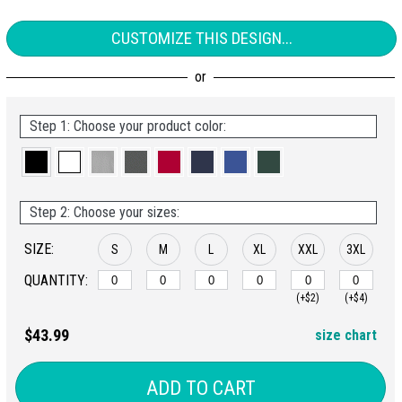
CUSTOMIZE THIS DESIGN...
Step 1: Choose your product color:
Step 2: Choose your sizes:
SIZE:
S
M
L
XL
XXL
3XL
QUANTITY:
(+$2)
(+$4)
$43.99
size chart
ADD TO CART