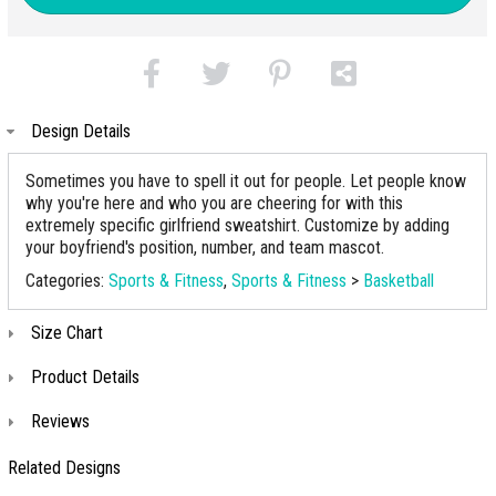
Design Details
Sometimes you have to spell it out for people. Let people know
why you're here and who you are cheering for with this
extremely specific girlfriend sweatshirt. Customize by adding
your boyfriend's position, number, and team mascot.
Categories:
Sports & Fitness
,
Sports & Fitness
>
Basketball
Size Chart
Product Details
Reviews
Related Designs