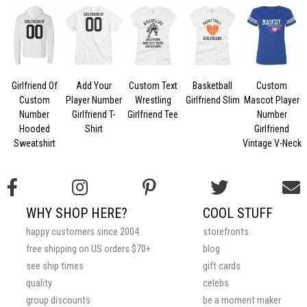
Girlfriend Of
Add Your
Custom Text
Basketball
Custom
Custom
Player Number
Wrestling
Girlfriend Slim
Mascot Player
Number
Girlfriend T-
Girlfriend Tee
Number
Hooded
Shirt
Girlfriend
Sweatshirt
Vintage V-Neck
WHY SHOP HERE?
COOL STUFF
happy customers since 2004
storefronts
free shipping on US orders $70+
blog
see ship times
gift cards
quality
celebs
group discounts
be a moment maker