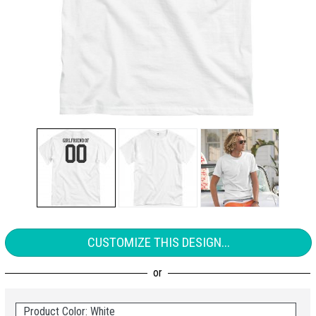
CUSTOMIZE THIS DESIGN...
Product Color: White