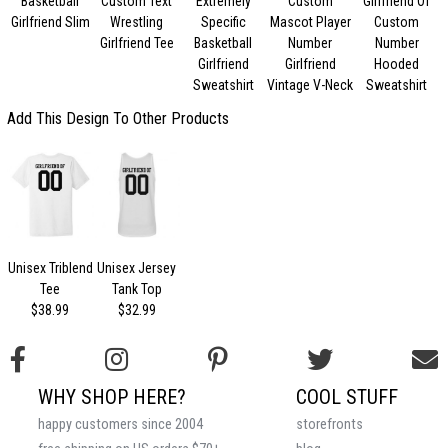
Basketball
Custom Text
Extremely
Custom
Girlfriend Of
Girlfriend Slim
Wrestling
Specific
Mascot Player
Custom
Girlfriend Tee
Basketball
Number
Number
Girlfriend
Girlfriend
Hooded
Sweatshirt
Vintage V-Neck
Sweatshirt
Add This Design To Other Products
Unisex Triblend
Unisex Jersey
Tee
Tank Top
$38.99
$32.99
WHY SHOP HERE?
COOL STUFF
happy customers since 2004
storefronts