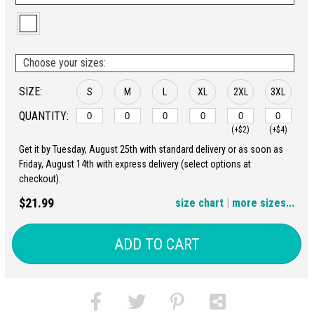
Choose your sizes:
SIZE:
S
M
L
XL
2XL
3XL
QUANTITY:
(+$2)
(+$4)
Get it by Tuesday, August 25th with standard delivery or as soon as
4XL
5XL
Friday, August 14th with express delivery (select options at
checkout).
(+$6)
(+$8)
$21.99
size chart
|
more sizes...
ADD TO CART