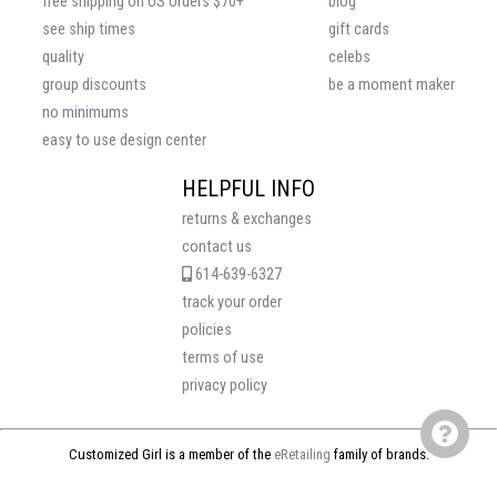
free shipping on US orders $70+
blog
see ship times
gift cards
quality
celebs
group discounts
be a moment maker
no minimums
easy to use design center
HELPFUL INFO
returns & exchanges
contact us
614-639-6327
track your order
policies
terms of use
privacy policy
Customized Girl is a member of the
eRetailing
family of brands.