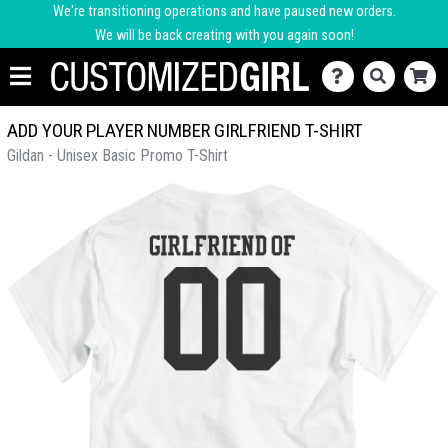
We're transitioning operations and have paused new orders.
We will be back creating with you again soon!
ADD YOUR PLAYER NUMBER GIRLFRIEND T-SHIRT
Gildan - Unisex Basic Promo T-Shirt