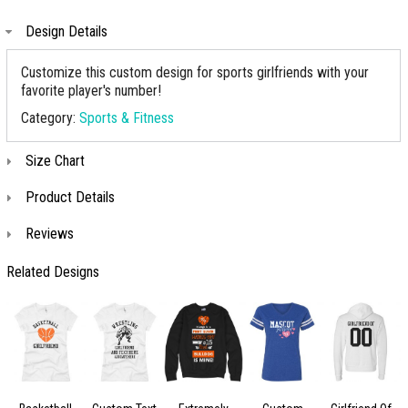
Design Details
Customize this custom design for sports girlfriends with your
favorite player's number!
Category:
Sports & Fitness
Size Chart
Product Details
Reviews
Related Designs