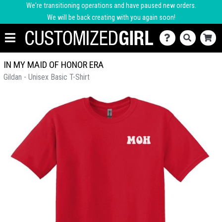
We're transitioning operations and have paused new orders.
We will be back creating with you again soon!
IN MY MAID OF HONOR ERA
Gildan - Unisex Basic T-Shirt