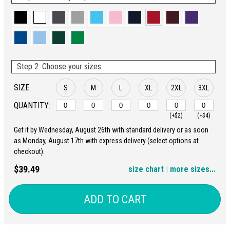
Step 2: Choose your sizes:
SIZE:
S
M
L
XL
2XL
3XL
QUANTITY:
(+$2)
(+$4)
Get it by Wednesday, August 26th with standard delivery or as soon
4XL
5XL
as Monday, August 17th with express delivery (select options at
checkout).
(+$6)
(+$8)
$39.49
size chart
|
more sizes...
ADD TO CART