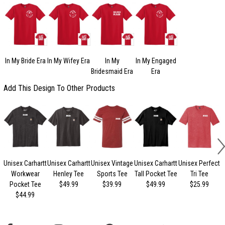
In My Bride Era
In My Wifey Era
In My
In My Engaged
Bridesmaid Era
Era
Add This Design To Other Products
Unisex Carhartt
Unisex Carhartt
Unisex Vintage
Unisex Carhartt
Unisex Perfect
Workwear
Henley Tee
Sports Tee
Tall Pocket Tee
Tri Tee
Pocket Tee
$49.99
$39.99
$49.99
$25.99
$44.99