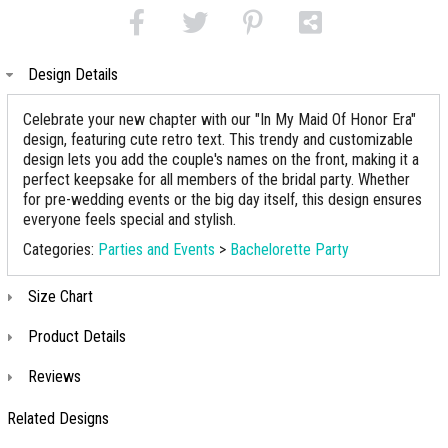
Design Details
Celebrate your new chapter with our "In My Maid Of Honor Era"
design, featuring cute retro text. This trendy and customizable
design lets you add the couple's names on the front, making it a
perfect keepsake for all members of the bridal party. Whether
for pre-wedding events or the big day itself, this design ensures
everyone feels special and stylish.
Categories:
Parties and Events
>
Bachelorette Party
Size Chart
Product Details
Reviews
Related Designs