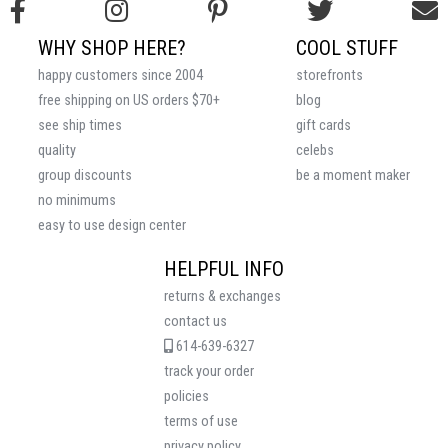
WHY SHOP HERE?
COOL STUFF
happy customers since 2004
storefronts
free shipping on US orders $70+
blog
see ship times
gift cards
quality
celebs
group discounts
be a moment maker
no minimums
easy to use design center
HELPFUL INFO
returns & exchanges
contact us
614-639-6327
track your order
policies
terms of use
privacy policy