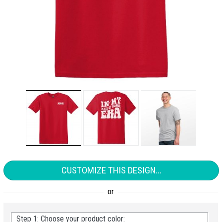
CUSTOMIZE THIS DESIGN...
Step 1: Choose your product color: