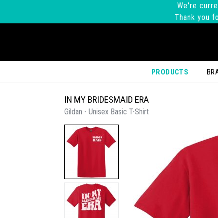
We're curre
Thank you fo
PRODUCTS
BR
IN MY BRIDESMAID ERA
Gildan - Unisex Basic T-Shirt