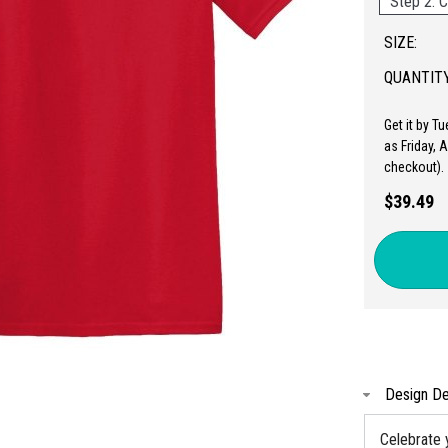
Step 2: C
SIZE:
QUANTITY
Get it by T
as Friday, 
checkout).
$39.49
Design De
Celebrate 