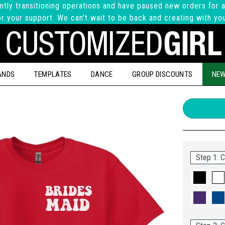
ntly transitioning operations and have paused new orders for a
r your support. We can't wait to be back and creating with yo
ANDS
TEMPLATES
DANCE
GROUP DISCOUNTS
NEW
Step 1: C