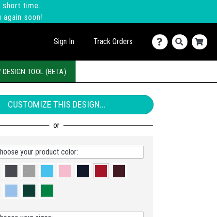
 short time.
u again soon!
Sign In
Track Orders
 DESIGN TOOL (BETA)
CUSTOMIZE THIS DESIGN...
hoose your product color: