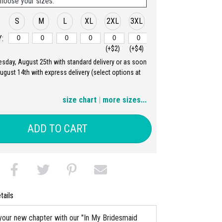
hoose your sizes:
S
M
L
XL
2XL
3XL
:
(+$2)
(+$4)
uesday, August 25th with standard delivery or as soon
4XL
5XL
August 14th with express delivery (select options at
(+$6)
(+$8)
size chart
|
more sizes...
ADD TO CART
tails
your new chapter with our "In My Bridesmaid