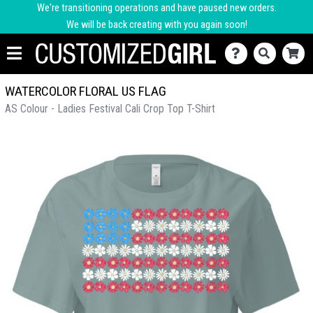
We're transitioning operations and have paused new orders.
We will be back creating with you again soon!
WATERCOLOR FLORAL US FLAG
AS Colour - Ladies Festival Cali Crop Top T-Shirt