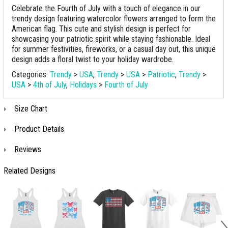
Celebrate the Fourth of July with a touch of elegance in our
trendy design featuring watercolor flowers arranged to form the
American flag. This cute and stylish design is perfect for
showcasing your patriotic spirit while staying fashionable. Ideal
for summer festivities, fireworks, or a casual day out, this unique
design adds a floral twist to your holiday wardrobe.
Categories:
Trendy
>
USA
,
Trendy
>
USA
>
Patriotic
,
Trendy
>
USA
>
4th of July
,
Holidays
>
Fourth of July
Size Chart
Product Details
Reviews
Related Designs