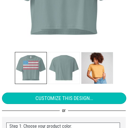
CUSTOMIZE THIS DESIGN...
Step 1: Choose your product color: