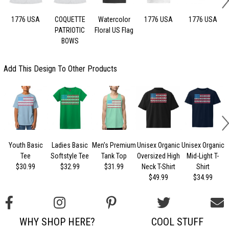
1776 USA
COQUETTE
Watercolor
1776 USA
1776 USA
PATRIOTIC
Floral US Flag
BOWS
Add This Design To Other Products
Youth Basic
Ladies Basic
Men's Premium
Unisex Organic
Unisex Organic
U
Tee
Softstyle Tee
Tank Top
Oversized High
Mid-Light T-
$30.99
$32.99
$31.99
Neck T-Shirt
Shirt
$49.99
$34.99
WHY SHOP HERE?
COOL STUFF