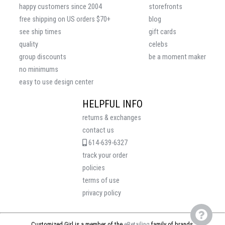
happy customers since 2004
storefronts
free shipping on US orders $70+
blog
see ship times
gift cards
quality
celebs
group discounts
be a moment maker
no minimums
easy to use design center
HELPFUL INFO
returns & exchanges
contact us
614-639-6327
track your order
policies
terms of use
privacy policy
Customized Girl is a member of the
eRetailing
family of brands.