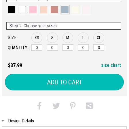
Step 2: Choose your sizes:
SIZE:
XS
S
M
L
XL
QUANTITY:
$37.99
size chart
ADD TO CART
Design Details