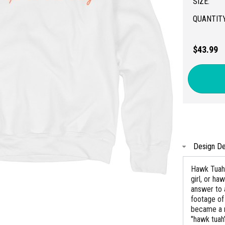
SIZE:
QUANTITY
$43.99
Design De
Hawk Tuah,
girl, or h
answer to 
footage of
became a m
"hawk tuah