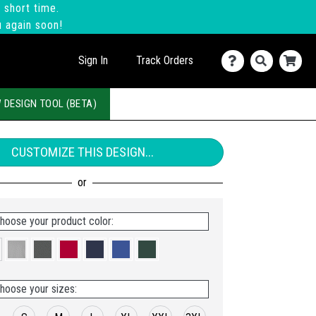
 short time.
u again soon!
Sign In
Track Orders
 DESIGN TOOL (BETA)
CUSTOMIZE THIS DESIGN...
hoose your product color:
hoose your sizes: