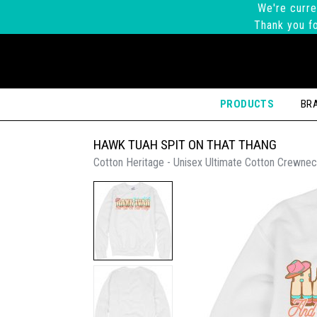
We're curre
Thank you fo
PRODUCTS
BR
HAWK TUAH SPIT ON THAT THANG
Cotton Heritage - Unisex Ultimate Cotton Crewnec