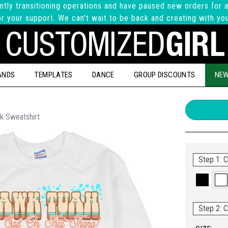
ntly transitioning operations and have paused new orders for a
r your support. We can't wait to be back and creating with yo
ANDS
TEMPLATES
DANCE
GROUP DISCOUNTS
NEW
k Sweatshirt
Step 1: C
Step 2: C