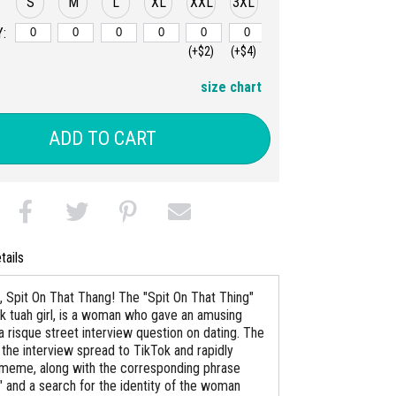
S
M
L
XL
XXL
3XL
:
(+$2)
(+$4)
size chart
ADD TO CART
tails
 Spit On That Thang! The "Spit On That Thing"
awk tuah girl, is a woman who gave an amusing
a risque street interview question on dating. The
 the interview spread to TikTok and rapidly
eme, along with the corresponding phrase
" and a search for the identity of the woman