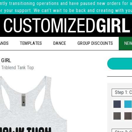
ntly transitioning operations and have paused new orders for a
r your support. We can't wait to be back and creating with yo
ANDS
TEMPLATES
DANCE
GROUP DISCOUNTS
NEW
 GIRL
 Triblend Tank Top
Step 1: C