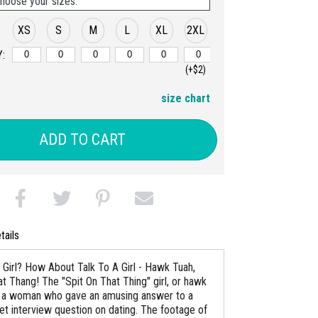
hoose your sizes:
XS
S
M
L
XL
2XL
:
(+$2)
size chart
ADD TO CART
tails
Girl? How About Talk To A Girl - Hawk Tuah,
at Thang! The "Spit On That Thing" girl, or hawk
 is a woman who gave an amusing answer to a
eet interview question on dating. The footage of