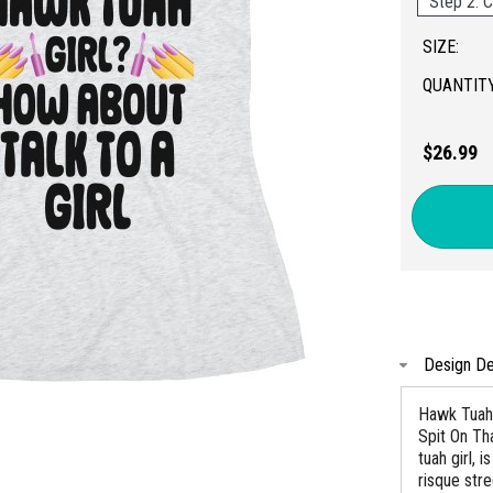
Step 2: C
SIZE:
QUANTITY
$26.99
Design De
Hawk Tuah 
Spit On Th
tuah girl,
risque str