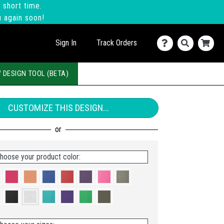
 short time.
u again soon!
Sign In
Track Orders
 DESIGN TOOL (BETA)
CUSTOMIZE THIS DESIGN...
hoose your product color: