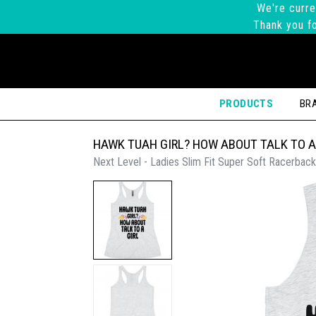
We're curre
Thank you fo
PRODUCTS
BR
HAWK TUAH GIRL? HOW ABOUT TALK TO A
Next Level - Ladies Slim Fit Super Soft Racerback