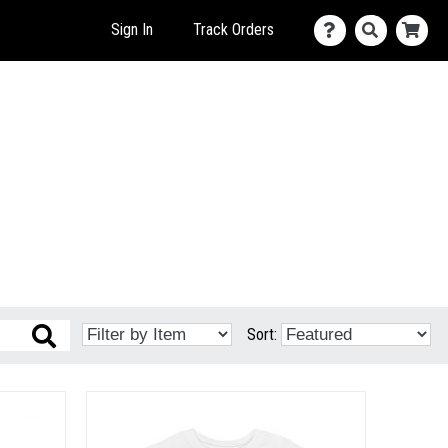
Sign In
Track Orders
Sort: