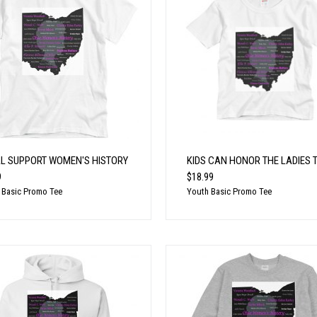
LL SUPPORT WOMEN'S HISTORY
KIDS CAN HONOR THE LADIES 
9
$18.99
 Basic Promo Tee
Youth Basic Promo Tee