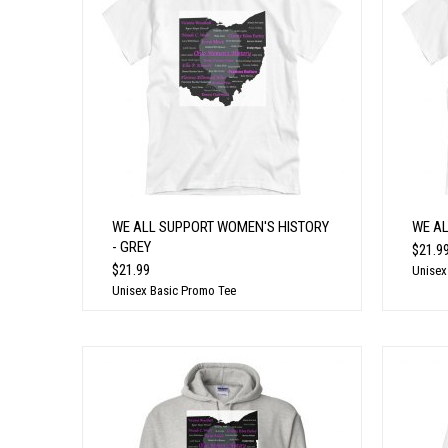
WE ALL SUPPORT WOMEN'S HISTORY
WE A
- GREY
$21.9
$21.99
Unisex
Unisex Basic Promo Tee