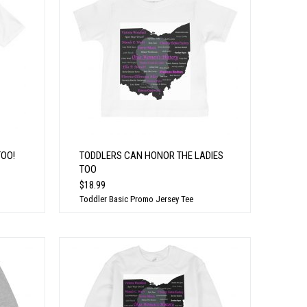
TOO!
TODDLERS CAN HONOR THE LADIES
TOO
$18.99
Toddler Basic Promo Jersey Tee