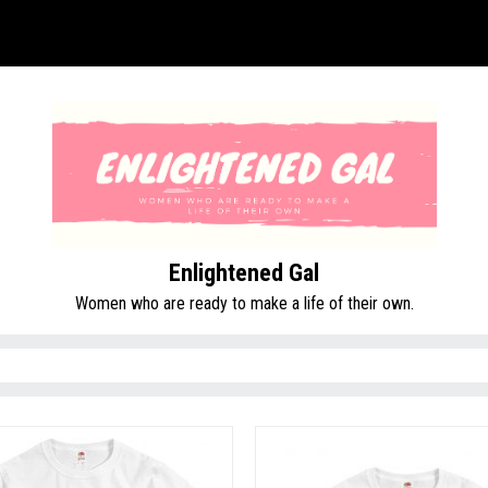
Enlightened Gal
Women who are ready to make a life of their own.