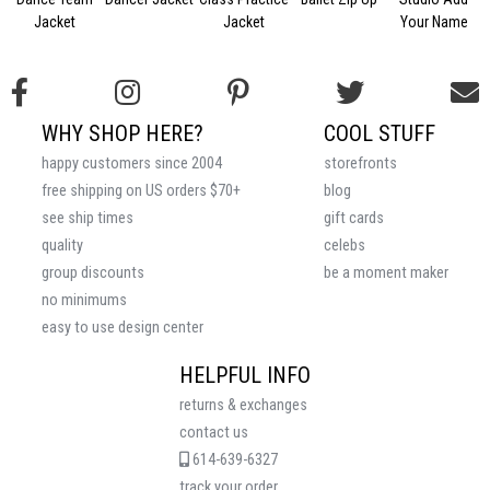
Jacket
Jacket
Your Name
WHY SHOP HERE?
COOL STUFF
happy customers since 2004
storefronts
free shipping on US orders $70+
blog
see ship times
gift cards
quality
celebs
group discounts
be a moment maker
no minimums
easy to use design center
HELPFUL INFO
returns & exchanges
contact us
614-639-6327
track your order