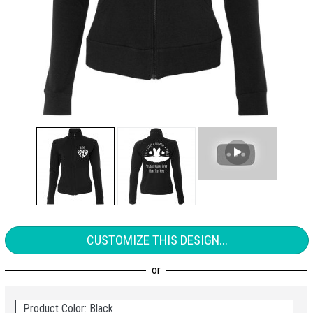
CUSTOMIZE THIS DESIGN...
Product Color: Black