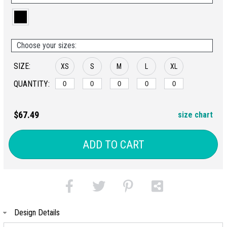
Choose your sizes:
SIZE:
XS
S
M
L
XL
QUANTITY:
$67.49
size chart
ADD TO CART
Design Details