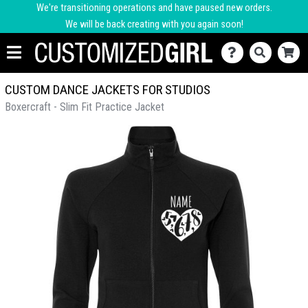
We're transitioning operations and have paused new orders.
We will be back creating with you again soon!
CUSTOM DANCE JACKETS FOR STUDIOS
Boxercraft - Slim Fit Practice Jacket