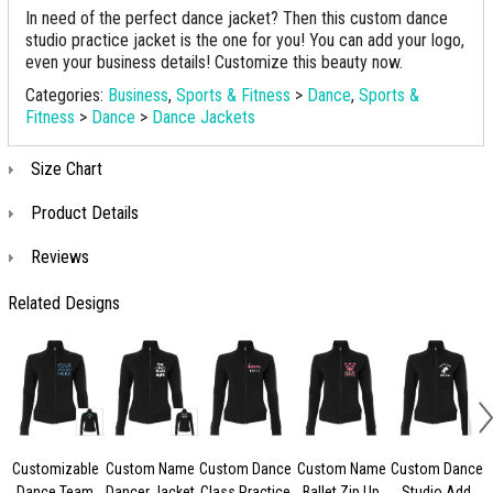
In need of the perfect dance jacket? Then this custom dance
studio practice jacket is the one for you! You can add your logo,
even your business details! Customize this beauty now.
Categories:
Business
,
Sports & Fitness
>
Dance
,
Sports &
Fitness
>
Dance
>
Dance Jackets
Size Chart
Product Details
Reviews
Related Designs
Customizable
Custom Name
Custom Dance
Custom Name
Custom Dance
Dance Team
Dancer Jacket
Class Practice
Ballet Zip Up
Studio Add