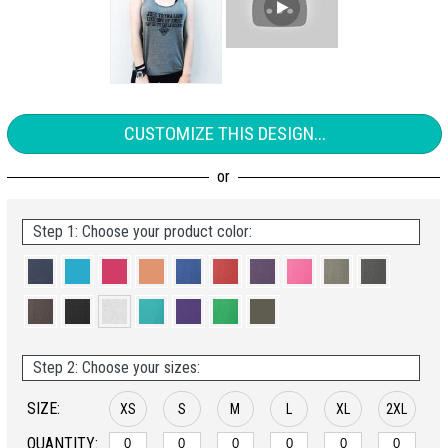
CUSTOMIZE THIS DESIGN...
Step 1: Choose your product color:
Step 2: Choose your sizes:
SIZE:
XS
S
M
L
XL
2XL
QUANTITY: