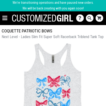
We're transitioning operations and have paused new orders.
We will be back creating with you again soon!
COQUETTE PATRIOTIC BOWS
Next Level - Ladies Slim Fit Super Soft Racerback Triblend Tank Top