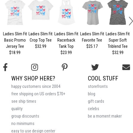
Ladies Slim Fit
Ladies Slim Fit
Ladies Slim Fit
Ladies Slim Fit
Ladies Slim Fit
Basic Promo
Crop Top Tee
Racerback
Favorite Tee
Super Soft
Jersey Tee
$32.99
Tank Top
$25.17
Triblend Tee
$18.99
$23.99
$32.99
WHY SHOP HERE?
COOL STUFF
happy customers since 2004
storefronts
free shipping on US orders $70+
blog
see ship times
gift cards
quality
celebs
group discounts
be a moment maker
no minimums
easy to use design center