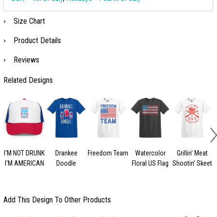
Size Chart
Product Details
Reviews
Related Designs
I'M NOT DRUNK
Drankee
Freedom Team
Watercolor
Grillin' Meat
I'M AMERICAN
Doodle
Floral US Flag
Shootin' Skeet
Add This Design To Other Products