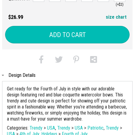
(+$2)
$26.99
size chart
ADD TO CART
Design Details
Get ready for the Fourth of July in style with our adorable
design featuring red and blue coquette watercolor bows. This
trendy and cute design is perfect for showing off your patriotic
spirit in a fashionable way. Whether you're attending a barbecue,
watching fireworks, or simply enjoying the holiday, this design is
a must-have for your summer wardrobe.
Categories:
Trendy
>
USA
,
Trendy
>
USA
>
Patriotic
,
Trendy
>
USA
>
4th of July
,
Holidays
>
Fourth of July