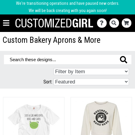
We're transitioning operations and have paused new orders.
We will be back creating with you again soon!
Custom Bakery Aprons & More
Sort: