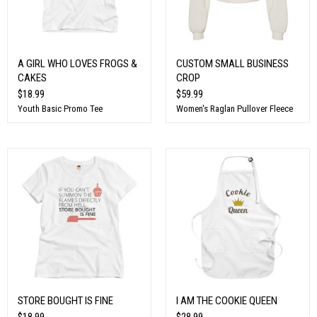
A GIRL WHO LOVES FROGS &
CUSTOM SMALL BUSINESS
CAKES
CROP
$18.99
$59.99
Youth Basic Promo Tee
Women's Raglan Pullover Fleece
STORE BOUGHT IS FINE
I AM THE COOKIE QUEEN
$18.99
$28.99