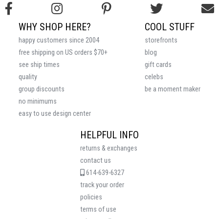
WHY SHOP HERE?
COOL STUFF
happy customers since 2004
storefronts
free shipping on US orders $70+
blog
see ship times
gift cards
quality
celebs
group discounts
be a moment maker
no minimums
easy to use design center
HELPFUL INFO
returns & exchanges
contact us
614-639-6327
track your order
policies
terms of use