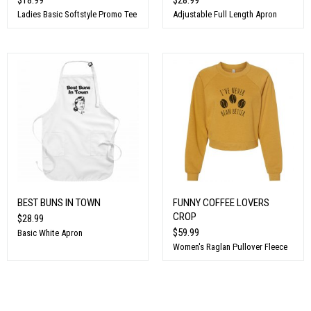
Ladies Basic Softstyle Promo Tee
Adjustable Full Length Apron
BEST BUNS IN TOWN
FUNNY COFFEE LOVERS
CROP
$28.99
$59.99
Basic White Apron
Women's Raglan Pullover Fleece