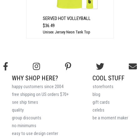
SERVED HOT VOLLEYBALL
$36.49
Unisex Jersey Neon Tank Top
WHY SHOP HERE?
COOL STUFF
happy customers since 2004
storefronts
free shipping on US orders $70+
blog
see ship times
gift cards
quality
celebs
group discounts
be a moment maker
no minimums
easy to use design center