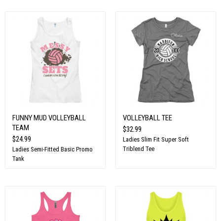
FUNNY MUD VOLLEYBALL
VOLLEYBALL TEE
TEAM
$32.99
$24.99
Ladies Slim Fit Super Soft
Triblend Tee
Ladies Semi-Fitted Basic Promo
Tank