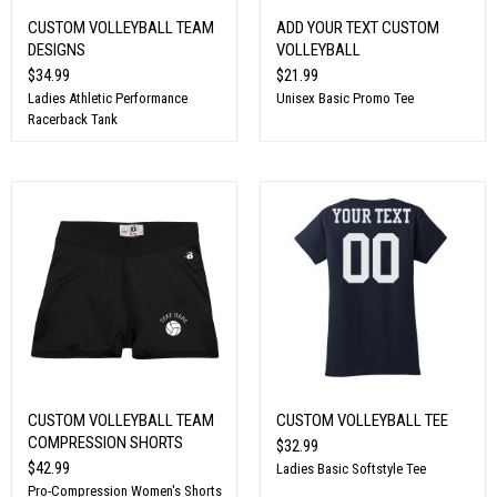
CUSTOM VOLLEYBALL TEAM
ADD YOUR TEXT CUSTOM
DESIGNS
VOLLEYBALL
$34.99
$21.99
Ladies Athletic Performance
Unisex Basic Promo Tee
Racerback Tank
CUSTOM VOLLEYBALL TEAM
CUSTOM VOLLEYBALL TEE
COMPRESSION SHORTS
$32.99
$42.99
Ladies Basic Softstyle Tee
Pro-Compression Women's Shorts