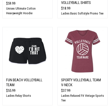
VOLLEYBALL SHIRTS
$59.99
$18.99
Unisex Ultimate Cotton
Heavyweight Hoodie
Ladies Basic Softstyle Promo Tee
FUN BEACH VOLLEYBALL
SPORTY VOLLEYBALL TEAM
TEAM
V-NECK
$55.99
$37.99
Ladies Relay Shorts
Ladies Relaxed Fit Vintage Sports
Tee