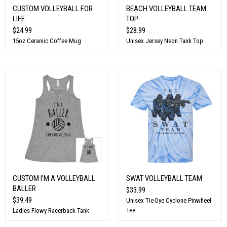
CUSTOM VOLLEYBALL FOR
BEACH VOLLEYBALL TEAM
LIFE
TOP
$24.99
$28.99
15oz Ceramic Coffee Mug
Unisex Jersey Neon Tank Top
CUSTOM I'M A VOLLEYBALL
SWAT VOLLEYBALL TEAM
BALLER
$33.99
$39.49
Unisex Tie-Dye Cyclone Pinwheel
Tee
Ladies Flowy Racerback Tank