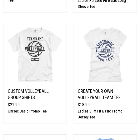
Tee
Ladies Relaxed Fit Basic Long
Sleeve Tee
CUSTOM VOLLEYBALL
CREATE YOUR OWN
GROUP SHIRTS
VOLLEYBALL TEAM TEE
$21.99
$18.99
Unisex Basic Promo Tee
Ladies Slim Fit Basic Promo
Jersey Tee