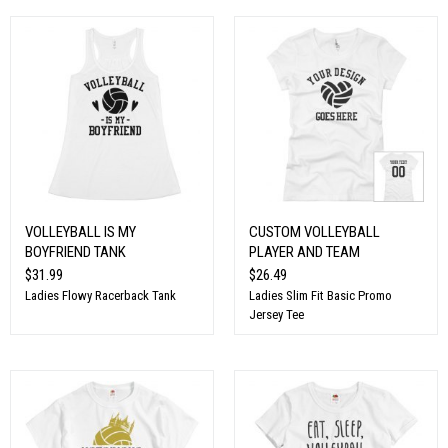
VOLLEYBALL IS MY
CUSTOM VOLLEYBALL
BOYFRIEND TANK
PLAYER AND TEAM
$31.99
$26.49
Ladies Flowy Racerback Tank
Ladies Slim Fit Basic Promo
Jersey Tee