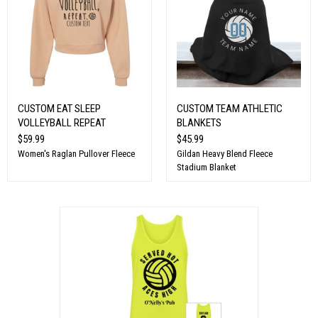
CUSTOM EAT SLEEP
CUSTOM TEAM ATHLETIC
VOLLEYBALL REPEAT
BLANKETS
$59.99
$45.99
Women's Raglan Pullover Fleece
Gildan Heavy Blend Fleece
Stadium Blanket