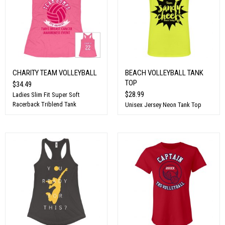
CHARITY TEAM VOLLEYBALL
BEACH VOLLEYBALL TANK
TOP
$34.49
$28.99
Ladies Slim Fit Super Soft
Racerback Triblend Tank
Unisex Jersey Neon Tank Top