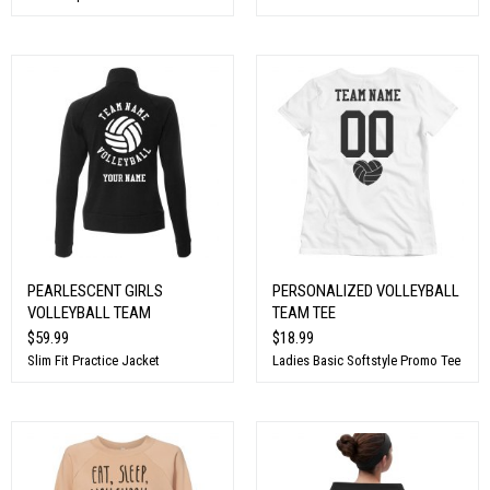
PEARLESCENT GIRLS
PERSONALIZED VOLLEYBALL
VOLLEYBALL TEAM
TEAM TEE
$59.99
$18.99
Slim Fit Practice Jacket
Ladies Basic Softstyle Promo Tee