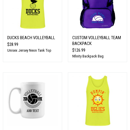
DUCKS BEACH VOLLEYBALL
CUSTOM VOLLEYBALL TEAM
BACKPACK
$28.99
$126.99
Unisex Jersey Neon Tank Top
Nfinity Backpack Bag