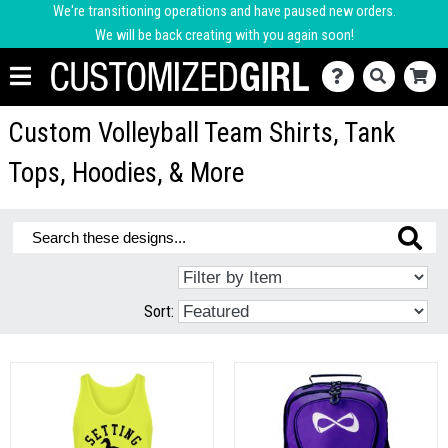
We're transitioning operations and have paused new orders.
We will be back creating with you again soon!
Custom Volleyball Team Shirts, Tank
Tops, Hoodies, & More
Sort: