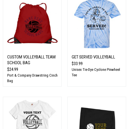
CUSTOM VOLLEYBALL TEAM
GET SERVED VOLLEYBALL
SCHOOL BAG
$33.99
$24.99
Unisex Tie-Dye Cyclone Pinwheel
Tee
Port & Company Drawstring Cinch
Bag