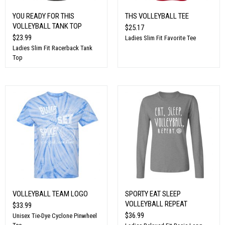
YOU READY FOR THIS
THS VOLLEYBALL TEE
VOLLEYBALL TANK TOP
$25.17
$23.99
Ladies Slim Fit Favorite Tee
Ladies Slim Fit Racerback Tank
Top
VOLLEYBALL TEAM LOGO
SPORTY EAT SLEEP
VOLLEYBALL REPEAT
$33.99
$36.99
Unisex Tie-Dye Cyclone Pinwheel