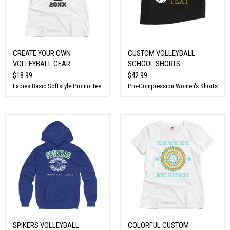
CREATE YOUR OWN
CUSTOM VOLLEYBALL
VOLLEYBALL GEAR
SCHOOL SHORTS
$18.99
$42.99
Ladies Basic Softstyle Promo Tee
Pro-Compression Women's Shorts
SPIKERS VOLLEYBALL
COLORFUL CUSTOM