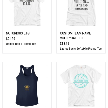
NOTORIOUS D.I.G.
CUSTOM TEAM NAME
VOLLEYBALL TEE
$21.99
$18.99
Unisex Basic Promo Tee
Ladies Basic Softstyle Promo Tee