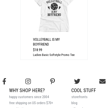
VOLLEYBALL IS MY
BOYFRIEND
$18.99
Ladies Basic Softstyle Promo Tee
WHY SHOP HERE?
COOL STUFF
happy customers since 2004
storefronts
free shipping on US orders $70+
blog