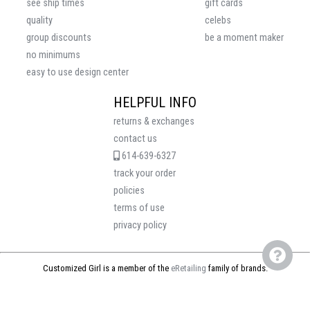
see ship times
gift cards
quality
celebs
group discounts
be a moment maker
no minimums
easy to use design center
HELPFUL INFO
returns & exchanges
contact us
614-639-6327
track your order
policies
terms of use
privacy policy
Customized Girl is a member of the
eRetailing
family of brands.