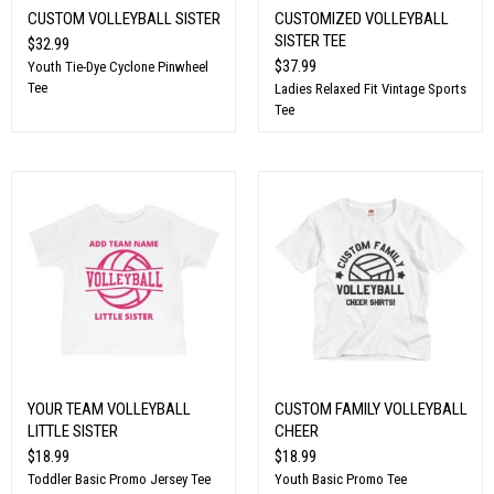
CUSTOM VOLLEYBALL SISTER
CUSTOMIZED VOLLEYBALL
SISTER TEE
$32.99
$37.99
Youth Tie-Dye Cyclone Pinwheel
Tee
Ladies Relaxed Fit Vintage Sports
Tee
YOUR TEAM VOLLEYBALL
CUSTOM FAMILY VOLLEYBALL
LITTLE SISTER
CHEER
$18.99
$18.99
Toddler Basic Promo Jersey Tee
Youth Basic Promo Tee