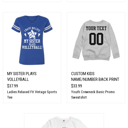
MY SISTER PLAYS
CUSTOM KIDS
VOLLEYBALL
NAME/NUMBER BACK PRINT
$37.99
$33.99
Ladies Relaxed Fit Vintage Sports
Youth Crewneck Basic Promo
Tee
Sweatshirt