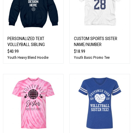
PERSONALIZED TEXT
CUSTOM SPORTS SISTER
VOLLEYBALL SIBLING
NAME/NUMBER
$40.99
$18.99
Youth Heavy Blend Hoodie
Youth Basic Promo Tee