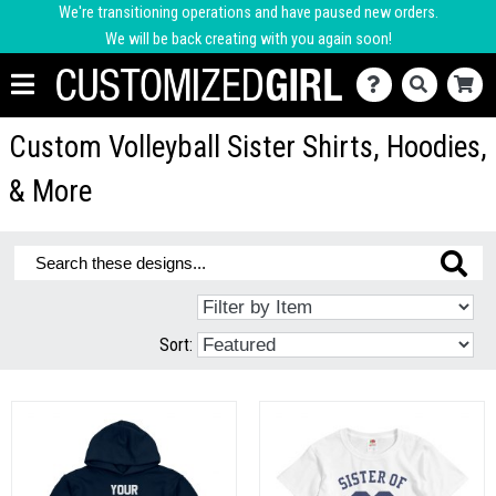
We're transitioning operations and have paused new orders.
We will be back creating with you again soon!
Custom Volleyball Sister Shirts, Hoodies,
& More
Sort: