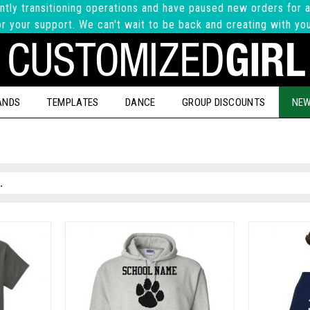
ntly transitioning operations and have paused new orders for a
r your support. We can't wait to be back and creating with yo
ANDS
TEMPLATES
DANCE
GROUP DISCOUNTS
NEW