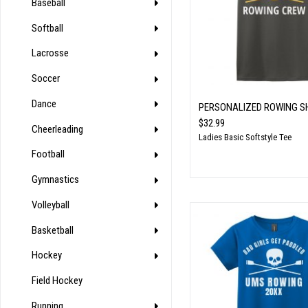
Baseball
Softball
Lacrosse
Soccer
Dance
PERSONALIZED ROWING S
$32.99
Cheerleading
Ladies Basic Softstyle Tee
Football
Gymnastics
Volleyball
Basketball
Hockey
Field Hockey
Running