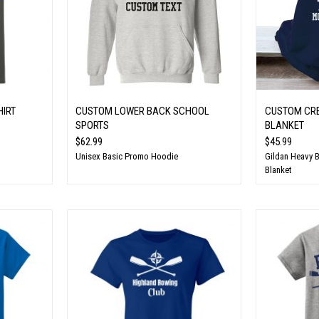
HIRT
CUSTOM LOWER BACK SCHOOL
CUSTOM CR
SPORTS
BLANKET
$62.99
$45.99
Unisex Basic Promo Hoodie
Gildan Heavy 
Blanket