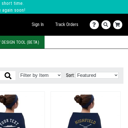
 short time.
u again soon!
Sign In
Track Orders
 DESIGN TOOL (BETA)
Sort: