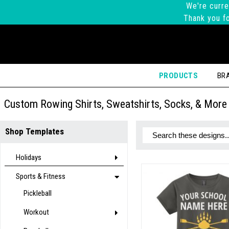
We're curre
Thank you fo
PRODUCTS
BR
Custom Rowing Shirts, Sweatshirts, Socks, & More
Shop Templates
Holidays
Sports & Fitness
Pickleball
Workout