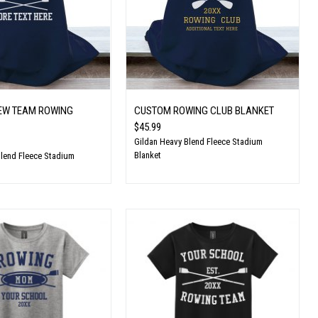
EW TEAM ROWING
CUSTOM ROWING CLUB BLANKET
$45.99
Gildan Heavy Blend Fleece Stadium
Blanket
Blend Fleece Stadium