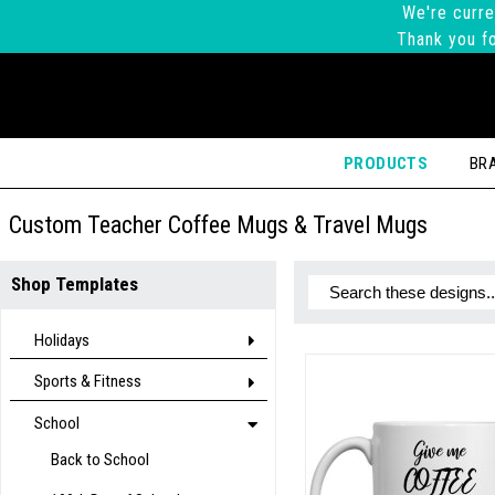
We're curre
Thank you fo
PRODUCTS
BR
Custom Teacher Coffee Mugs & Travel Mugs
Shop Templates
Holidays
Sports & Fitness
School
Back to School