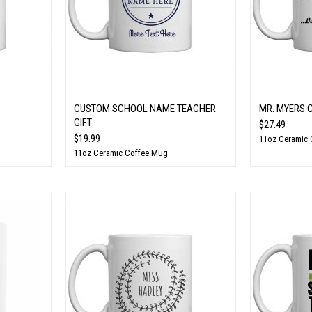
CUSTOM SCHOOL NAME TEACHER
MR. MYERS 
GIFT
$27.49
$19.99
11oz Ceramic
11oz Ceramic Coffee Mug