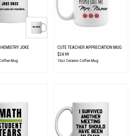
CHEMISTRY JOKE
CUTE TEACHER APPRECIATION MUG
$24.99
 Coffee Mug
15oz Ceramic Coffee Mug