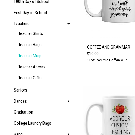
100th Day of School
First Day of School
Teachers
Teacher Shirts
Teacher Bags
COFFEE AND GRAMMAR
$19.99
Teacher Mugs
11oz Ceramic Coffee Mug
Teacher Aprons
Teacher Gifts
Seniors
Dances
Graduation
College Laundry Bags
Band