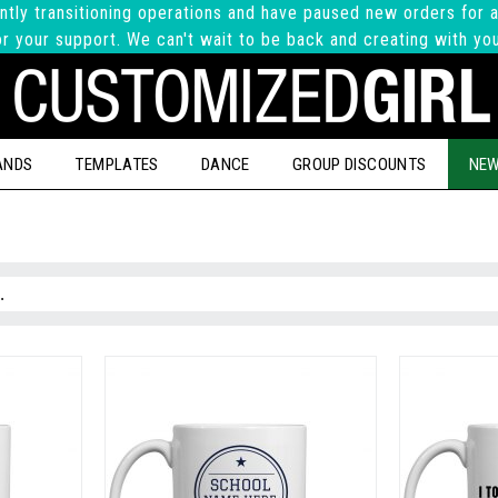
ntly transitioning operations and have paused new orders for a
r your support. We can't wait to be back and creating with yo
ANDS
TEMPLATES
DANCE
GROUP DISCOUNTS
NEW