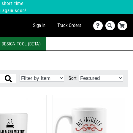
 short time.
u again soon!
Sign In
Track Orders
 DESIGN TOOL (BETA)
Sort: