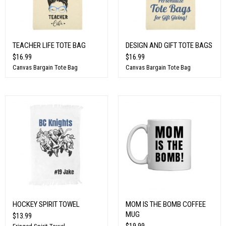
TEACHER LIFE TOTE BAG
DESIGN AND GIFT TOTE BAGS
$16.99
$16.99
Canvas Bargain Tote Bag
Canvas Bargain Tote Bag
HOCKEY SPIRIT TOWEL
MOM IS THE BOMB COFFEE
MUG
$13.99
$19.99