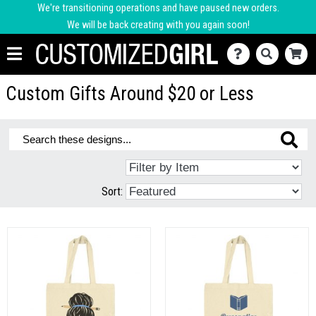
We're transitioning operations and have paused new orders.
We will be back creating with you again soon!
Custom Gifts Around $20 or Less
Sort: