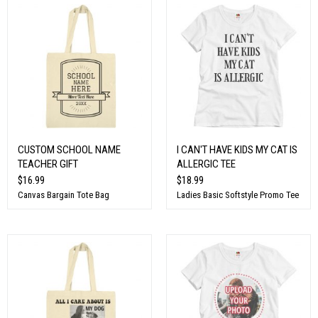
CUSTOM SCHOOL NAME
I CAN'T HAVE KIDS MY CAT IS
TEACHER GIFT
ALLERGIC TEE
$16.99
$18.99
Canvas Bargain Tote Bag
Ladies Basic Softstyle Promo Tee