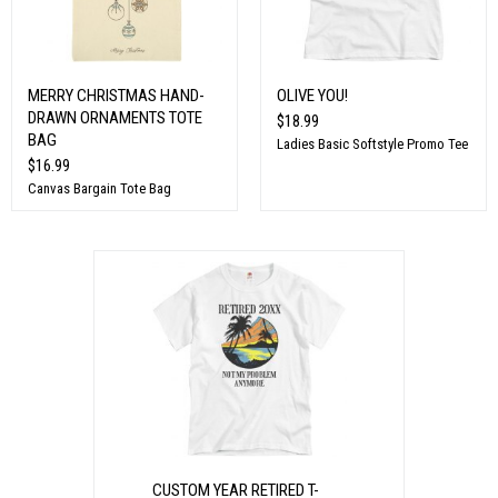
MERRY CHRISTMAS HAND-
OLIVE YOU!
DRAWN ORNAMENTS TOTE
$18.99
BAG
Ladies Basic Softstyle Promo Tee
$16.99
Canvas Bargain Tote Bag
CUSTOM YEAR RETIRED T-