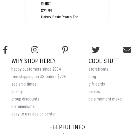
SHIRT
$21.99
Unisex Basic Promo Tee
WHY SHOP HERE?
COOL STUFF
happy customers since 2004
storefronts
free shipping on US orders $70+
blog
see ship times
gift cards
quality
celebs
group discounts
be a moment maker
no minimums
easy to use design center
HELPFUL INFO