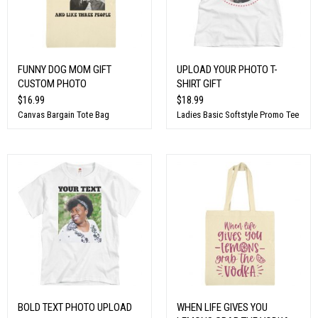
FUNNY DOG MOM GIFT
UPLOAD YOUR PHOTO T-
CUSTOM PHOTO
SHIRT GIFT
$16.99
$18.99
Canvas Bargain Tote Bag
Ladies Basic Softstyle Promo Tee
BOLD TEXT PHOTO UPLOAD
WHEN LIFE GIVES YOU