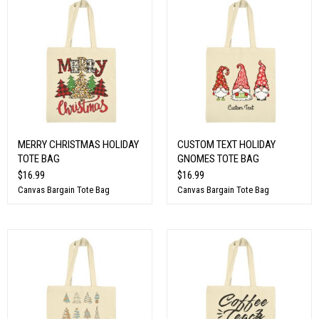
MERRY CHRISTMAS HOLIDAY
CUSTOM TEXT HOLIDAY
TOTE BAG
GNOMES TOTE BAG
$16.99
$16.99
Canvas Bargain Tote Bag
Canvas Bargain Tote Bag