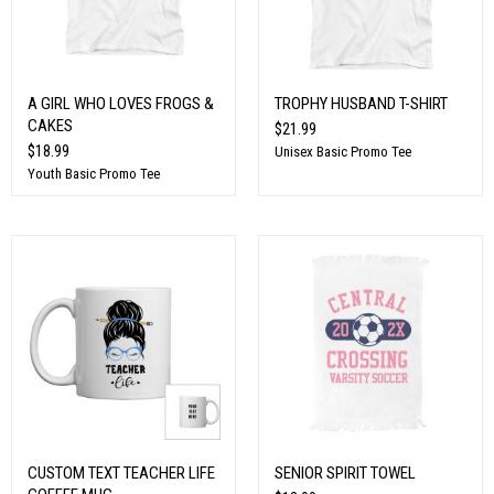
A GIRL WHO LOVES FROGS &
TROPHY HUSBAND T-SHIRT
CAKES
$21.99
$18.99
Unisex Basic Promo Tee
Youth Basic Promo Tee
CUSTOM TEXT TEACHER LIFE
SENIOR SPIRIT TOWEL