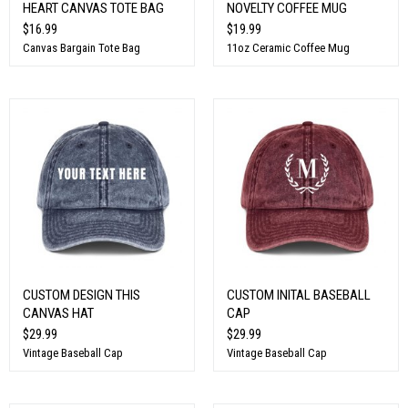
HEART CANVAS TOTE BAG
NOVELTY COFFEE MUG
$16.99
$19.99
Canvas Bargain Tote Bag
11oz Ceramic Coffee Mug
CUSTOM DESIGN THIS
CUSTOM INITAL BASEBALL
CANVAS HAT
CAP
$29.99
$29.99
Vintage Baseball Cap
Vintage Baseball Cap