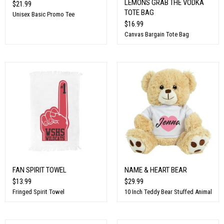
LEMONS GRAB THE VODKA
$21.99
TOTE BAG
Unisex Basic Promo Tee
$16.99
Canvas Bargain Tote Bag
FAN SPIRIT TOWEL
NAME & HEART BEAR
$13.99
$29.99
Fringed Spirit Towel
10 Inch Teddy Bear Stuffed Animal