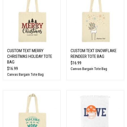
CUSTOM TEXT MERRY
CUSTOM TEXT SNOWFLAKE
CHRISTMAS HOLIDAY TOTE
REINDEER TOTE BAG
BAG
$16.99
$16.99
Canvas Bargain Tote Bag
Canvas Bargain Tote Bag