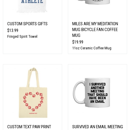
CUSTOM SPORTS GIFTS
MILES ARE MY MEDITATION
MUG BICYCLE FAN COFFEE
$13.99
MUG
Fringed Spirit Towel
$19.99
11oz Ceramic Coffee Mug
CUSTOM TEXT PAW PRINT
SURVIVED AN EMAIL MEETING