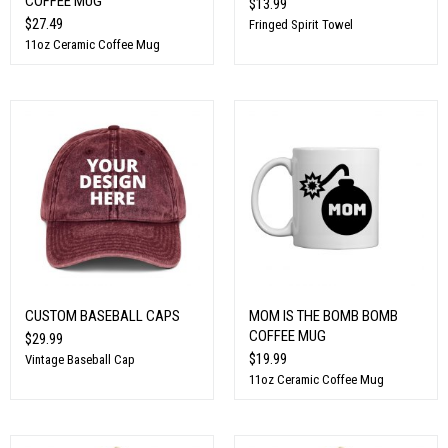
COFFEE MUG
$13.99
$27.49
Fringed Spirit Towel
11oz Ceramic Coffee Mug
CUSTOM BASEBALL CAPS
MOM IS THE BOMB BOMB
COFFEE MUG
$29.99
$19.99
Vintage Baseball Cap
11oz Ceramic Coffee Mug