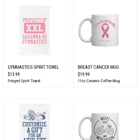
GYMNASTICS SPIRIT TOWEL
BREAST CANCER MUG
$13.99
$19.99
Fringed Spirit Towel
11oz Ceramic Coffee Mug