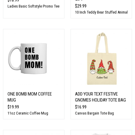
$29.99
Ladies Basic Softstyle Promo Tee
10 Inch Teddy Bear Stuffed Animal
ONE BOMB MOM COFFEE
ADD YOUR TEXT FESTIVE
MUG
GNOMES HOLIDAY TOTE BAG
$19.99
$16.99
11oz Ceramic Coffee Mug
Canvas Bargain Tote Bag