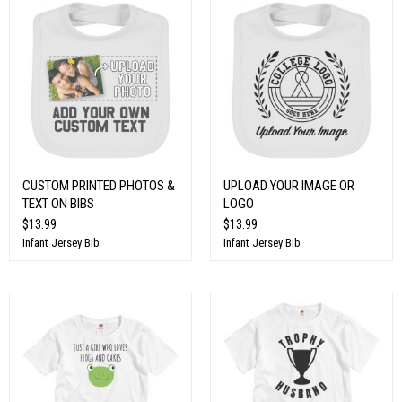
CUSTOM PRINTED PHOTOS &
UPLOAD YOUR IMAGE OR
TEXT ON BIBS
LOGO
$13.99
$13.99
Infant Jersey Bib
Infant Jersey Bib