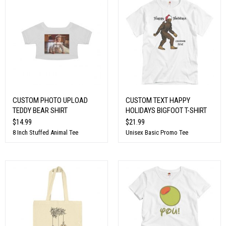
CUSTOM PHOTO UPLOAD
CUSTOM TEXT HAPPY
TEDDY BEAR SHIRT
HOLIDAYS BIGFOOT T-SHIRT
$14.99
$21.99
8 Inch Stuffed Animal Tee
Unisex Basic Promo Tee