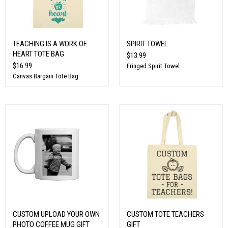
TEACHING IS A WORK OF
SPIRIT TOWEL
HEART TOTE BAG
$13.99
$16.99
Fringed Spirit Towel
Canvas Bargain Tote Bag
CUSTOM UPLOAD YOUR OWN
CUSTOM TOTE TEACHERS
PHOTO COFFEE MUG GIFT
GIFT