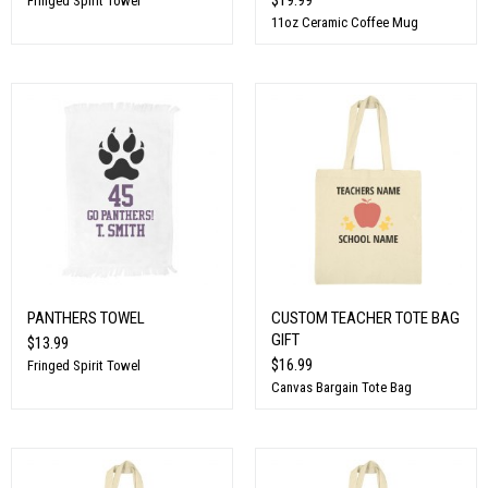
Fringed Spirit Towel
11oz Ceramic Coffee Mug
PANTHERS TOWEL
CUSTOM TEACHER TOTE BAG
GIFT
$13.99
$16.99
Fringed Spirit Towel
Canvas Bargain Tote Bag