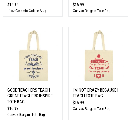
$19.99
$16.99
11oz Ceramic Coffee Mug
Canvas Bargain Tote Bag
GOOD TEACHERS TEACH
I'M NOT CRAZY BECAUSE I
GREAT TEACHERS INSPIRE
TEACH TOTE BAG
TOTE BAG
$16.99
$16.99
Canvas Bargain Tote Bag
Canvas Bargain Tote Bag