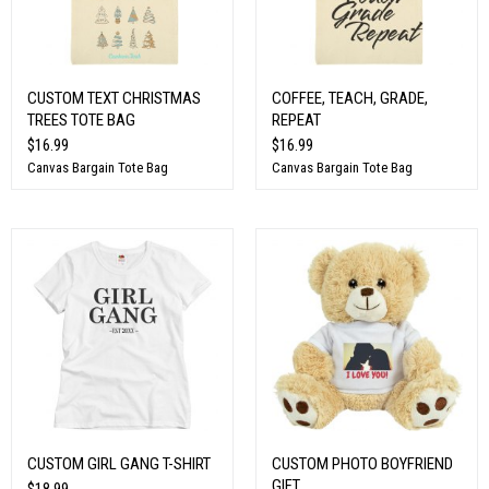
CUSTOM TEXT CHRISTMAS
COFFEE, TEACH, GRADE,
TREES TOTE BAG
REPEAT
$16.99
$16.99
Canvas Bargain Tote Bag
Canvas Bargain Tote Bag
CUSTOM GIRL GANG T-SHIRT
CUSTOM PHOTO BOYFRIEND
GIFT
$18.99