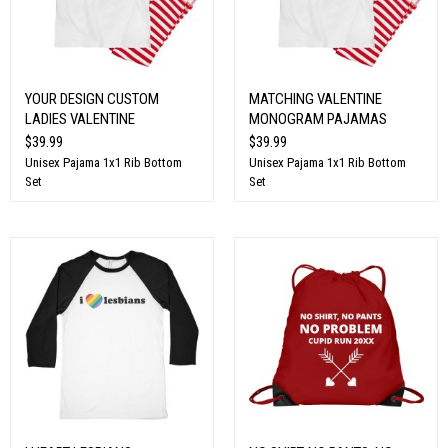
YOUR DESIGN CUSTOM
MATCHING VALENTINE
LADIES VALENTINE
MONOGRAM PAJAMAS
$39.99
$39.99
Unisex Pajama 1x1 Rib Bottom
Unisex Pajama 1x1 Rib Bottom
Set
Set