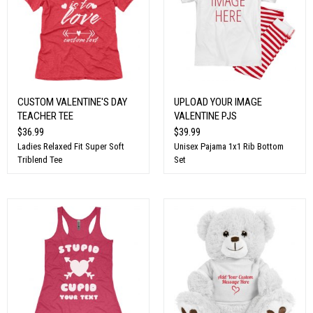
CUSTOM VALENTINE'S DAY
UPLOAD YOUR IMAGE
TEACHER TEE
VALENTINE PJS
$36.99
$39.99
Ladies Relaxed Fit Super Soft
Unisex Pajama 1x1 Rib Bottom
Triblend Tee
Set