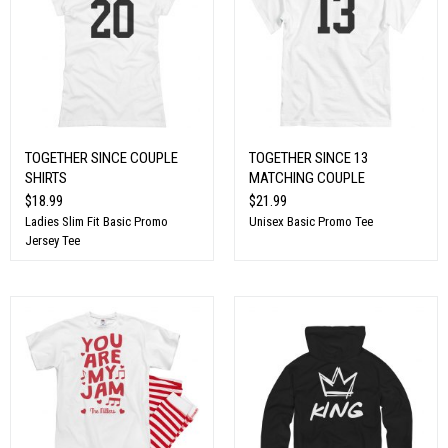
TOGETHER SINCE COUPLE
TOGETHER SINCE 13
SHIRTS
MATCHING COUPLE
$18.99
$21.99
Ladies Slim Fit Basic Promo
Unisex Basic Promo Tee
Jersey Tee