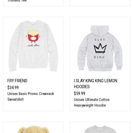
Triblend Tee
FRY FRIEND
I SLAY KING KING LEMON
HOODIES
$34.99
$59.99
Unisex Basic Promo Crewneck
Sweatshirt
Unisex Ultimate Cotton
Heavyweight Hoodie