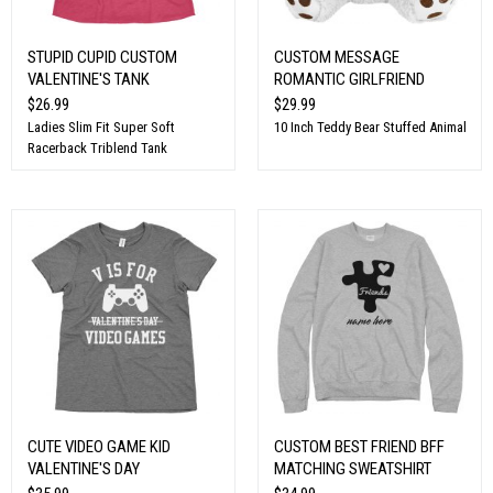
STUPID CUPID CUSTOM
CUSTOM MESSAGE
VALENTINE'S TANK
ROMANTIC GIRLFRIEND
$26.99
$29.99
Ladies Slim Fit Super Soft
10 Inch Teddy Bear Stuffed Animal
Racerback Triblend Tank
CUTE VIDEO GAME KID
CUSTOM BEST FRIEND BFF
VALENTINE'S DAY
MATCHING SWEATSHIRT