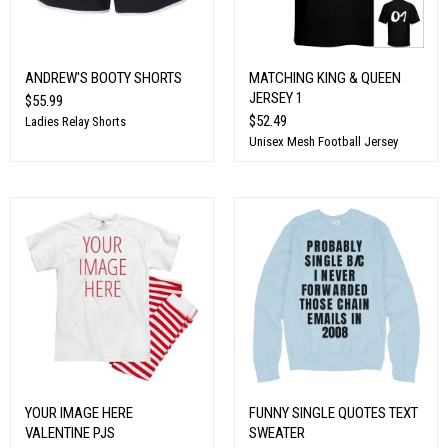
ANDREW'S BOOTY SHORTS
MATCHING KING & QUEEN
JERSEY 1
$55.99
$52.49
Ladies Relay Shorts
Unisex Mesh Football Jersey
YOUR IMAGE HERE
FUNNY SINGLE QUOTES TEXT
VALENTINE PJS
SWEATER