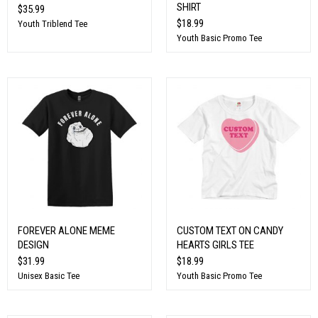
SHIRT
$35.99
$18.99
Youth Triblend Tee
Youth Basic Promo Tee
FOREVER ALONE MEME
CUSTOM TEXT ON CANDY
DESIGN
HEARTS GIRLS TEE
$31.99
$18.99
Unisex Basic Tee
Youth Basic Promo Tee