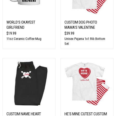
WORLD'S OKAYEST
CUSTOM DOG PHOTO
GIRLFRIEND
MAMA'S VALENTINE
$19.99
$39.99
11oz Ceramic Coffee Mug
Unisex Pajama 1x1 Rib Bottom
Set
CUSTOM NAME HEART
HE'S MINE CUTEST CUSTOM