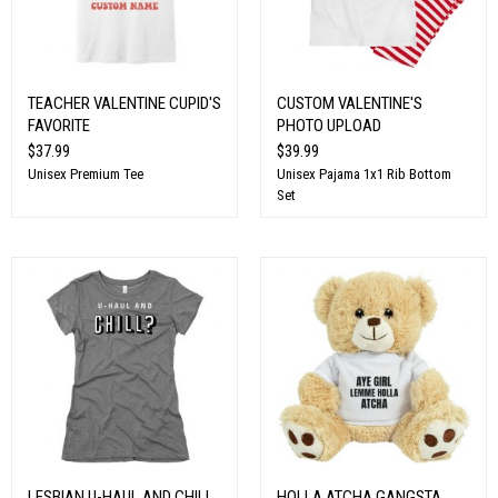
TEACHER VALENTINE CUPID'S
CUSTOM VALENTINE'S
FAVORITE
PHOTO UPLOAD
$37.99
$39.99
Unisex Premium Tee
Unisex Pajama 1x1 Rib Bottom
Set
LESBIAN U-HAUL AND CHILL
HOLLA ATCHA GANGSTA