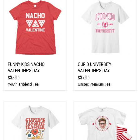
FUNNY KIDS NACHO
CUPID UNIVERSITY
VALENTINE'S DAY
VALENTINE'S DAY
$35.99
$37.99
Youth Triblend Tee
Unisex Premium Tee