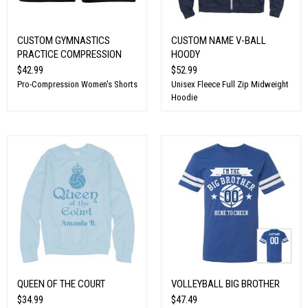
CUSTOM GYMNASTICS
CUSTOM NAME V-BALL
PRACTICE COMPRESSION
HOODY
$42.99
$52.99
Pro-Compression Women's Shorts
Unisex Fleece Full Zip Midweight
Hoodie
QUEEN OF THE COURT
VOLLEYBALL BIG BROTHER
$34.99
$47.49