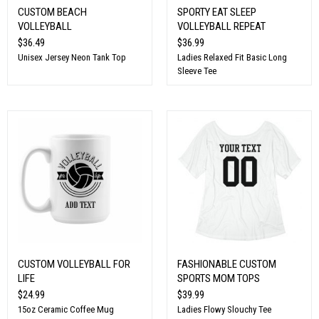
CUSTOM BEACH
SPORTY EAT SLEEP
VOLLEYBALL
VOLLEYBALL REPEAT
$36.49
$36.99
Unisex Jersey Neon Tank Top
Ladies Relaxed Fit Basic Long
Sleeve Tee
CUSTOM VOLLEYBALL FOR
FASHIONABLE CUSTOM
LIFE
SPORTS MOM TOPS
$24.99
$39.99
15oz Ceramic Coffee Mug
Ladies Flowy Slouchy Tee