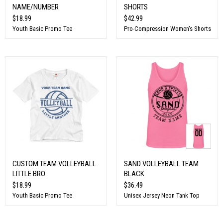
NAME/NUMBER
SHORTS
$18.99
$42.99
Youth Basic Promo Tee
Pro-Compression Women's Shorts
CUSTOM TEAM VOLLEYBALL
SAND VOLLEYBALL TEAM
LITTLE BRO
BLACK
$18.99
$36.49
Youth Basic Promo Tee
Unisex Jersey Neon Tank Top