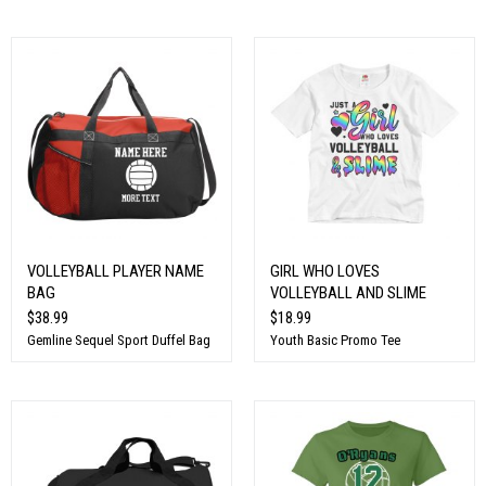
VOLLEYBALL PLAYER NAME
GIRL WHO LOVES
BAG
VOLLEYBALL AND SLIME
$38.99
$18.99
Gemline Sequel Sport Duffel Bag
Youth Basic Promo Tee