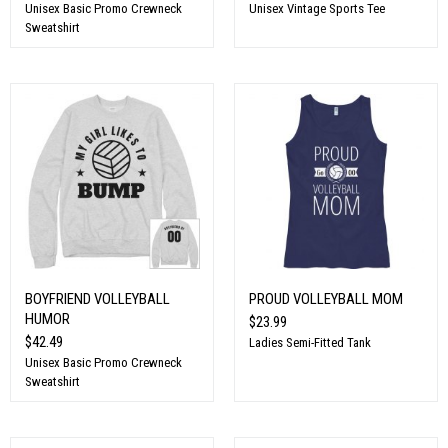
Unisex Basic Promo Crewneck
Unisex Vintage Sports Tee
Sweatshirt
BOYFRIEND VOLLEYBALL
PROUD VOLLEYBALL MOM
HUMOR
$23.99
$42.49
Ladies Semi-Fitted Tank
Unisex Basic Promo Crewneck
Sweatshirt