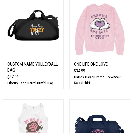
CUSTOM NAME VOLLEYBALL
ONE LIFE ONE LOVE
BAG
$34.99
$37.99
Unisex Basic Promo Crewneck
Sweatshirt
Liberty Bags Barrel Duffel Bag