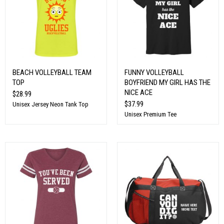
BEACH VOLLEYBALL TEAM
FUNNY VOLLEYBALL
TOP
BOYFRIEND MY GIRL HAS THE
NICE ACE
$28.99
$37.99
Unisex Jersey Neon Tank Top
Unisex Premium Tee