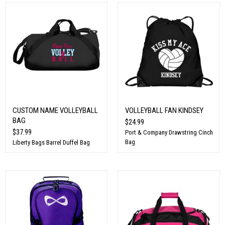
CUSTOM NAME VOLLEYBALL
VOLLEYBALL FAN KINDSEY
BAG
$24.99
$37.99
Port & Company Drawstring Cinch
Bag
Liberty Bags Barrel Duffel Bag