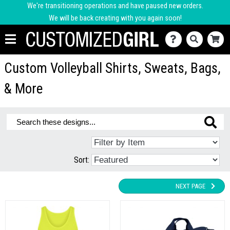
We're transitioning operations and have paused new orders.
We will be back creating with you again soon!
Custom Volleyball Shirts, Sweats, Bags,
& More
Sort:
NEXT PAGE