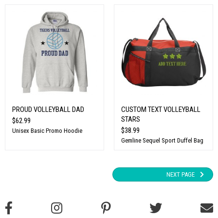
PROUD VOLLEYBALL DAD
CUSTOM TEXT VOLLEYBALL
STARS
$62.99
$38.99
Unisex Basic Promo Hoodie
Gemline Sequel Sport Duffel Bag
NEXT PAGE