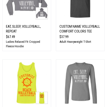
EAT, SLEEP, VOLLEYBALL,
CUSTOM NAME VOLLEYBALL
REPEAT
COMFORT COLORS TEE
$67.49
$37.99
Ladies Relaxed Fit Cropped
Adult Heavyweight T-Shirt
Fleece Hoodie