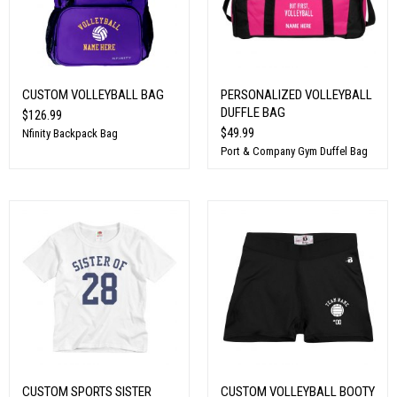
CUSTOM VOLLEYBALL BAG
PERSONALIZED VOLLEYBALL
DUFFLE BAG
$126.99
$49.99
Nfinity Backpack Bag
Port & Company Gym Duffel Bag
CUSTOM SPORTS SISTER
CUSTOM VOLLEYBALL BOOTY