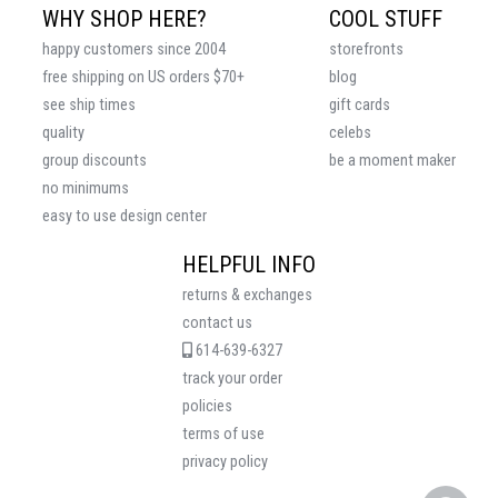
WHY SHOP HERE?
COOL STUFF
happy customers since 2004
storefronts
free shipping on US orders $70+
blog
see ship times
gift cards
quality
celebs
group discounts
be a moment maker
no minimums
easy to use design center
HELPFUL INFO
returns & exchanges
contact us
614-639-6327
track your order
policies
terms of use
privacy policy