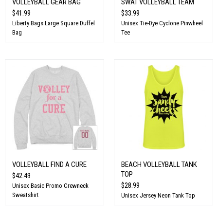
VOLLEYBALL GEAR BAG
SWAT VOLLEYBALL TEAM
$41.99
$33.99
Liberty Bags Large Square Duffel
Unisex Tie-Dye Cyclone Pinwheel
Bag
Tee
VOLLEYBALL FIND A CURE
BEACH VOLLEYBALL TANK
TOP
$42.49
$28.99
Unisex Basic Promo Crewneck
Sweatshirt
Unisex Jersey Neon Tank Top