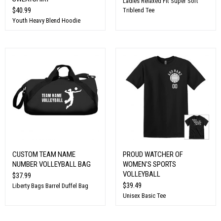
Ladies Relaxed Fit Super Soft
$40.99
Triblend Tee
Youth Heavy Blend Hoodie
CUSTOM TEAM NAME
PROUD WATCHER OF
NUMBER VOLLEYBALL BAG
WOMEN'S SPORTS
VOLLEYBALL
$37.99
$39.49
Liberty Bags Barrel Duffel Bag
Unisex Basic Tee