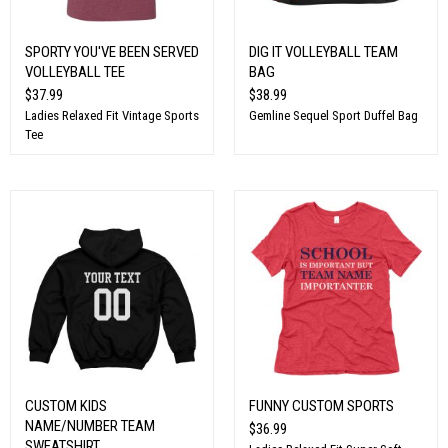
SPORTY YOU'VE BEEN SERVED
DIG IT VOLLEYBALL TEAM
VOLLEYBALL TEE
BAG
$37.99
$38.99
Ladies Relaxed Fit Vintage Sports
Gemline Sequel Sport Duffel Bag
Tee
CUSTOM KIDS
FUNNY CUSTOM SPORTS
NAME/NUMBER TEAM
$36.99
SWEATSHIRT