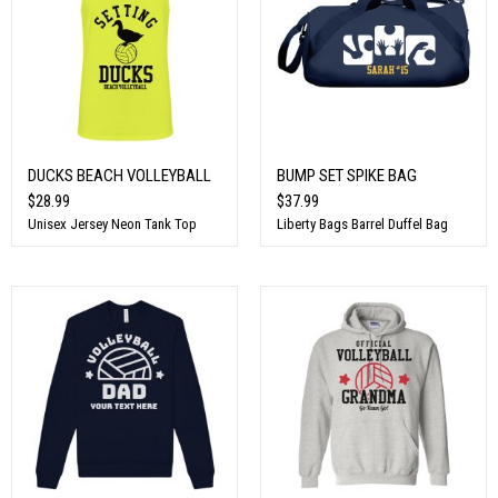
DUCKS BEACH VOLLEYBALL
BUMP SET SPIKE BAG
$28.99
$37.99
Unisex Jersey Neon Tank Top
Liberty Bags Barrel Duffel Bag