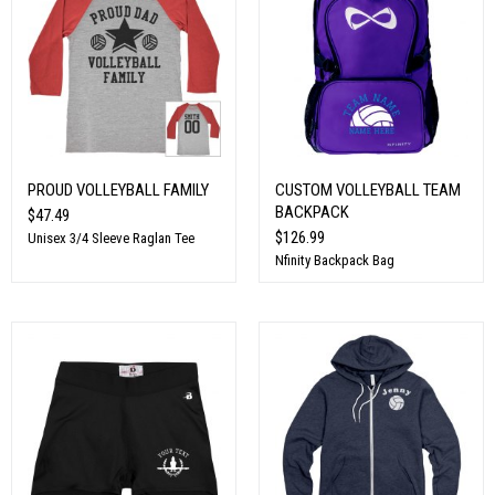
PROUD VOLLEYBALL FAMILY
CUSTOM VOLLEYBALL TEAM
BACKPACK
$47.49
$126.99
Unisex 3/4 Sleeve Raglan Tee
Nfinity Backpack Bag