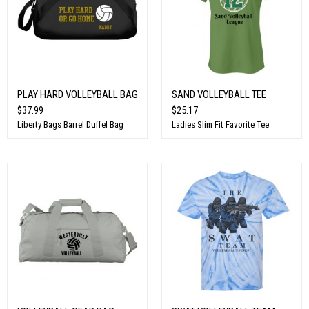
PLAY HARD VOLLEYBALL BAG
SAND VOLLEYBALL TEE
$37.99
$25.17
Liberty Bags Barrel Duffel Bag
Ladies Slim Fit Favorite Tee