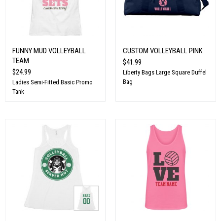
FUNNY MUD VOLLEYBALL
CUSTOM VOLLEYBALL PINK
TEAM
$41.99
$24.99
Liberty Bags Large Square Duffel
Bag
Ladies Semi-Fitted Basic Promo
Tank