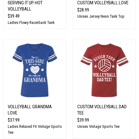
SERVING IT UP HOT
CUSTOM VOLLEYBALL LOVE
VOLLEYBALL
$28.99
$39.49
Unisex Jersey Neon Tank Top
Ladies Flowy Racerback Tank
VOLLEYBALL GRANDMA
CUSTOM VOLLEYBALL DAD
LOVE
TEE
$37.99
$39.99
Ladies Relaxed Fit Vintage Sports
Unisex Vintage Sports Tee
Tee