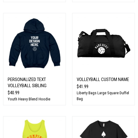
PERSONALIZED TEXT
VOLLEYBALL CUSTOM NAME
VOLLEYBALL SIBLING
$41.99
$40.99
Liberty Bags Large Square Duffel
Bag
Youth Heavy Blend Hoodie