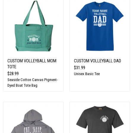
CUSTOM VOLLEYBALL MOM
CUSTOM VOLLEYBALL DAD
TOTE
$31.99
$28.99
Unisex Basic Tee
Seaside Cotton Canvas Pigment-
Dyed Boat Tote Bag