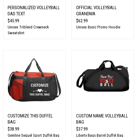
PERSONALIZED VOLLEYBALL
OFFICIAL VOLLEYBALL
DAD TEXT
GRANDMA
$45.99
$62.99
Unisex Triblend Crewneck
Unisex Basic Promo Hoodie
Sweatshirt
CUSTOMIZE THIS DUFFEL
CUSTOM NAME VOLLEYBALL
BAG
BAG
$38.99
$37.99
Gemline Sequel Sport Duffel Bag
Liberty Bags Barrel Duffel Bag