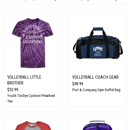
VOLLEYBALL LITTLE
VOLLEYBALL COACH GEAR
BROTHER
$49.99
$32.99
Port & Company Gym Duffel Bag
Youth Tie-Dye Cyclone Pinwheel
Tee