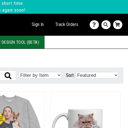
 short time.
u again soon!
Sign In
Track Orders
 DESIGN TOOL (BETA)
Sort: