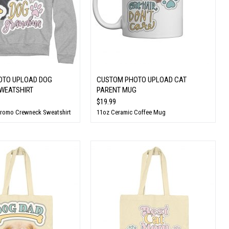
OTO UPLOAD DOG
CUSTOM PHOTO UPLOAD CAT
WEATSHIRT
PARENT MUG
$19.99
Promo Crewneck Sweatshirt
11oz Ceramic Coffee Mug