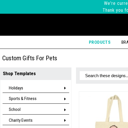
We're curre
Thank you fo
PRODUCTS
BR
Custom Gifts For Pets
Shop Templates
Holidays
Sports & Fitness
School
Charity Events