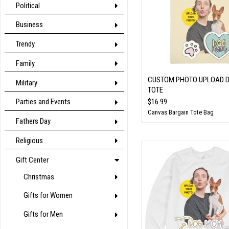
Political
Business
Trendy
Family
CUSTOM PHOTO UPLOAD 
Military
TOTE
$16.99
Parties and Events
Canvas Bargain Tote Bag
Fathers Day
Religious
Gift Center
Christmas
Gifts for Women
Gifts for Men