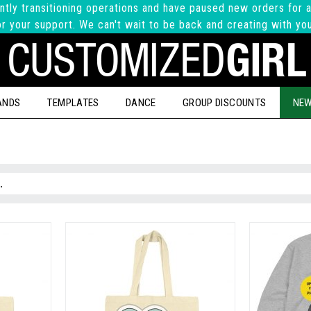
ntly transitioning operations and have paused new orders for a
r your support. We can't wait to be back and creating with yo
ANDS
TEMPLATES
DANCE
GROUP DISCOUNTS
NEW