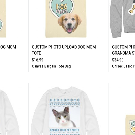
DOG MOM
CUSTOM PHOTO UPLOAD DOG MOM
CUSTOM PH
TOTE
GRANDMA S
$16.99
$34.99
Canvas Bargain Tote Bag
Unisex Basic 