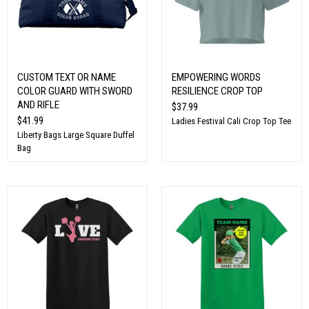
CUSTOM TEXT OR NAME
EMPOWERING WORDS
COLOR GUARD WITH SWORD
RESILIENCE CROP TOP
AND RIFLE
$37.99
$41.99
Ladies Festival Cali Crop Top Tee
Liberty Bags Large Square Duffel
Bag