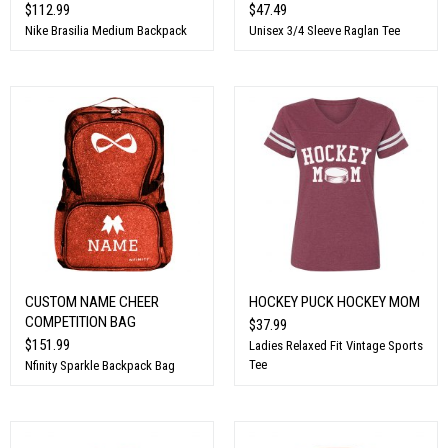
$112.99
$47.49
Nike Brasilia Medium Backpack
Unisex 3/4 Sleeve Raglan Tee
CUSTOM NAME CHEER
HOCKEY PUCK HOCKEY MOM
COMPETITION BAG
$37.99
$151.99
Ladies Relaxed Fit Vintage Sports
Tee
Nfinity Sparkle Backpack Bag