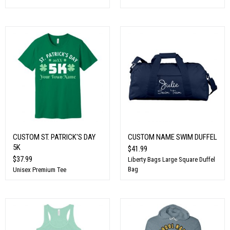
CUSTOM ST. PATRICK'S DAY
CUSTOM NAME SWIM DUFFEL
5K
$41.99
$37.99
Liberty Bags Large Square Duffel
Bag
Unisex Premium Tee