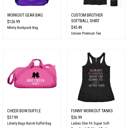
WORKOUT GEAR BAG
CUSTOM BROTHER
SOFTBALL SHIRT
$126.99
$45.49
Nfinity Backpack Bag
Unisex Premium Tee
CHEER BOW DUFFLE
FUNNY WORKOUT TANKS
$37.99
$26.99
Liberty Bags Barrel Duffel Bag
Ladies Slim Fit Super Soft