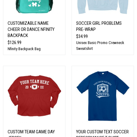
CUSTOMIZABLE NAME
SOCCER GIRL PROBLEMS
CHEER OR DANCE NFINITY
PRE-WRAP
BACKPACK
$34.99
$126.99
Unisex Basic Promo Crewneck
Sweatshirt
Nfinity Backpack Bag
CUSTOM TEAM GAME DAY
YOUR CUSTOM TEXT SOCCER