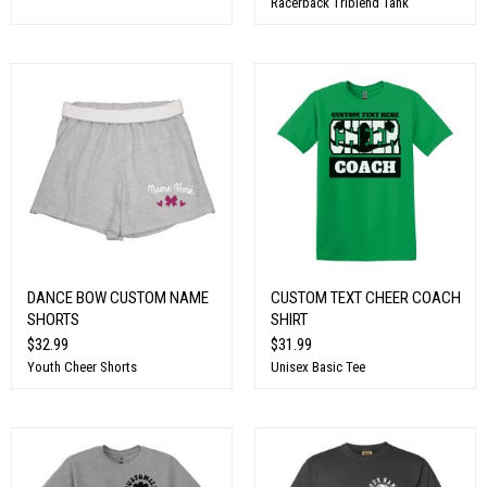
Racerback Triblend Tank
DANCE BOW CUSTOM NAME
CUSTOM TEXT CHEER COACH
SHORTS
SHIRT
$32.99
$31.99
Youth Cheer Shorts
Unisex Basic Tee