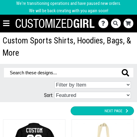
We're transitioning operations and have paused new orders.
We will be back creating with you again soon!
Custom Sports Shirts, Hoodies, Bags, &
More
Sort:
NEXT PAGE