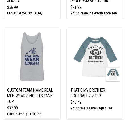
JERSEY
PERFORMANCE T-SHIRT
$56.99
$21.99
Ladies Game Day Jersey
Youth Athletic Performance Tee
CUSTOM TEAM NAME REAL
THAT'S MY BROTHER
MEN WEAR SINGLETS TANK
FOOTBALL SISTER
TOP
$43.49
$32.99
Youth 3/4 Sleeve Raglan Tee
Unisex Jersey Tank Top