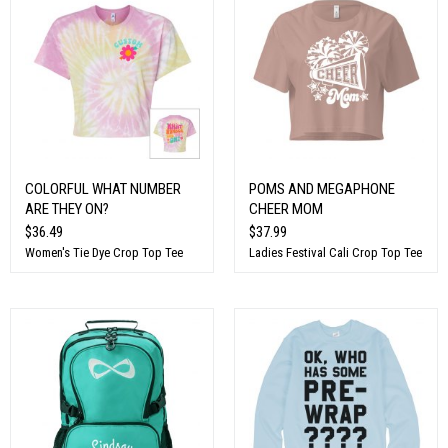
COLORFUL WHAT NUMBER
POMS AND MEGAPHONE
ARE THEY ON?
CHEER MOM
$36.49
$37.99
Women's Tie Dye Crop Top Tee
Ladies Festival Cali Crop Top Tee