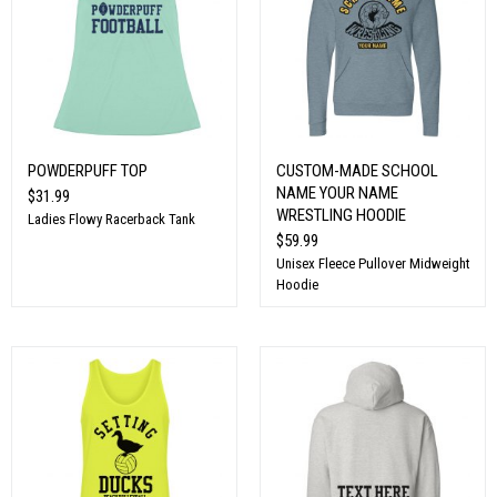
POWDERPUFF TOP
CUSTOM-MADE SCHOOL
NAME YOUR NAME
$31.99
WRESTLING HOODIE
Ladies Flowy Racerback Tank
$59.99
Unisex Fleece Pullover Midweight
Hoodie