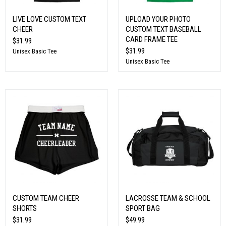
LIVE LOVE CUSTOM TEXT
UPLOAD YOUR PHOTO
CHEER
CUSTOM TEXT BASEBALL
CARD FRAME TEE
$31.99
$31.99
Unisex Basic Tee
Unisex Basic Tee
CUSTOM TEAM CHEER
LACROSSE TEAM & SCHOOL
SHORTS
SPORT BAG
$31.99
$49.99