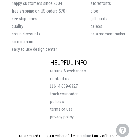
happy customers since 2004
storefronts
free shipping on US orders $70+
blog
see ship times
gift cards
quality
celebs
group discounts
be a moment maker
no minimums
easy to use design center
HELPFUL INFO
returns & exchanges
contact us
614-639-6327
track your order
policies
terms of use
privacy policy
Customized Girl is a member of the
eRetailing
family of brands.