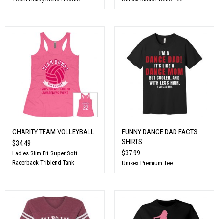
CHARITY TEAM VOLLEYBALL
FUNNY DANCE DAD FACTS
SHIRTS
$34.49
$37.99
Ladies Slim Fit Super Soft
Racerback Triblend Tank
Unisex Premium Tee