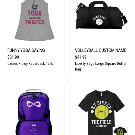
FUNNY YOGA SAYING
VOLLEYBALL CUSTOM NAME
$31.99
$41.99
Ladies Flowy Racerback Tank
Liberty Bags Large Square Duffel
Bag