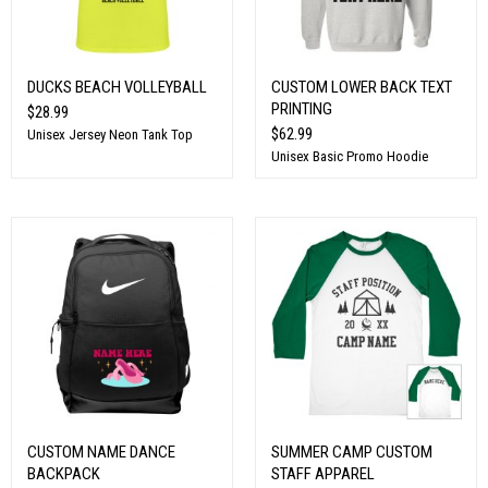
DUCKS BEACH VOLLEYBALL
CUSTOM LOWER BACK TEXT
PRINTING
$28.99
$62.99
Unisex Jersey Neon Tank Top
Unisex Basic Promo Hoodie
CUSTOM NAME DANCE
SUMMER CAMP CUSTOM
BACKPACK
STAFF APPAREL