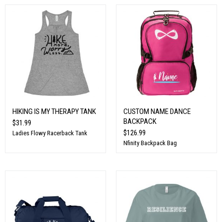
HIKING IS MY THERAPY TANK
CUSTOM NAME DANCE
BACKPACK
$31.99
$126.99
Ladies Flowy Racerback Tank
Nfinity Backpack Bag