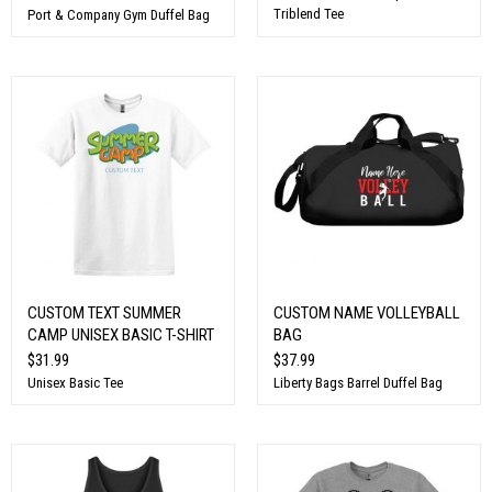
Triblend Tee
Port & Company Gym Duffel Bag
CUSTOM TEXT SUMMER
CUSTOM NAME VOLLEYBALL
CAMP UNISEX BASIC T-SHIRT
BAG
$31.99
$37.99
Unisex Basic Tee
Liberty Bags Barrel Duffel Bag