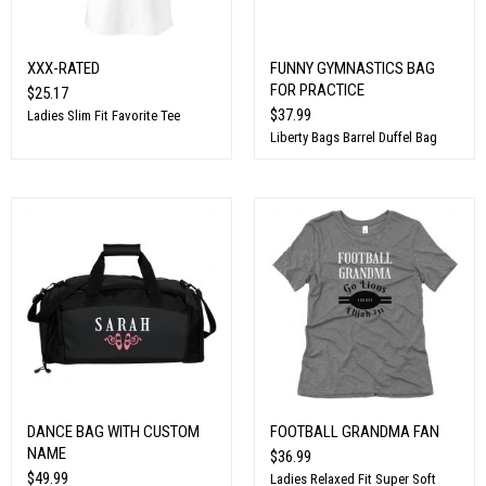
XXX-RATED
FUNNY GYMNASTICS BAG
FOR PRACTICE
$25.17
$37.99
Ladies Slim Fit Favorite Tee
Liberty Bags Barrel Duffel Bag
DANCE BAG WITH CUSTOM
FOOTBALL GRANDMA FAN
NAME
$36.99
$49.99
Ladies Relaxed Fit Super Soft