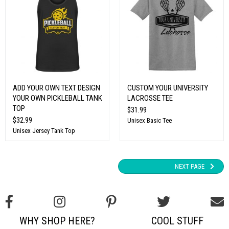
ADD YOUR OWN TEXT DESIGN
CUSTOM YOUR UNIVERSITY
YOUR OWN PICKLEBALL TANK
LACROSSE TEE
TOP
$31.99
$32.99
Unisex Basic Tee
Unisex Jersey Tank Top
NEXT PAGE
WHY SHOP HERE?
COOL STUFF