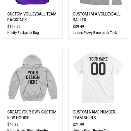
CUSTOM VOLLEYBALL TEAM
CUSTOM I'M A VOLLEYBALL
BACKPACK
BALLER
$126.99
$39.49
Nfinity Backpack Bag
Ladies Flowy Racerback Tank
CREATE YOUR OWN CUSTOM
CUSTOM NAME NUMBER
KIDS HOODIE
TEAM SHIRTS
$40.99
$21.99
Youth Heavy Blend Hoodie
Unisex Basic Promo Tee