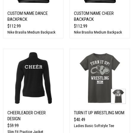
CUSTOM NAME DANCE
CUSTOM NAME CHEER
BACKPACK
BACKPACK
$112.99
$112.99
Nike Brasilia Medium Backpack
Nike Brasilia Medium Backpack
CHEERLEADER CHEER
TURN IT UP WRESTLING MOM
DESIGN
$40.49
$59.99
Ladies Basic Softstyle Tee
Slim Fit Practice Jacket