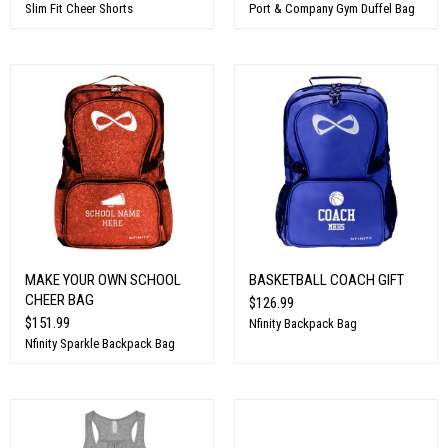
Slim Fit Cheer Shorts
Port & Company Gym Duffel Bag
MAKE YOUR OWN SCHOOL
BASKETBALL COACH GIFT
CHEER BAG
$126.99
$151.99
Nfinity Backpack Bag
Nfinity Sparkle Backpack Bag