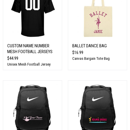
CUSTOM NAME NUMBER
BALLET DANCE BAG
MESH FOOTBALL JERSEYS
$16.99
$44.99
Canvas Bargain Tote Bag
Unisex Mesh Football Jersey