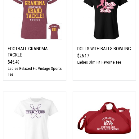
FOOTBALL GRANDMA
DOLLS WITH BALLS BOWLING
TACKLE
$25.17
$45.49
Ladies Slim Fit Favorite Tee
Ladies Relaxed Fit Vintage Sports
Tee