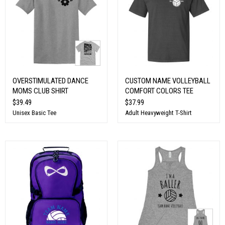
OVERSTIMULATED DANCE
CUSTOM NAME VOLLEYBALL
MOMS CLUB SHIRT
COMFORT COLORS TEE
$39.49
$37.99
Unisex Basic Tee
Adult Heavyweight T-Shirt