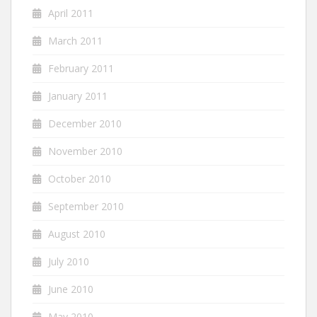
April 2011
March 2011
February 2011
January 2011
December 2010
November 2010
October 2010
September 2010
August 2010
July 2010
June 2010
May 2010