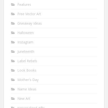
Features
Free Vector Art
Giveaway Ideas
Halloween
Instagram
Juneteenth
Label Rebels
Look Books
Mother's Day
Name Ideas
New Art
personalized gifts