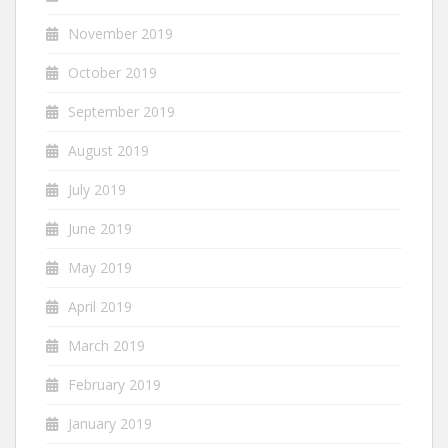
November 2019
October 2019
September 2019
August 2019
July 2019
June 2019
May 2019
April 2019
March 2019
February 2019
January 2019