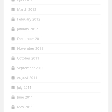
March 2012
February 2012
January 2012
December 2011
November 2011
October 2011
September 2011
August 2011
July 2011
June 2011
May 2011