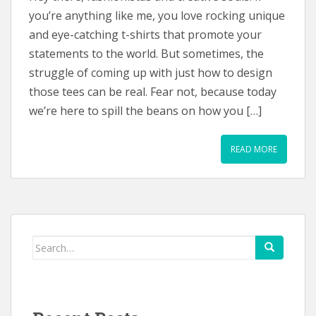
you’re anything like me, you love rocking unique
and eye-catching t-shirts that promote your
statements to the world. But sometimes, the
struggle of coming up with just how to design
those tees can be real. Fear not, because today
we’re here to spill the beans on how you […]
READ MORE
Search
for: