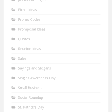
Picnic Ideas
Promo Codes
Promposal Ideas
Quotes
Reunion Ideas
Sales
Sayings and Slogans
Singles Awareness Day
Small Business
Social Roundup
St. Patrick's Day