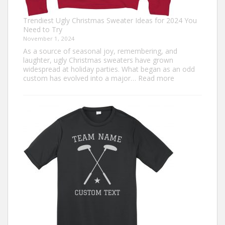
Trendiest Ugly Christmas Sweater Ideas for 2024 You
Need to Try
November 1, 2024
As a source of seasonal joy, remembering, and
laughter, ugly Christmas sweaters have grown
widespread at holiday parties. What began as an odd
:
custom has evolved into a major…
Read more
Trendiest
Ugly
Christmas
Sweater
Ideas
for
2024
You
Need
to
Try