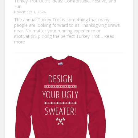
Turkey Trot Outfit Ideas: Comfortable, Festive, and
Fun
November 1, 2024
The annual Turkey Trot is something that many
people are looking forward to as Thanksgiving draws
near. No matter your running experience or
motivation, picking the perfect Turkey Trot…
Read
:
more
Turkey
Trot
Outfit
Ideas:
Comfortable,
Festive,
and
Fun