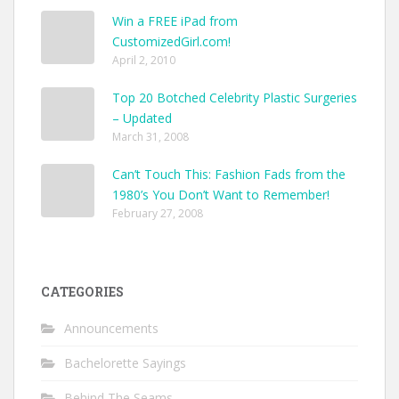
Win a FREE iPad from
CustomizedGirl.com!
April 2, 2010
Top 20 Botched Celebrity Plastic Surgeries
– Updated
March 31, 2008
Can’t Touch This: Fashion Fads from the
1980’s You Don’t Want to Remember!
February 27, 2008
CATEGORIES
Announcements
Bachelorette Sayings
Behind The Seams