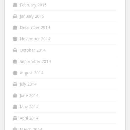
February 2015
January 2015
December 2014
November 2014
October 2014
September 2014
August 2014
July 2014
June 2014
May 2014
April 2014
March 2014