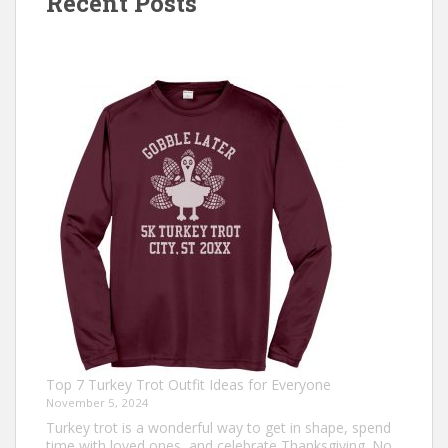
Recent Posts
Top 7 Turkey Trot Outfit Ideas for Everyone
November 5, 2024
Turkey trot is a wonderful way to get in shape, spend
time with loved ones, and celebrate Thanksgiving. No