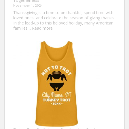
Togetherness
November 1, 2024
Thanksgiving is a time to be thankful, spend time with
loved ones, and celebrate the season of giving thanks.
In the lead-up to this beloved holiday, many American
:
families…
Read more
Family
Thanksgiving
Shirts
That
Celebrate
Togetherness