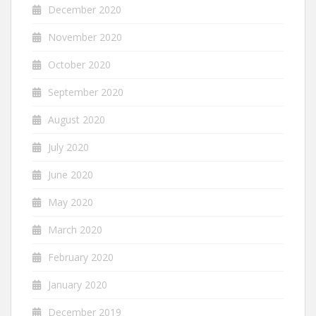
December 2020
November 2020
October 2020
September 2020
August 2020
July 2020
June 2020
May 2020
March 2020
February 2020
January 2020
December 2019