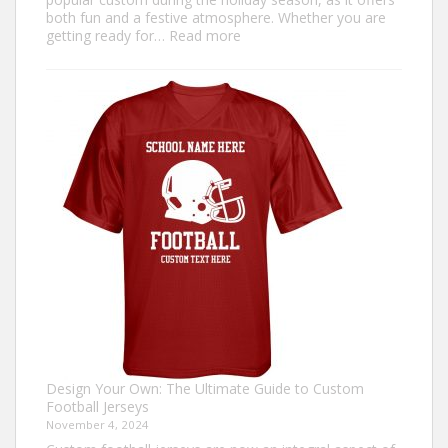
both fun and a festive atmosphere. Whether you are
:
getting ready for…
Read more
How
to
Make
an
Ugly
Christmas
Sweater?
Design Your Own: The Ultimate Guide to Custom
Football Jerseys
November 4, 2024