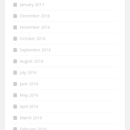
January 2017
December 2016
November 2016
October 2016
September 2016
August 2016
July 2016
June 2016
May 2016
April 2016
March 2016
February 2016