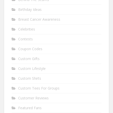
Birthday Ideas
Breast Cancer Awareness
Celebrities
Contests
Coupon Codes
Custom Gifts
Custom Lifestyle
Custom Shirts
Custom Tees For Groups
Customer Reviews
Featured Fans