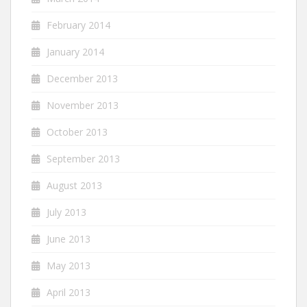
February 2014
January 2014
December 2013
November 2013
October 2013
September 2013
August 2013
July 2013
June 2013
May 2013
April 2013