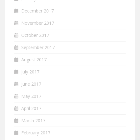
December 2017
November 2017
October 2017
September 2017
August 2017
July 2017
June 2017
May 2017
April 2017
March 2017
February 2017