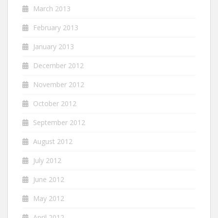
March 2013
February 2013
January 2013
December 2012
November 2012
October 2012
September 2012
August 2012
July 2012
June 2012
May 2012
April 2012