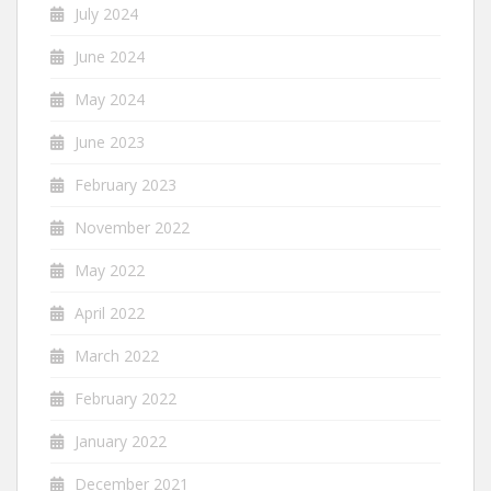
July 2024
June 2024
May 2024
June 2023
February 2023
November 2022
May 2022
April 2022
March 2022
February 2022
January 2022
December 2021