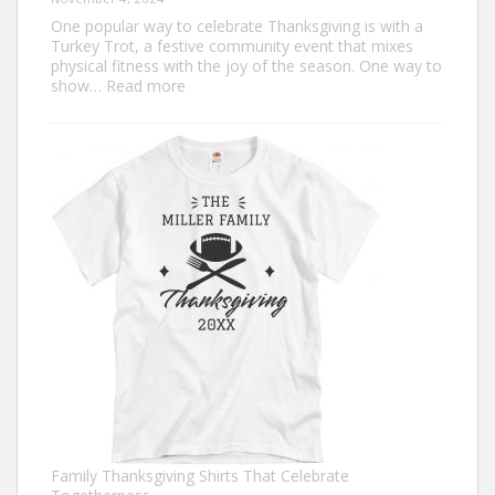
One popular way to celebrate Thanksgiving is with a
Turkey Trot, a festive community event that mixes
physical fitness with the joy of the season. One way to
:
show…
Read more
Trendy
Turkey
Trot
Shirt
Ideas
for
This
Thanksgiving
Family Thanksgiving Shirts That Celebrate