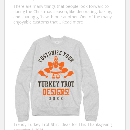
There are many things that people look forward to
during the Christmas season, like decorating, baking,
and sharing gifts with one another. One of the many
:
enjoyable customs that…
Read more
Classic
Christmas
Shirt
Ideas
that
Never
Go
Out
of
Style
Trendy Turkey Trot Shirt Ideas for This Thanksgiving
November 4, 2024