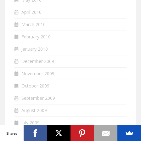
April 2010
March 2010
February 2010
January 2010
December 2009
November 2009
October 2009
September 2009
August 2009
July 2009
Shares
June 2009