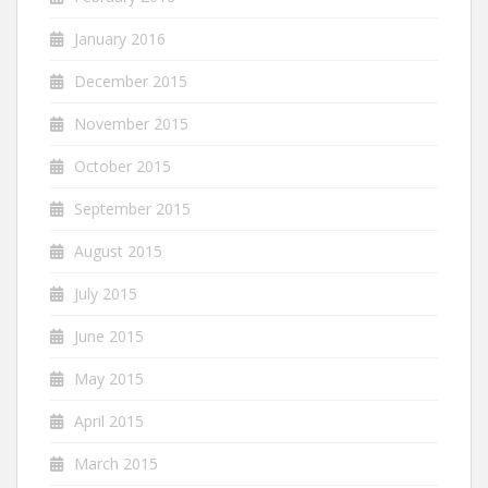
January 2016
December 2015
November 2015
October 2015
September 2015
August 2015
July 2015
June 2015
May 2015
April 2015
March 2015