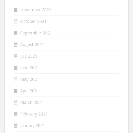
November 2021
October 2021
September 2021
August 2021
July 2021
June 2021
May 2021
April 2021
March 2021
February 2021
January 2021