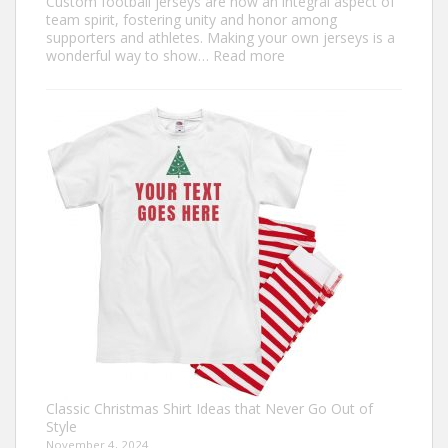
Custom football jerseys are now an integral aspect of
team spirit, fostering unity and honor among
supporters and athletes. Making your own jerseys is a
:
wonderful way to show…
Read more
Design
Your
Own:
The
Ultimate
Guide
to
Custom
Football
Jerseys
Classic Christmas Shirt Ideas that Never Go Out of
Style
November 4, 2024