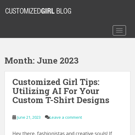
S
k
i
p
t
TOGGLE
o
m
a
Month:
June 2023
i
n
c
Customized Girl Tips:
o
n
Utilizing AI For Your
t
Custom T-Shirt Designs
e
n
t
June 21, 2023
Leave a comment
Hey there, fashionistas and creative souls! If