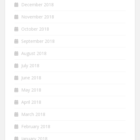
December 2018
November 2018
October 2018
September 2018
August 2018
July 2018
June 2018
May 2018
April 2018
March 2018
February 2018
January 2018