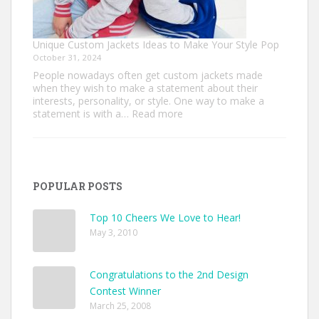
Unique Custom Jackets Ideas to Make Your Style Pop
October 31, 2024
People nowadays often get custom jackets made
when they wish to make a statement about their
interests, personality, or style. One way to make a
:
statement is with a…
Read more
Unique
Custom
Jackets
Ideas
to
POPULAR POSTS
Make
Your
Style
Top 10 Cheers We Love to Hear!
Pop
May 3, 2010
Congratulations to the 2nd Design
Contest Winner
March 25, 2008