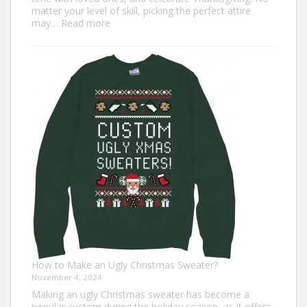
matter your level of skill, picking the perfect attire
:
may…
Read more
Top
7
Turkey
Trot
Outfit
Ideas
for
Everyone
How to Make an Ugly Christmas Sweater?
November 4, 2024
Making an ugly Christmas sweater has become a
popular custom during the holiday season, as it offers