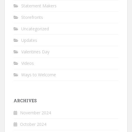
Statement Makers
Storefronts
Uncategorized
Updates
Valentines Day
Videos
Ways to Welcome
ARCHIVES
November 2024
October 2024