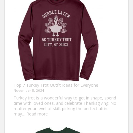
Top 7 Turkey Trot Outfit Ideas for Everyone
November 5, 2024
Turkey trot is a wonderful way to get in shape, spend
time with loved ones, and celebrate Thanksgiving. No
matter your level of skill, picking the perfect attire
:
may…
Read more
Top
7
Turkey