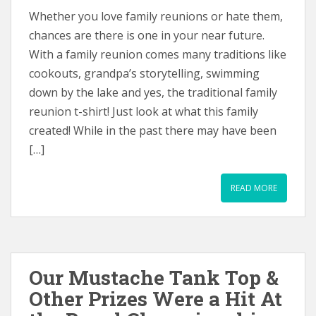
Whether you love family reunions or hate them,
chances are there is one in your near future.
With a family reunion comes many traditions like
cookouts, grandpa’s storytelling, swimming
down by the lake and yes, the traditional family
reunion t-shirt! Just look at what this family
created! While in the past there may have been
[…]
READ MORE
Our Mustache Tank Top &
Other Prizes Were a Hit At