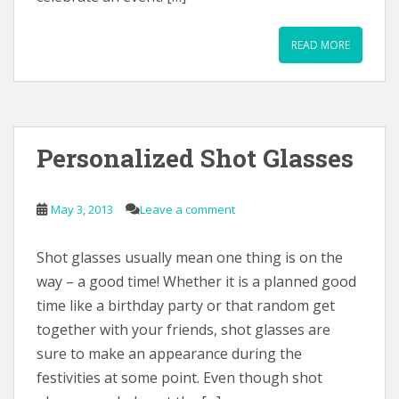
READ MORE
Personalized Shot Glasses
May 3, 2013
Leave a comment
Shot glasses usually mean one thing is on the
way – a good time! Whether it is a planned good
time like a birthday party or that random get
together with your friends, shot glasses are
sure to make an appearance during the
festivities at some point. Even though shot