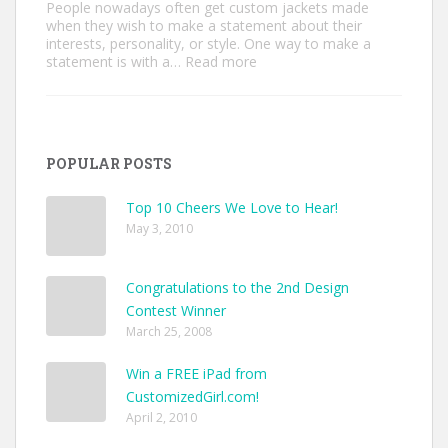
People nowadays often get custom jackets made
when they wish to make a statement about their
interests, personality, or style. One way to make a
:
statement is with a…
Read more
Unique
Custom
Jackets
Ideas
to
POPULAR POSTS
Make
Your
Style
Top 10 Cheers We Love to Hear!
Pop
May 3, 2010
Congratulations to the 2nd Design
Contest Winner
March 25, 2008
Win a FREE iPad from
CustomizedGirl.com!
April 2, 2010