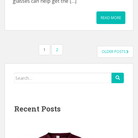
glasses can help get the […]
READ MORE
POSTS
1
2
OLDER POSTS
NAVIGATION
Search
for:
Recent Posts