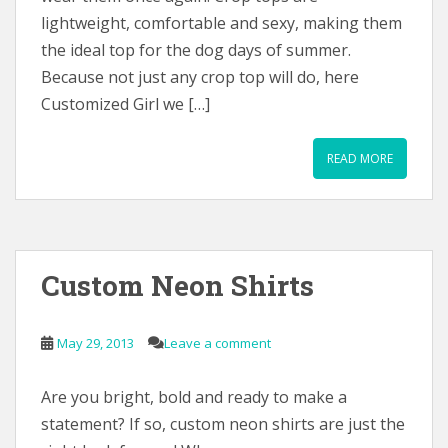
lightweight, comfortable and sexy, making them
the ideal top for the dog days of summer.
Because not just any crop top will do, here
Customized Girl we […]
READ MORE
Custom Neon Shirts
May 29, 2013
Leave a comment
Are you bright, bold and ready to make a
statement? If so, custom neon shirts are just the