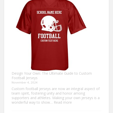
an
Ugly
Christmas
Sweater?
Design Your Own: The Ultimate Guide to Custom
Football Jerseys
November 4, 2024
Custom football jerseys are now an integral aspect of
team spirit, fostering unity and honor among
supporters and athletes. Making your own jerseys is a
:
wonderful way to show…
Read more
Design
Your