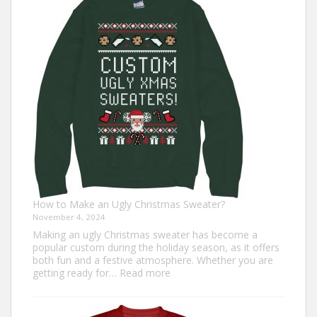
Trot
Outfit
Ideas
for
Everyone
How to Make an Ugly Christmas Sweater?
November 4, 2024
Making an ugly Christmas sweater has become a
popular custom during the holiday season, as it offers
both fun and a festive atmosphere. Whether you are
:
getting ready for…
Read more
How
to
Make