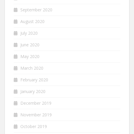
September 2020
August 2020
July 2020
June 2020
May 2020
March 2020
February 2020
January 2020
December 2019
November 2019
October 2019