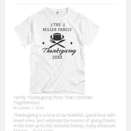
Turkey
Trot
Shirt
Ideas
for
This
Thanksgiving
Family Thanksgiving Shirts That Celebrate
Togetherness
November 1, 2024
Thanksgiving is a time to be thankful, spend time with
loved ones, and celebrate the season of giving thanks.
In the lead-up to this beloved holiday, many American
:
families…
Read more