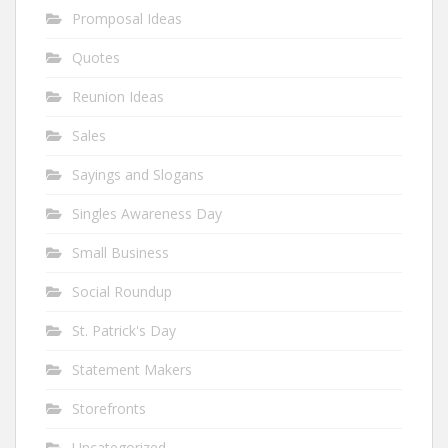
Promposal Ideas
Quotes
Reunion Ideas
Sales
Sayings and Slogans
Singles Awareness Day
Small Business
Social Roundup
St. Patrick's Day
Statement Makers
Storefronts
Uncategorized