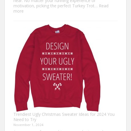
near. No matter your running experience or
motivation, picking the perfect Turkey Trot…
Read
:
more
Turkey
Trot
Outfit
Ideas:
Comfortable,
Festive,
and
Fun
Trendiest Ugly Christmas Sweater Ideas for 2024 You
Need to Try
November 1, 2024