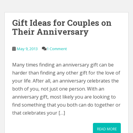
Gift Ideas for Couples on
Their Anniversary
May 9, 2013
1 Comment
Many times finding an anniversary gift can be
harder than finding any other gift for the love of
your life. After all, an anniversary celebrates the
both of you, not just one person. With an
anniversary gift, most likely you are looking to
find something that you both can do together or
that celebrates your […]
READ MORE