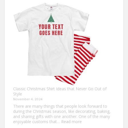
Own:
The
Ultimate
Guide
to
Custom
Football
Jerseys
Classic Christmas Shirt Ideas that Never Go Out of
Style
November 4, 2024
There are many things that people look forward to
during the Christmas season, like decorating, baking,
and sharing gifts with one another. One of the many
:
enjoyable customs that…
Read more
Classic