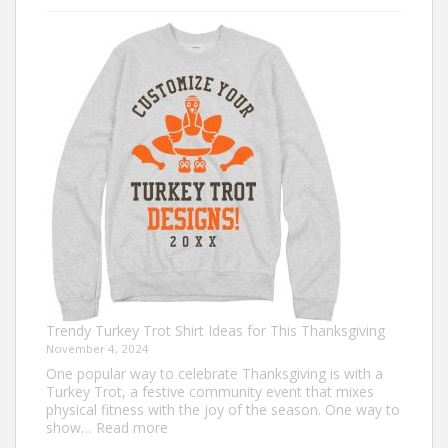
Christmas
Shirt
Ideas
that
Never
Go
Out
of
Style
Trendy Turkey Trot Shirt Ideas for This Thanksgiving
November 4, 2024
One popular way to celebrate Thanksgiving is with a
Turkey Trot, a festive community event that mixes
physical fitness with the joy of the season. One way to
:
show…
Read more
Trendy