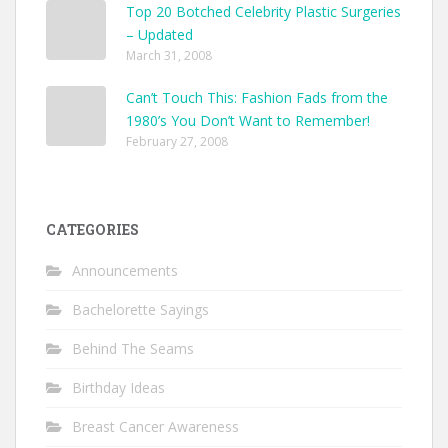
Top 20 Botched Celebrity Plastic Surgeries
– Updated
March 31, 2008
Can’t Touch This: Fashion Fads from the
1980’s You Don’t Want to Remember!
February 27, 2008
CATEGORIES
Announcements
Bachelorette Sayings
Behind The Seams
Birthday Ideas
Breast Cancer Awareness