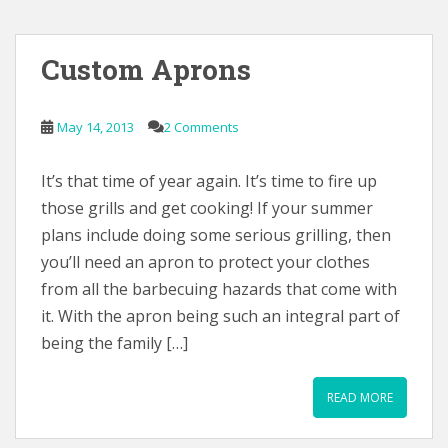
Custom Aprons
May 14, 2013
2 Comments
It’s that time of year again. It’s time to fire up
those grills and get cooking! If your summer
plans include doing some serious grilling, then
you’ll need an apron to protect your clothes
from all the barbecuing hazards that come with
it. With the apron being such an integral part of
being the family […]
READ MORE