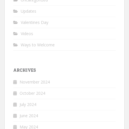
Updates
Valentines Day
Videos
Ways to Welcome
ARCHIVES
November 2024
October 2024
July 2024
June 2024
May 2024