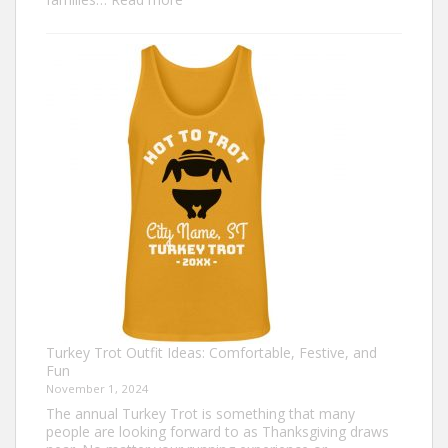
Family
Thanksgiving
Shirts
That
Celebrate
Togetherness
Turkey Trot Outfit Ideas: Comfortable, Festive, and
Fun
November 1, 2024
The annual Turkey Trot is something that many
people are looking forward to as Thanksgiving draws