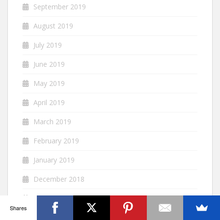
September 2019
August 2019
July 2019
June 2019
May 2019
April 2019
March 2019
February 2019
January 2019
December 2018
November 2018
Shares
October 2018