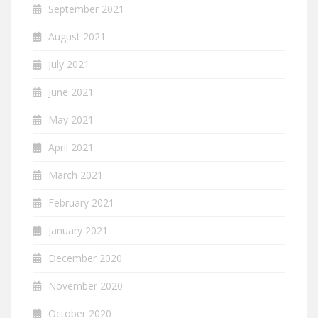
September 2021
August 2021
July 2021
June 2021
May 2021
April 2021
March 2021
February 2021
January 2021
December 2020
November 2020
October 2020