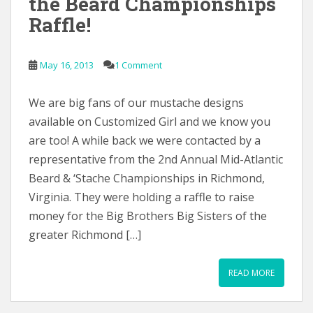
the Beard Championships
Raffle!
May 16, 2013
1 Comment
We are big fans of our mustache designs
available on Customized Girl and we know you
are too! A while back we were contacted by a
representative from the 2nd Annual Mid-Atlantic
Beard & ‘Stache Championships in Richmond,
Virginia. They were holding a raffle to raise
money for the Big Brothers Big Sisters of the
greater Richmond […]
READ MORE