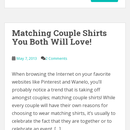
Matching Couple Shirts
You Both Will Love!
May 7, 2013
2 Comments
When browsing the Internet on your favorite
websites like Pinterest and Wanelo, you’ll
probably notice a trend that is taking off
amongst couples; matching couple shirts! While
every couple will have their own reasons for
choosing to wear matching shirts, it’s usually to
celebrate the fact that they are together or to
celebrate an event. […]