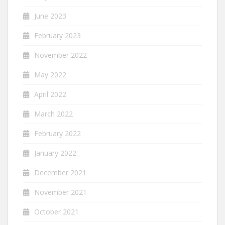
June 2023
February 2023
November 2022
May 2022
April 2022
March 2022
February 2022
January 2022
December 2021
November 2021
October 2021