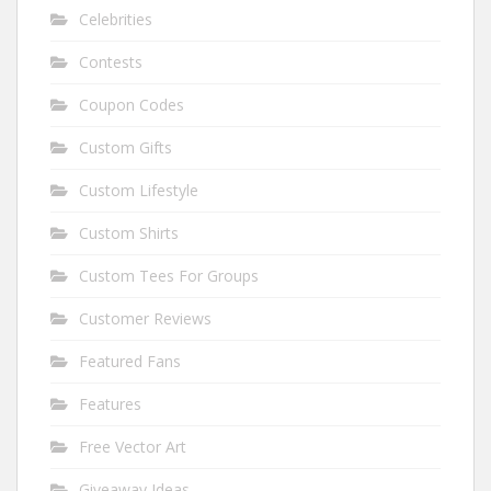
Celebrities
Contests
Coupon Codes
Custom Gifts
Custom Lifestyle
Custom Shirts
Custom Tees For Groups
Customer Reviews
Featured Fans
Features
Free Vector Art
Giveaway Ideas