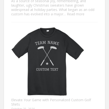
As a source of seasonal joy, remembering, and
laughter, ugly Christmas sweaters have grown
widespread at holiday parties. What began as an odd
:
custom has evolved into a major…
Read more
Trendiest
Ugly
Christmas
Sweater
Ideas
for
2024
You
Need
to
Try
Elevate Your Game with Personalized Custom Golf
Shirts
October 31, 2024