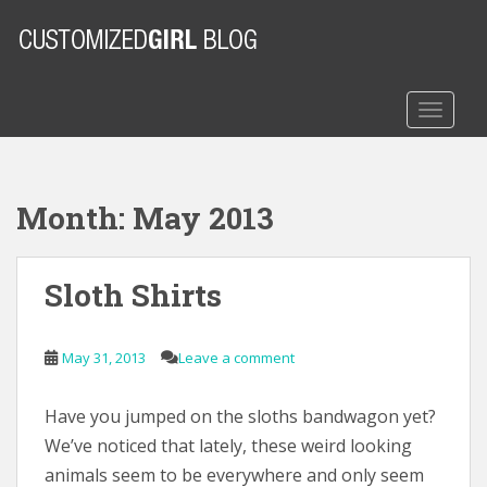
S
k
i
p
t
TOGGLE
o
m
a
Month:
May 2013
i
n
c
Sloth Shirts
o
n
t
May 31, 2013
Leave a comment
e
n
t
Have you jumped on the sloths bandwagon yet?
We’ve noticed that lately, these weird looking
animals seem to be everywhere and only seem