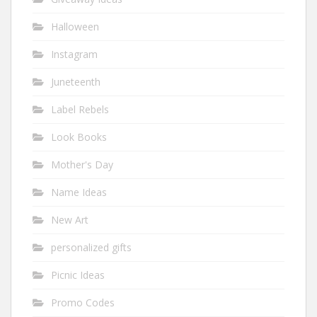
Halloween
Instagram
Juneteenth
Label Rebels
Look Books
Mother's Day
Name Ideas
New Art
personalized gifts
Picnic Ideas
Promo Codes