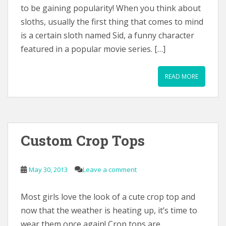
to be gaining popularity! When you think about
sloths, usually the first thing that comes to mind
is a certain sloth named Sid, a funny character
featured in a popular movie series. […]
READ MORE
Custom Crop Tops
May 30, 2013
Leave a comment
Most girls love the look of a cute crop top and
now that the weather is heating up, it’s time to
wear them once again! Crop tops are