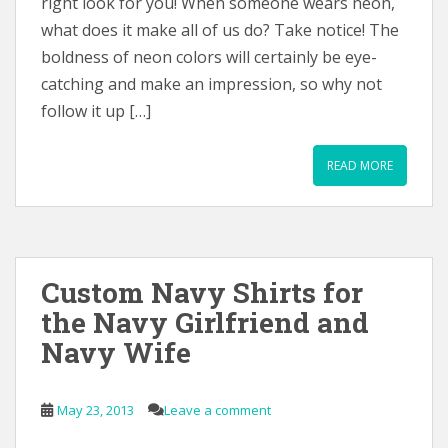
right look for you! When someone wears neon,
what does it make all of us do? Take notice! The
boldness of neon colors will certainly be eye-
catching and make an impression, so why not
follow it up […]
READ MORE
Custom Navy Shirts for
the Navy Girlfriend and
Navy Wife
May 23, 2013
Leave a comment