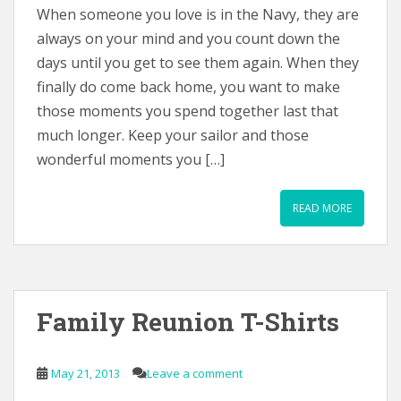
When someone you love is in the Navy, they are
always on your mind and you count down the
days until you get to see them again. When they
finally do come back home, you want to make
those moments you spend together last that
much longer. Keep your sailor and those
wonderful moments you […]
READ MORE
Family Reunion T-Shirts
May 21, 2013
Leave a comment