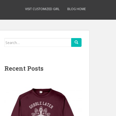
VISIT CUSTOMIZED GIRL
BLOG HOME
Search
for:
Recent Posts