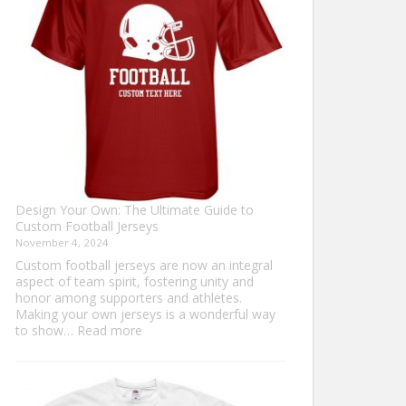
Sweater?
Design Your Own: The Ultimate Guide to
Custom Football Jerseys
November 4, 2024
Custom football jerseys are now an integral
aspect of team spirit, fostering unity and
honor among supporters and athletes.
Making your own jerseys is a wonderful way
:
to show…
Read more
Design
Your
Own:
The