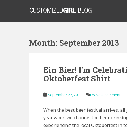
S
k
i
p
t
o
Month:
September 2013
m
a
i
n
Ein Bier! I’m Celebra
c
o
Oktoberfest Shirt
n
t
e
September 27, 2013
Leave a comment
n
t
When the best beer festival arrives, all 
year when we channel the beer drinking
experiencing the local Oktoberfest in t