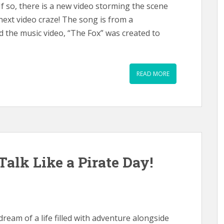
f so, there is a new video storming the scene
 next video craze! The song is from a
 the music video, “The Fox” was created to
READ MORE
 Talk Like a Pirate Day!
dream of a life filled with adventure alongside