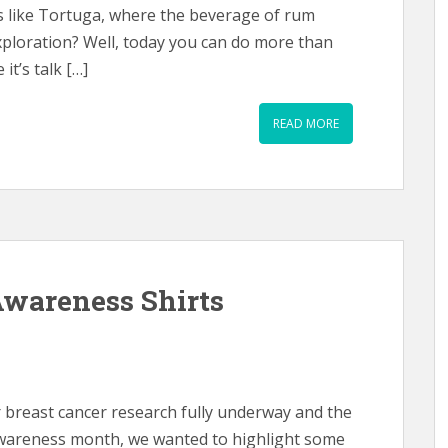
ds like Tortuga, where the beverage of rum
xploration? Well, today you can do more than
it’s talk […]
READ MORE
Awareness Shirts
r breast cancer research fully underway and the
 awareness month, we wanted to highlight some