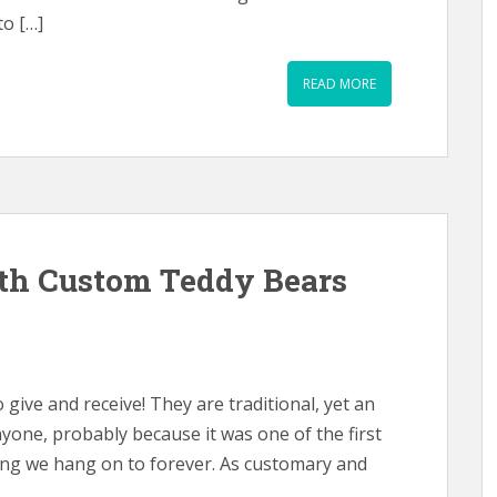
to […]
READ MORE
th Custom Teddy Bears
 give and receive! They are traditional, yet an
nyone, probably because it was one of the first
hing we hang on to forever. As customary and