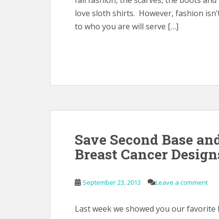
fall fashion, the scarves, the boots and
love sloth shirts. However, fashion isn’
to who you are will serve […]
Save Second Base an
Breast Cancer Design
September 23, 2013
Leave a comment
Last week we showed you our favorite b