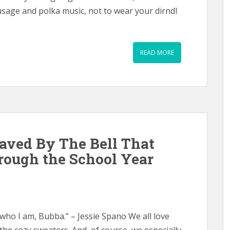
usage and polka music, not to wear your dirndl
READ MORE
aved By The Bell That
rough the School Year
 who I am, Bubba.” – Jessie Spano We all love