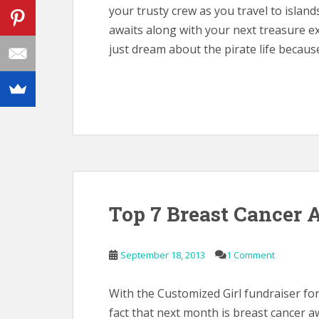
your trusty crew as you travel to islan
awaits along with your next treasure e
just dream about the pirate life because 
Top 7 Breast Cancer 
September 18, 2013
1 Comment
With the Customized Girl fundraiser fo
fact that next month is breast cancer