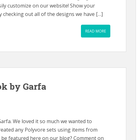
asily customize on our website! Show your
 checking out all of the designs we have […]
READ MORE
k by Garfa
Garfa. We loved it so much we wanted to
created any Polyvore sets using items from
ld be featured here on our blog? Comment on