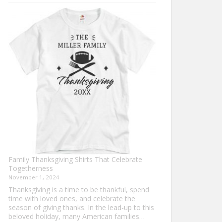
Turkey
Trot
Shirt
Ideas
for
This
Thanksgiving
Family Thanksgiving Shirts That Celebrate
Togetherness
November 1, 2024
Thanksgiving is a time to be thankful, spend
time with loved ones, and celebrate the
season of giving thanks. In the lead-up to this
beloved holiday, many American families…