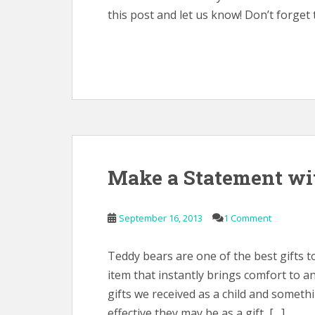
this post and let us know! Don’t forget 
Make a Statement wi
September 16, 2013
1 Comment
Teddy bears are one of the best gifts to
item that instantly brings comfort to a
gifts we received as a child and somet
effective they may be as a gift, […]