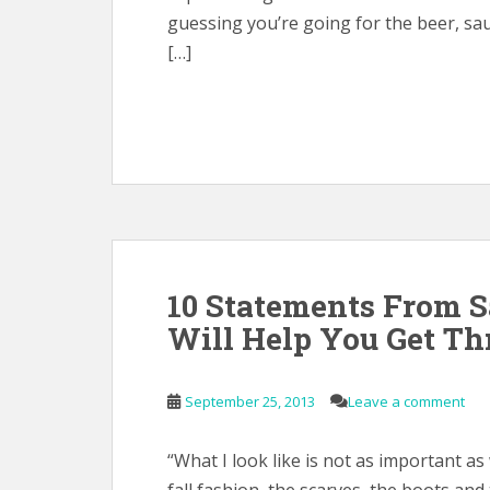
guessing you’re going for the beer, sa
[…]
10 Statements From S
Will Help You Get Th
September 25, 2013
Leave a comment
“What I look like is not as important as