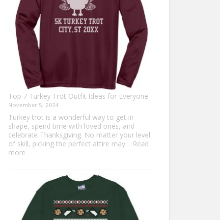
Top 7 Turkey Trot Outfit Ideas for Everyone
November 5, 2024
Turkey trot is a wonderful way to get in
shape, spend time with loved ones, and
celebrate Thanksgiving. No matter your level
of skill, picking the perfect attire may…
Read
:
more
Top
7
Turkey
Trot
Outfit
Ideas
for