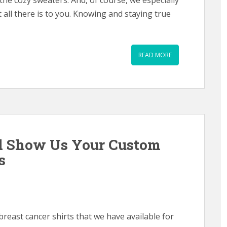
 the cozy sweaters. And, of course, we especially
t all there is to you. Knowing and staying true
READ MORE
d Show Us Your Custom
s
reast cancer shirts that we have available for