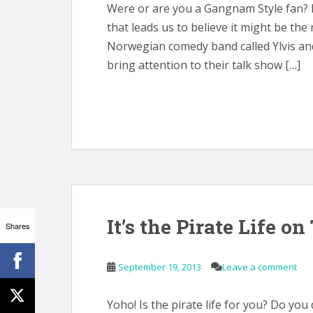
Were or are you a Gangnam Style fan? I
that leads us to believe it might be the
Norwegian comedy band called Ylvis and
bring attention to their talk show […]
It’s the Pirate Life on
Shares
September 19, 2013
Leave a comment
Yoho! Is the pirate life for you? Do you 