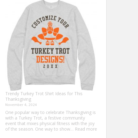
Shirt
Ideas
that
Never
Go
Out
of
Style
Trendy Turkey Trot Shirt Ideas for This
Thanksgiving
November 4, 2024
One popular way to celebrate Thanksgiving is
with a Turkey Trot, a festive community
event that mixes physical fitness with the joy
:
of the season. One way to show…
Read more
Trendy