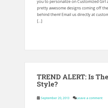
you to personalize on Customized Girl 
pretty awesome designs coming off the 
behind them! Email us directly at custo
[…]
TREND ALERT: Is Th
Style?
September 20, 2013
Leave a comment