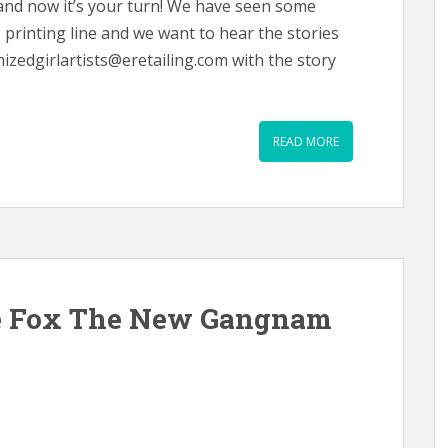
and now it’s your turn! We have seen some
printing line and we want to hear the stories
mizedgirlartists@eretailing.com with the story
READ MORE
e Fox The New Gangnam