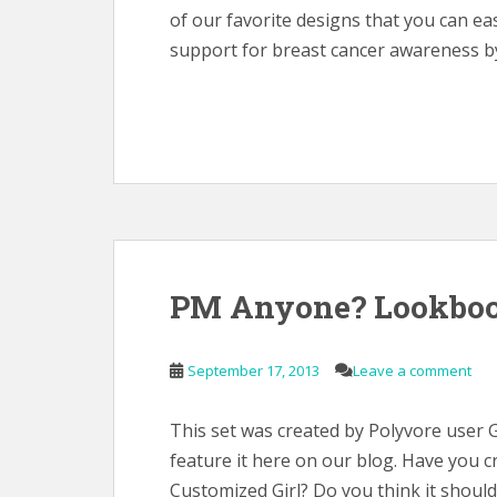
of our favorite designs that you can e
support for breast cancer awareness by
PM Anyone? Lookboo
September 17, 2013
Leave a comment
This set was created by Polyvore user 
feature it here on our blog. Have you 
Customized Girl? Do you think it shou