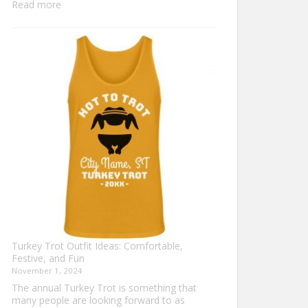
:
Read more
Family
Thanksgiving
Shirts
That
Celebrate
Togetherness
Turkey Trot Outfit Ideas: Comfortable,
Festive, and Fun
November 1, 2024
The annual Turkey Trot is something that
many people are looking forward to as