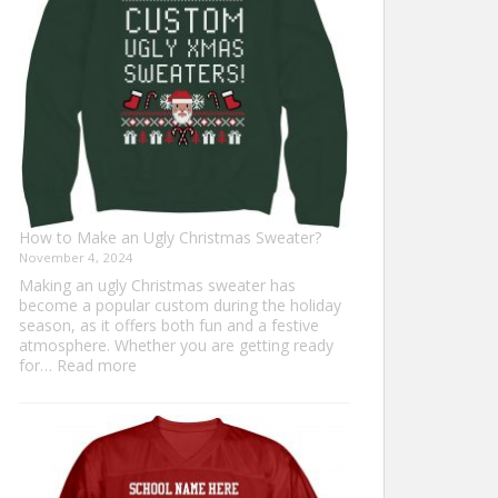
Everyone
How to Make an Ugly Christmas Sweater?
November 4, 2024
Making an ugly Christmas sweater has
become a popular custom during the holiday
season, as it offers both fun and a festive
atmosphere. Whether you are getting ready
:
for…
Read more
How
to
Make
an
Ugly
Christmas