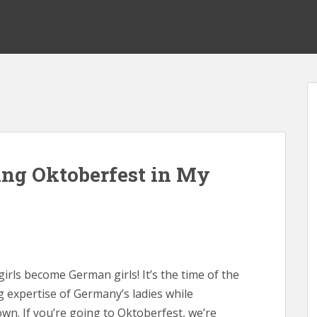
ting Oktoberfest in My
girls become German girls! It’s the time of the
 expertise of Germany’s ladies while
own. If you’re going to Oktoberfest, we’re