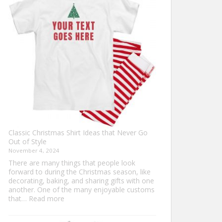
Ultimate
Guide
to
Custom
Football
Jerseys
Classic Christmas Shirt Ideas that Never Go
Out of Style
November 4, 2024
There are many things that people look
forward to during the Christmas season, like
decorating, baking, and sharing gifts with one
another. One of the many enjoyable customs
:
that…
Read more
Classic
Christmas