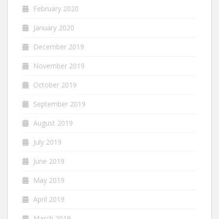
February 2020
January 2020
December 2019
November 2019
October 2019
September 2019
August 2019
July 2019
June 2019
May 2019
April 2019
March 2019