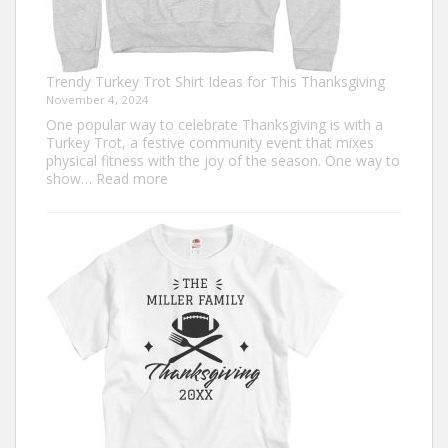
Trendy Turkey Trot Shirt Ideas for This Thanksgiving
November 4, 2024
One popular way to celebrate Thanksgiving is with a
Turkey Trot, a festive community event that mixes
physical fitness with the joy of the season. One way to
:
show…
Read more
Trendy
Turkey
Trot
Shirt
Ideas
for
This
Thanksgiving