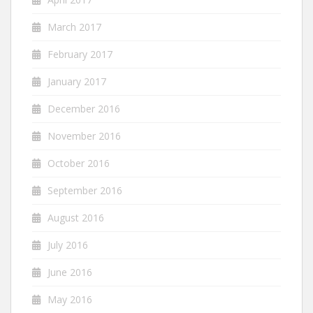
March 2017
February 2017
January 2017
December 2016
November 2016
October 2016
September 2016
August 2016
July 2016
June 2016
May 2016