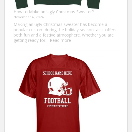
How to Make an Ugly Christmas Sweater?
November 4, 2024
Making an ugly Christmas sweater has become a
popular custom during the holiday season, as it offers
both fun and a festive atmosphere. Whether you are
:
getting ready for…
Read more
How
to
Make
an
Ugly
Christmas
Sweater?