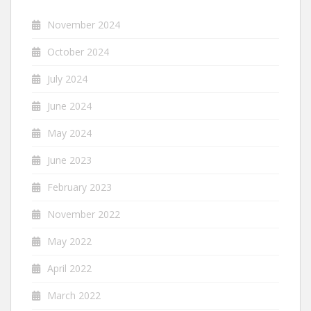
November 2024
October 2024
July 2024
June 2024
May 2024
June 2023
February 2023
November 2022
May 2022
April 2022
March 2022