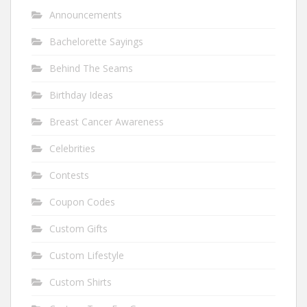
Announcements
Bachelorette Sayings
Behind The Seams
Birthday Ideas
Breast Cancer Awareness
Celebrities
Contests
Coupon Codes
Custom Gifts
Custom Lifestyle
Custom Shirts