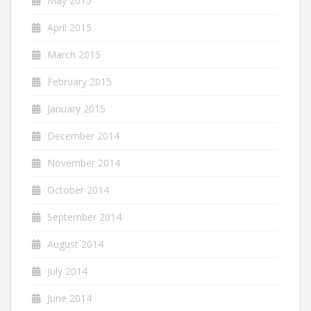
May 2015
April 2015
March 2015
February 2015
January 2015
December 2014
November 2014
October 2014
September 2014
August 2014
July 2014
June 2014