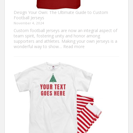
Design Your Own: The Ultimate Guide to Custom
Football Jerseys
November 4, 2024
Custom football jerseys are now an integral aspect of
team spirit, fostering unity and honor among
supporters and athletes. Making your own jerseys is a
:
wonderful way to show…
Read more
Design
Your
Own:
The
Ultimate
Guide
to
Custom
Football
Jerseys