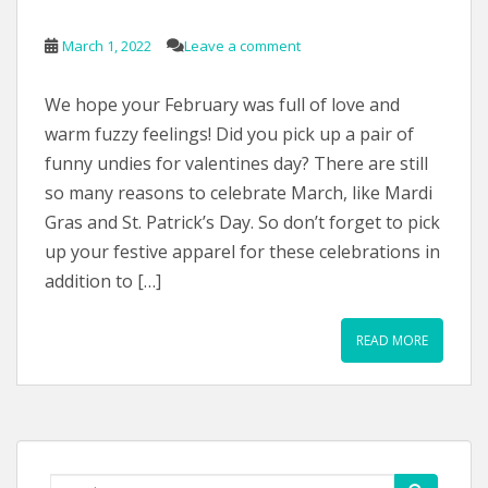
March 1, 2022
Leave a comment
We hope your February was full of love and
warm fuzzy feelings! Did you pick up a pair of
funny undies for valentines day? There are still
so many reasons to celebrate March, like Mardi
Gras and St. Patrick’s Day. So don’t forget to pick
up your festive apparel for these celebrations in
addition to […]
READ MORE
Search