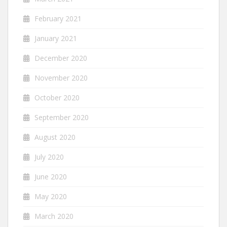
February 2021
January 2021
December 2020
November 2020
October 2020
September 2020
August 2020
July 2020
June 2020
May 2020
March 2020