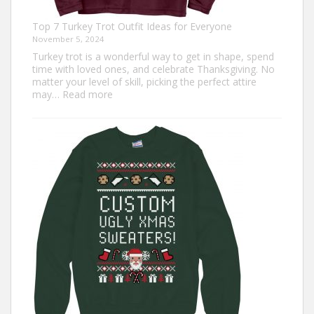
Top 7 Turkey Trot Outfit Ideas for Everyone
November 5, 2024
Turkey trot is a wonderful way to get in shape, spend
time with loved ones, and celebrate Thanksgiving. No
matter your level of skill, picking the perfect attire
:
may…
Read more
Top
7
Turkey
Trot
Outfit
Ideas
for
Everyone