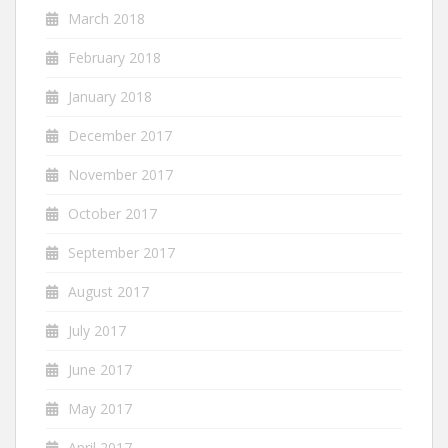
March 2018
February 2018
January 2018
December 2017
November 2017
October 2017
September 2017
August 2017
July 2017
June 2017
May 2017
April 2017