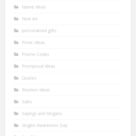
Name Ideas
New Art
personalized gifts
Picnic Ideas
Promo Codes
Promposal Ideas
Quotes
Reunion Ideas
Sales
Sayings and Slogans
Singles Awareness Day