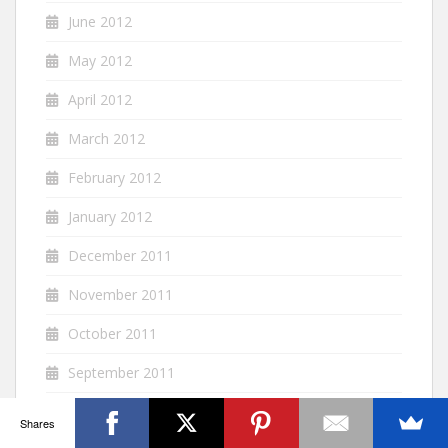
June 2012
May 2012
April 2012
March 2012
February 2012
January 2012
December 2011
November 2011
October 2011
September 2011
August 2011
Shares