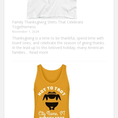
Family Thanksgiving Shirts That Celebrate
Togetherness
November 1, 2024
Thanksgiving is a time to be thankful, spend time with
loved ones, and celebrate the season of giving thanks.
In the lead-up to this beloved holiday, many American
:
families…
Read more
Family
Thanksgiving
Shirts
That
Celebrate
Togetherness