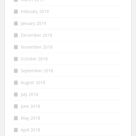
February 2019
January 2019
December 2018
November 2018
October 2018
September 2018
August 2018
July 2018
June 2018
May 2018
April 2018