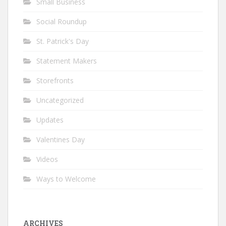
Small Business
Social Roundup
St. Patrick's Day
Statement Makers
Storefronts
Uncategorized
Updates
Valentines Day
Videos
Ways to Welcome
ARCHIVES