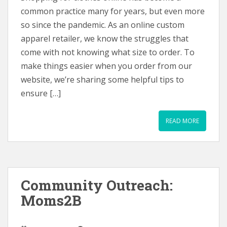
common practice many for years, but even more
so since the pandemic. As an online custom
apparel retailer, we know the struggles that
come with not knowing what size to order. To
make things easier when you order from our
website, we’re sharing some helpful tips to
ensure […]
READ MORE
Community Outreach:
Moms2B