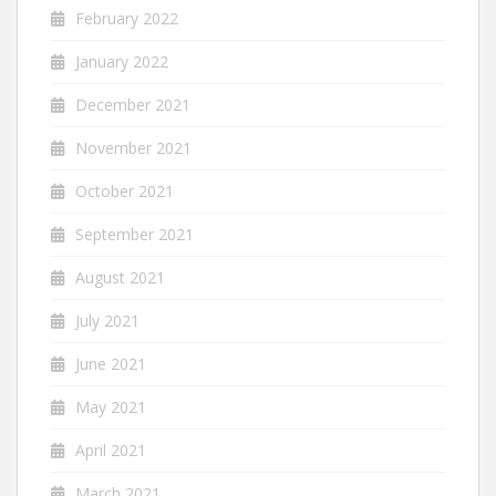
February 2022
January 2022
December 2021
November 2021
October 2021
September 2021
August 2021
July 2021
June 2021
May 2021
April 2021
March 2021