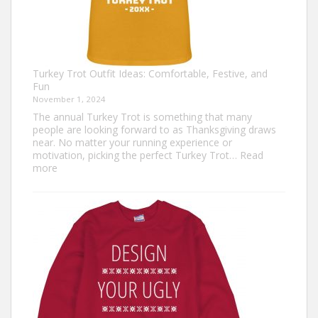
Turkey Trot Outfit Ideas: Comfortable, Festive, and
Fun
November 1, 2024
The annual Turkey Trot is something that many
people are looking forward to as Thanksgiving draws
near. No matter your running experience or
motivation, picking the perfect Turkey Trot…
Read
:
more
Turkey
Trot
Outfit
Ideas:
Comfortable,
Festive,
and
Fun