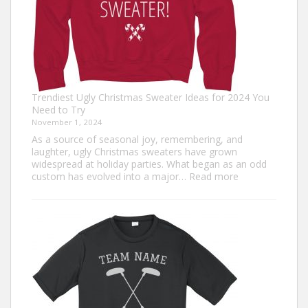
Trendiest Ugly Christmas Sweater Ideas for 2024 You
Need to Try
November 1, 2024
As a source of seasonal joy, remembering, and
laughter, ugly Christmas sweaters have grown
widespread at holiday parties. What began as an odd
:
custom has evolved into a major…
Read more
Trendiest
Ugly
Christmas
Sweater
Ideas
for
2024
You
Need
to