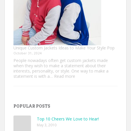
Unique Custom Jackets Ideas to Make Your Style Pop
October 31, 2024
People nowadays often get custom jackets made
when they wish to make a statement about their
interests, personality, or style. One way to make a
:
statement is with a…
Read more
Unique
Custom
Jackets
Ideas
to
POPULAR POSTS
Make
Your
Style
Top 10 Cheers We Love to Hear!
Pop
May 3, 2010