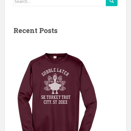
for:
Recent Posts