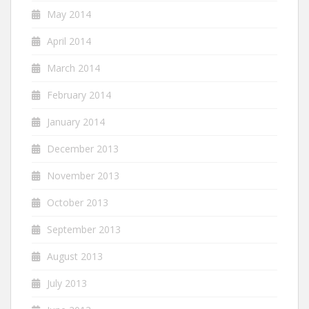
May 2014
April 2014
March 2014
February 2014
January 2014
December 2013
November 2013
October 2013
September 2013
August 2013
July 2013