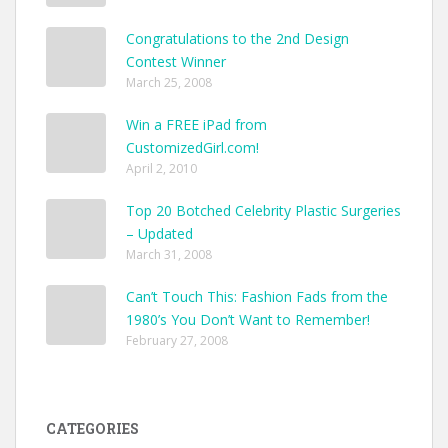
Congratulations to the 2nd Design
Contest Winner
March 25, 2008
Win a FREE iPad from
CustomizedGirl.com!
April 2, 2010
Top 20 Botched Celebrity Plastic Surgeries
– Updated
March 31, 2008
Can’t Touch This: Fashion Fads from the
1980’s You Don’t Want to Remember!
February 27, 2008
CATEGORIES