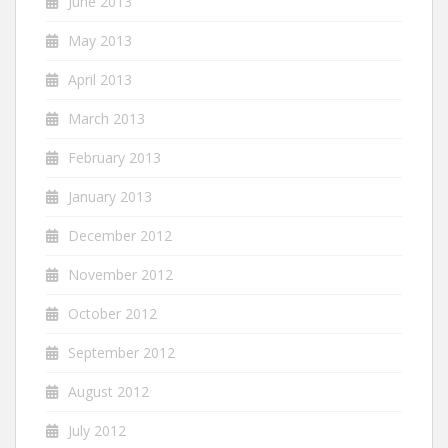
June 2013
May 2013
April 2013
March 2013
February 2013
January 2013
December 2012
November 2012
October 2012
September 2012
August 2012
July 2012