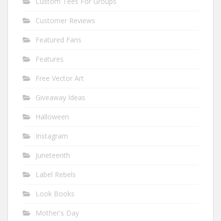
Custom Tees For Groups
Customer Reviews
Featured Fans
Features
Free Vector Art
Giveaway Ideas
Halloween
Instagram
Juneteenth
Label Rebels
Look Books
Mother's Day