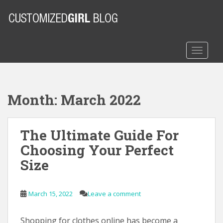
S
k
i
p
t
TOGGLE
o
m
a
Month:
March 2022
i
n
c
The Ultimate Guide For
o
n
Choosing Your Perfect
t
Size
e
n
t
March 15, 2022
Leave a comment
Shopping for clothes online has become a