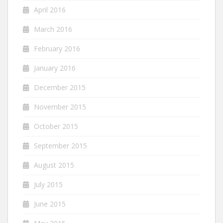
April 2016
March 2016
February 2016
January 2016
December 2015
November 2015
October 2015
September 2015
August 2015
July 2015
June 2015