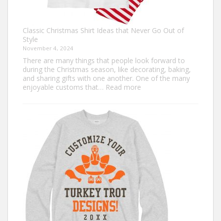
Classic Christmas Shirt Ideas that Never Go Out of
Style
November 4, 2024
There are many things that people look forward to
during the Christmas season, like decorating, baking,
and sharing gifts with one another. One of the many
:
enjoyable customs that…
Read more
Classic
Christmas
Shirt
Ideas
that
Never
Go
Out
of
Style