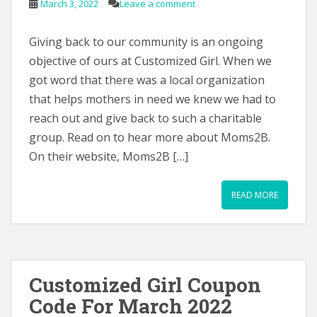
March 3, 2022
Leave a comment
Giving back to our community is an ongoing
objective of ours at Customized Girl. When we
got word that there was a local organization
that helps mothers in need we knew we had to
reach out and give back to such a charitable
group. Read on to hear more about Moms2B.
On their website, Moms2B […]
READ MORE
Customized Girl Coupon
Code For March 2022