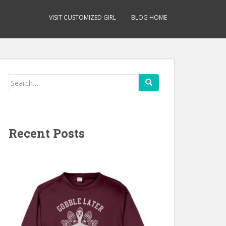
VISIT CUSTOMIZED GIRL
BLOG HOME
Search
for:
Recent Posts