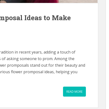
mposal Ideas to Make
dition in recent years, adding a touch of
ess of asking someone to prom. Among the
ower promposals stand out for their beauty and
various flower promposal ideas, helping you
READ MORE