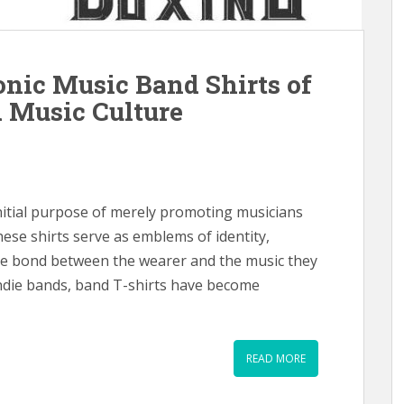
nic Music Band Shirts of
 Music Culture
nitial purpose of merely promoting musicians
hese shirts serve as emblems of identity,
que bond between the wearer and the music they
indie bands, band T-shirts have become
READ MORE