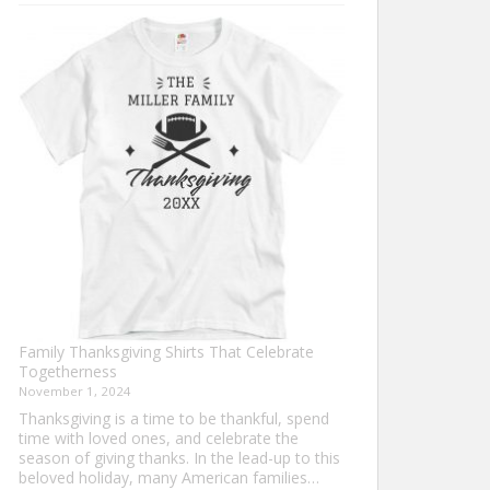
Turkey
Trot
Shirt
Ideas
for
This
Thanksgiving
Family Thanksgiving Shirts That Celebrate
Togetherness
November 1, 2024
Thanksgiving is a time to be thankful, spend
time with loved ones, and celebrate the
season of giving thanks. In the lead-up to this
beloved holiday, many American families…