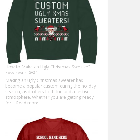
Everyone
How to Make an Ugly Christmas Sweater?
November 4, 2024
Making an ugly Christmas sweater has
become a popular custom during the holiday
season, as it offers both fun and a festive
atmosphere. Whether you are getting ready
:
for…
Read more
How
to
Make
an
Ugly
Christmas