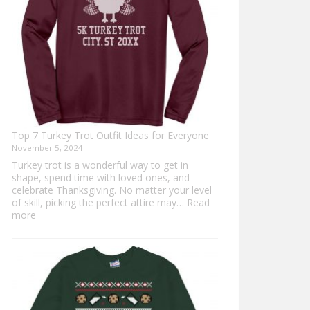
Top 7 Turkey Trot Outfit Ideas for Everyone
November 5, 2024
Turkey trot is a wonderful way to get in
shape, spend time with loved ones, and
celebrate Thanksgiving. No matter your level
of skill, picking the perfect attire may…
Read
:
more
Top
7
Turkey
Trot
Outfit
Ideas
for