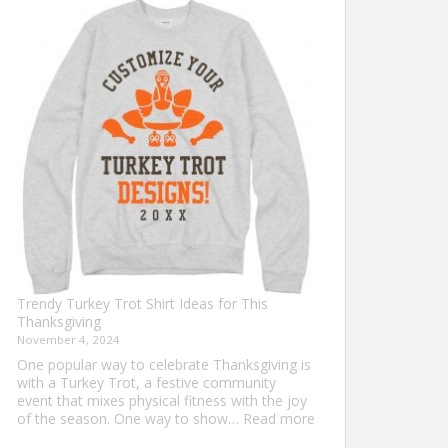
Shirt
Ideas
that
Never
Go
Out
of
Style
Trendy Turkey Trot Shirt Ideas for This
Thanksgiving
November 4, 2024
One popular way to celebrate Thanksgiving is
with a Turkey Trot, a festive community
event that mixes physical fitness with the joy
:
of the season. One way to show…
Read more
Trendy