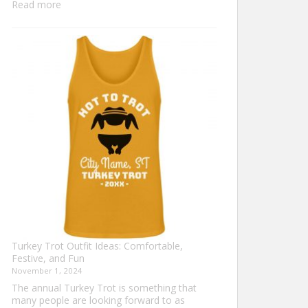
:
Read more
Family
Thanksgiving
Shirts
That
Celebrate
Togetherness
Turkey Trot Outfit Ideas: Comfortable,
Festive, and Fun
November 1, 2024
The annual Turkey Trot is something that
many people are looking forward to as