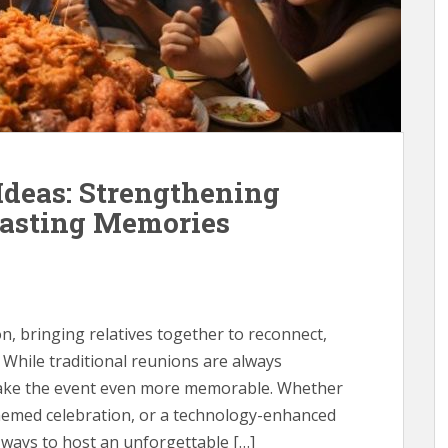
deas: Strengthening
Lasting Memories
on, bringing relatives together to reconnect,
 While traditional reunions are always
 make the event even more memorable. Whether
hemed celebration, or a technology-enhanced
 ways to host an unforgettable […]