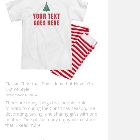
Ultimate
Guide
to
Custom
Football
Jerseys
Classic Christmas Shirt Ideas that Never Go
Out of Style
November 4, 2024
There are many things that people look
forward to during the Christmas season, like
decorating, baking, and sharing gifts with one
another. One of the many enjoyable customs
:
that…
Read more
Classic
Christmas