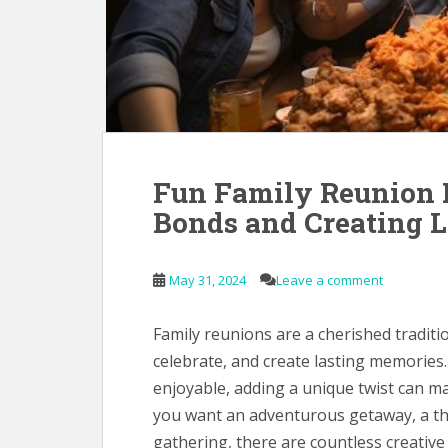
Fun Family Reunion I
Bonds and Creating 
May 31, 2024
Leave a comment
Family reunions are a cherished traditi
celebrate, and create lasting memories.
enjoyable, adding a unique twist can
you want an adventurous getaway, a t
gathering, there are countless creative