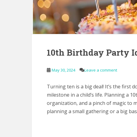
10th Birthday Party I
May 30, 2024
Leave a comment
Turning ten is a big deal! It’s the first
milestone in a child’s life. Planning a 10
organization, and a pinch of magic to m
planning a small gathering or a big bas