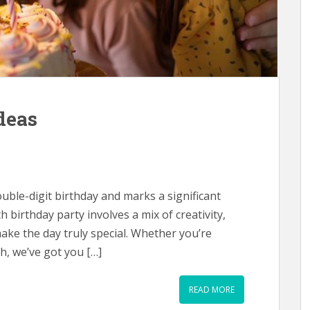
deas
 double-digit birthday and marks a significant
th birthday party involves a mix of creativity,
ake the day truly special. Whether you’re
h, we’ve got you […]
READ MORE