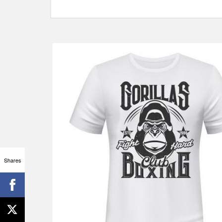
Shares