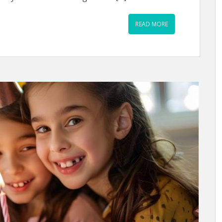
READ MORE