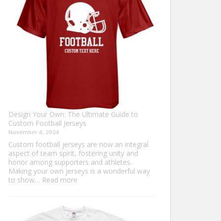
Sweater?
Design Your Own: The Ultimate Guide to
Custom Football Jerseys
November 4, 2024
Custom football jerseys are now an integral
aspect of team spirit, fostering unity and
honor among supporters and athletes.
Making your own jerseys is a wonderful way
:
to show…
Read more
Design
Your
Own:
The