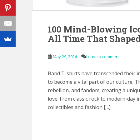
100 Mind-Blowing Ico
All Time That Shaped
May 29, 2024
Leave a comment
Band T-shirts have transcended their i
to become a vital part of our culture. T
rebellion, and fandom, creating a uni
love. From classic rock to modern-day 
collectibles and fashion […]