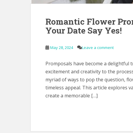
Romantic Flower Pro
Your Date Say Yes!
May 28, 2024
Leave a comment
Promposals have become a delightful tra
excitement and creativity to the proc
myriad of ways to pop the question, fl
timeless appeal. This article explores 
create a memorable […]