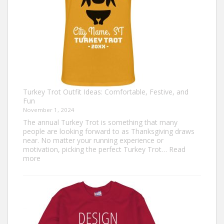
Turkey Trot Outfit Ideas: Comfortable, Festive, and
Fun
November 1, 2024
The annual Turkey Trot is something that many
people are looking forward to as Thanksgiving draws
near. No matter your running experience or
motivation, picking the perfect Turkey Trot…
Read
:
more
Turkey
Trot
Outfit
Ideas:
Comfortable,
Festive,
and