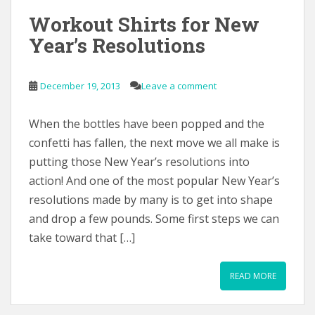
Workout Shirts for New
Year’s Resolutions
December 19, 2013
Leave a comment
When the bottles have been popped and the
confetti has fallen, the next move we all make is
putting those New Year’s resolutions into
action! And one of the most popular New Year’s
resolutions made by many is to get into shape
and drop a few pounds. Some first steps we can
take toward that […]
READ MORE