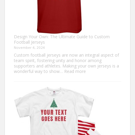
Design Your Own: The Ultimate Guide to Custom
Football Jerseys
November 4, 2024
Custom football jerseys are now an integral aspect of
team spirit, fostering unity and honor among
supporters and athletes. Making your own jerseys is a
:
wonderful way to show…
Read more
Design
Your
Own:
The
Ultimate
Guide
to
Custom
Football
Jerseys