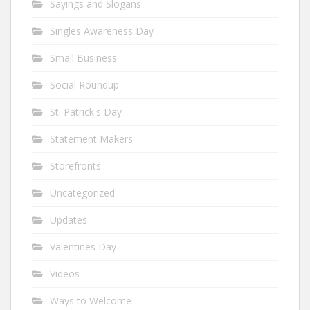
Sayings and Slogans
Singles Awareness Day
Small Business
Social Roundup
St. Patrick's Day
Statement Makers
Storefronts
Uncategorized
Updates
Valentines Day
Videos
Ways to Welcome