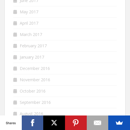
June 2017
May 2017
April 2017
March 2017
February 2017
January 2017
December 2016
November 2016
October 2016
September 2016
August 2016
Shares
July 2016