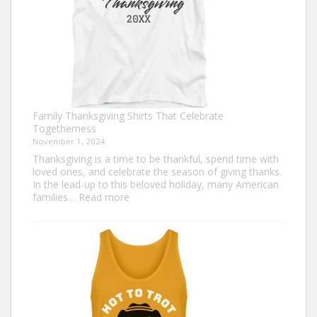
Family Thanksgiving Shirts That Celebrate
Togetherness
November 1, 2024
Thanksgiving is a time to be thankful, spend time with
loved ones, and celebrate the season of giving thanks.
In the lead-up to this beloved holiday, many American
:
families…
Read more
Family
Thanksgiving
Shirts
That
Celebrate
Togetherness