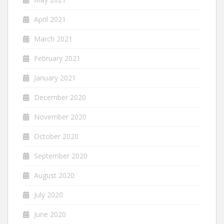
April 2021
March 2021
February 2021
January 2021
December 2020
November 2020
October 2020
September 2020
August 2020
July 2020
June 2020