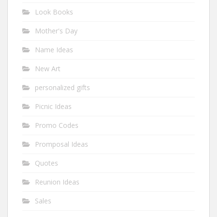
Look Books
Mother's Day
Name Ideas
New Art
personalized gifts
Picnic Ideas
Promo Codes
Promposal Ideas
Quotes
Reunion Ideas
Sales