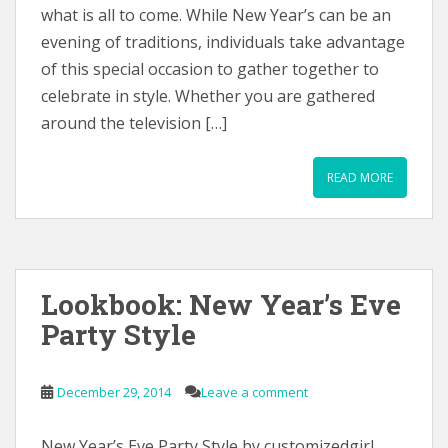
what is all to come. While New Year’s can be an
evening of traditions, individuals take advantage
of this special occasion to gather together to
celebrate in style. Whether you are gathered
around the television […]
READ MORE
Lookbook: New Year’s Eve
Party Style
December 29, 2014
Leave a comment
New Year’s Eve Party Style by customizedgirl