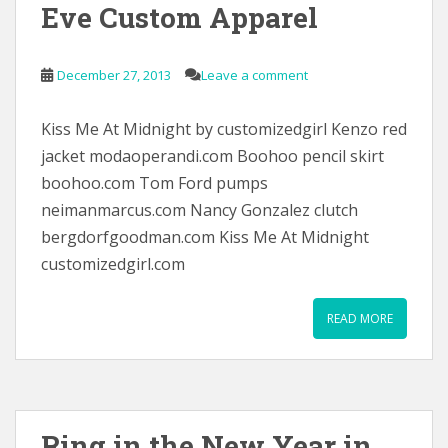
Eve Custom Apparel
December 27, 2013
Leave a comment
Kiss Me At Midnight by customizedgirl Kenzo red
jacket modaoperandi.com Boohoo pencil skirt
boohoo.com Tom Ford pumps
neimanmarcus.com Nancy Gonzalez clutch
bergdorfgoodman.com Kiss Me At Midnight
customizedgirl.com
READ MORE
Ring in the New Year in