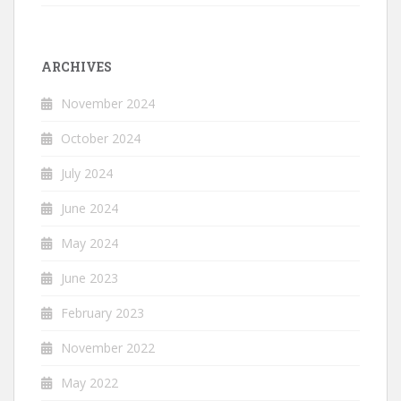
ARCHIVES
November 2024
October 2024
July 2024
June 2024
May 2024
June 2023
February 2023
November 2022
May 2022