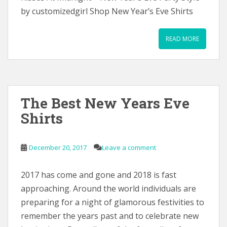
by customizedgirl Shop New Year’s Eve Shirts
READ MORE
The Best New Years Eve
Shirts
December 20, 2017
Leave a comment
2017 has come and gone and 2018 is fast
approaching. Around the world individuals are
preparing for a night of glamorous festivities to
remember the years past and to celebrate new