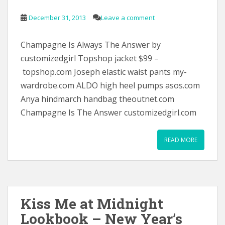
December 31, 2013
Leave a comment
Champagne Is Always The Answer by
customizedgirl Topshop jacket $99 –
topshop.com Joseph elastic waist pants my-
wardrobe.com ALDO high heel pumps asos.com
Anya hindmarch handbag theoutnet.com
Champagne Is The Answer customizedgirl.com
READ MORE
Kiss Me at Midnight
Lookbook – New Year’s