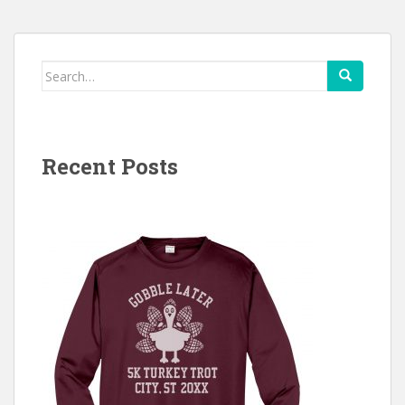
Search
for:
Recent Posts