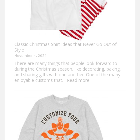
Classic Christmas Shirt Ideas that Never Go Out of
Style
November 4, 2024
There are many things that people look forward to
during the Christmas season, like decorating, baking,
and sharing gifts with one another. One of the many
:
enjoyable customs that…
Read more
Classic
Christmas
Shirt
Ideas
that
Never
Go
Out
of
Style