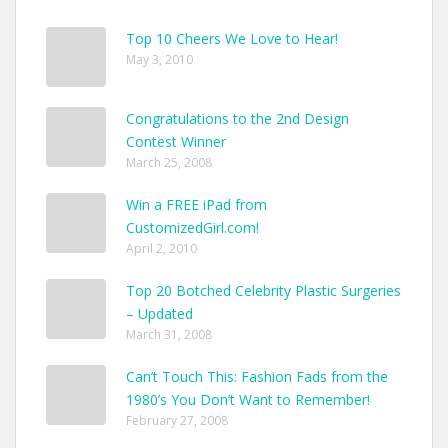
Your
Style
Top 10 Cheers We Love to Hear!
Pop
May 3, 2010
Congratulations to the 2nd Design
Contest Winner
March 25, 2008
Win a FREE iPad from
CustomizedGirl.com!
April 2, 2010
Top 20 Botched Celebrity Plastic Surgeries
– Updated
March 31, 2008
Can’t Touch This: Fashion Fads from the
1980’s You Don’t Want to Remember!
February 27, 2008