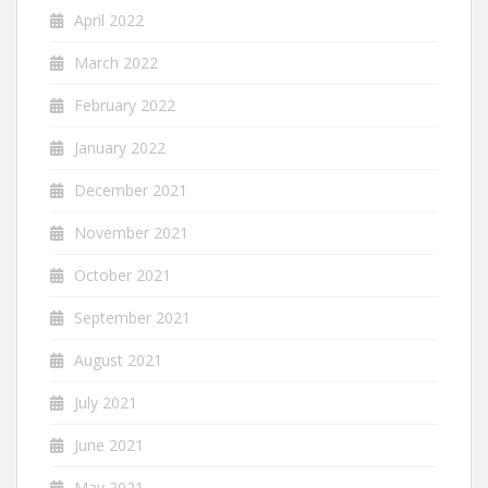
April 2022
March 2022
February 2022
January 2022
December 2021
November 2021
October 2021
September 2021
August 2021
July 2021
June 2021
May 2021