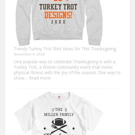
Trendy Turkey Trot Shirt Ideas for This Thanksgiving
November 4, 2024
One popular way to celebrate Thanksgiving is with a
Turkey Trot, a festive community event that mixes
physical fitness with the joy of the season. One way to
:
show…
Read more
Trendy
Turkey
Trot
Shirt
Ideas
for
This
Thanksgiving