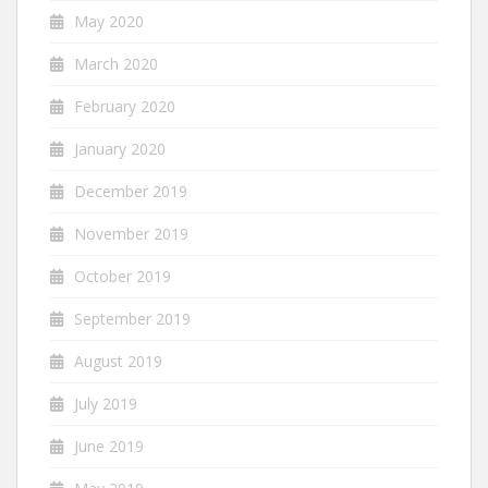
May 2020
March 2020
February 2020
January 2020
December 2019
November 2019
October 2019
September 2019
August 2019
July 2019
June 2019