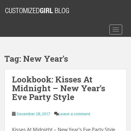
S
k
i
p
t
TOGGLE
o
m
a
Tag:
New Year’s
i
n
c
Lookbook: Kisses At
o
n
Midnight – New Year’s
t
Eve Party Style
e
n
t
December 28, 2017
Leave a comment
Kisses At Midnight – New Year’s Eve Party Style