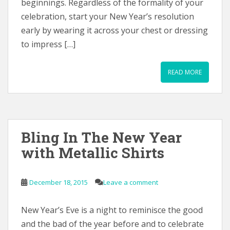
beginnings. Regardless of the formality of your
celebration, start your New Year’s resolution
early by wearing it across your chest or dressing
to impress […]
READ MORE
Bling In The New Year
with Metallic Shirts
December 18, 2015
Leave a comment
New Year’s Eve is a night to reminisce the good
and the bad of the year before and to celebrate