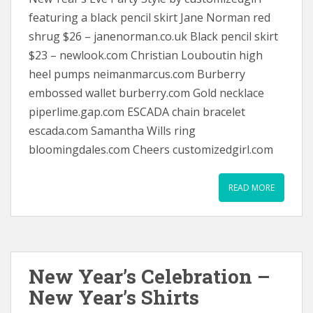
featuring a black pencil skirt Jane Norman red
shrug $26 – janenorman.co.uk Black pencil skirt
$23 – newlook.com Christian Louboutin high
heel pumps neimanmarcus.com Burberry
embossed wallet burberry.com Gold necklace
piperlime.gap.com ESCADA chain bracelet
escada.com Samantha Wills ring
bloomingdales.com Cheers customizedgirl.com
READ MORE
New Year’s Celebration –
New Year’s Shirts