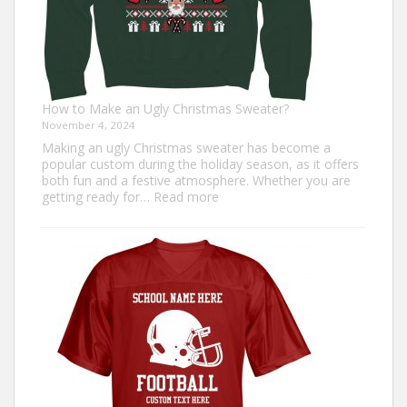
How to Make an Ugly Christmas Sweater?
November 4, 2024
Making an ugly Christmas sweater has become a
popular custom during the holiday season, as it offers
both fun and a festive atmosphere. Whether you are
:
getting ready for…
Read more
How
to
Make
an
Ugly
Christmas
Sweater?