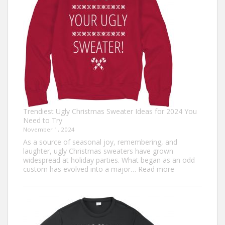
Fun
Trendiest Ugly Christmas Sweater Ideas for 2024 You
Need to Try
November 1, 2024
As a source of seasonal joy, remembering, and
laughter, ugly Christmas sweaters have grown
widespread at holiday parties. What began as an odd
:
custom has evolved into a major…
Read more
Trendiest
Ugly
Christmas
Sweater
Ideas
for