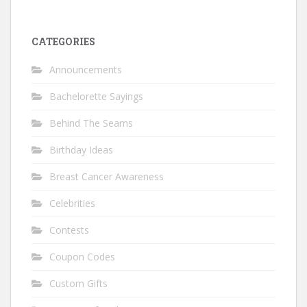
CATEGORIES
Announcements
Bachelorette Sayings
Behind The Seams
Birthday Ideas
Breast Cancer Awareness
Celebrities
Contests
Coupon Codes
Custom Gifts