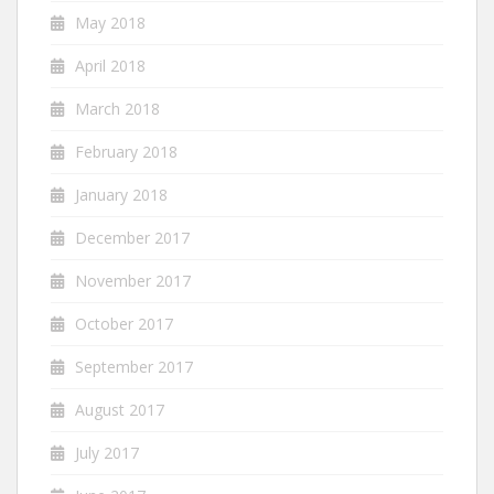
May 2018
April 2018
March 2018
February 2018
January 2018
December 2017
November 2017
October 2017
September 2017
August 2017
July 2017