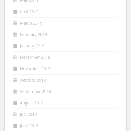
May 2019
April 2019
March 2019
February 2019
January 2019
December 2018
November 2018
October 2018
September 2018
August 2018
July 2018
June 2018