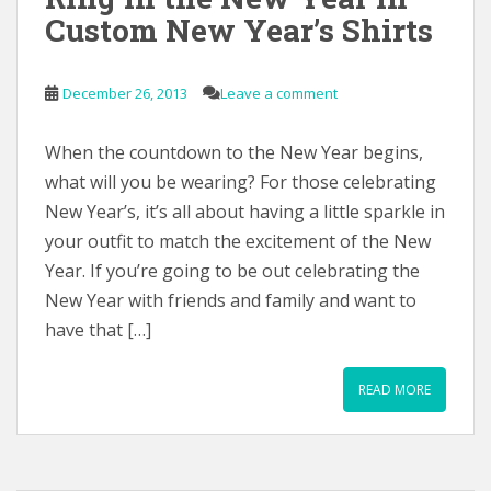
Custom New Year’s Shirts
December 26, 2013
Leave a comment
When the countdown to the New Year begins,
what will you be wearing? For those celebrating
New Year’s, it’s all about having a little sparkle in
your outfit to match the excitement of the New
Year. If you’re going to be out celebrating the
New Year with friends and family and want to
have that […]
READ MORE