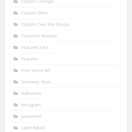
Custom Lifestyle
Custom Shirts
Custom Tees For Groups
Customer Reviews
Featured Fans
Features
Free Vector Art
Giveaway Ideas
Halloween
Instagram
Juneteenth
Label Rebels