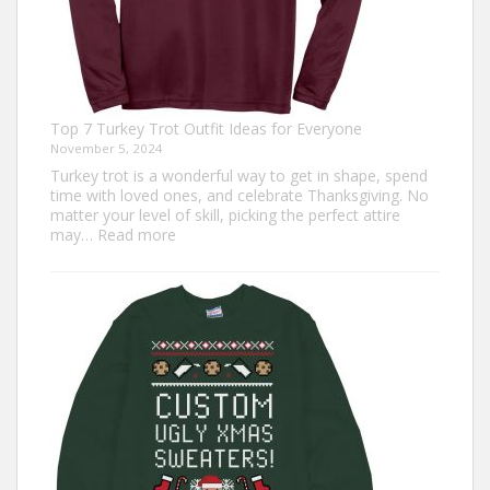
Top 7 Turkey Trot Outfit Ideas for Everyone
November 5, 2024
Turkey trot is a wonderful way to get in shape, spend
time with loved ones, and celebrate Thanksgiving. No
matter your level of skill, picking the perfect attire
:
may…
Read more
Top
7
Turkey
Trot
Outfit
Ideas
for
Everyone