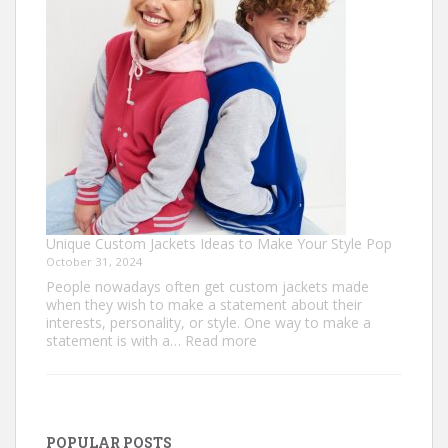
Golf
Shirts
Unique Custom Jackets Ideas to Make Your Style Pop
October 31, 2024
People nowadays often get custom jackets made
when they wish to make a statement about their
interests, personality, or style. One way to make a
:
statement is with a…
Read more
Unique
Custom
Jackets
Ideas
to
POPULAR POSTS
Make