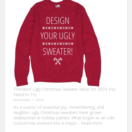
Outfit
Ideas:
Comfortable,
Festive,
and
Fun
Trendiest Ugly Christmas Sweater Ideas for 2024 You
Need to Try
November 1, 2024
As a source of seasonal joy, remembering, and
laughter, ugly Christmas sweaters have grown
widespread at holiday parties. What began as an odd
:
custom has evolved into a major…
Read more
Trendiest