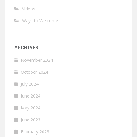
Videos
Ways to Welcome
ARCHIVES
November 2024
October 2024
July 2024
June 2024
May 2024
June 2023
February 2023