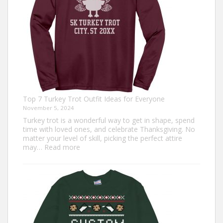
Top 7 Turkey Trot Outfit Ideas for Everyone
November 5, 2024
Turkey trot is a wonderful way to get in shape, spend
time with loved ones, and celebrate Thanksgiving. No
matter your level of skill, picking the perfect attire
:
may…
Read more
Top
7
Turkey
Trot
Outfit
Ideas
for
Everyone