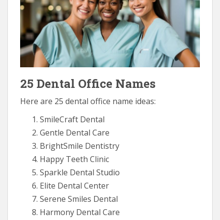
25 Dental Office Names
Here are 25 dental office name ideas:
SmileCraft Dental
Gentle Dental Care
BrightSmile Dentistry
Happy Teeth Clinic
Sparkle Dental Studio
Elite Dental Center
Serene Smiles Dental
Harmony Dental Care