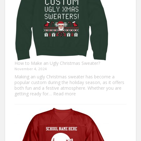
How to Make an Ugly Christmas Sweater?
November 4, 2024
Making an ugly Christmas sweater has become a
popular custom during the holiday season, as it offers
both fun and a festive atmosphere. Whether you are
:
getting ready for…
Read more
How
to
Make
an
Ugly
Christmas
Sweater?