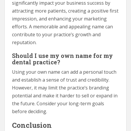
significantly impact your business success by
attracting more patients, creating a positive first
impression, and enhancing your marketing
efforts. A memorable and appealing name can
contribute to your practice’s growth and
reputation.
Should I use my own name for my
dental practice?
Using your own name can add a personal touch
and establish a sense of trust and credibility.
However, it may limit the practice’s branding
potential and make it harder to sell or expand in
the future. Consider your long-term goals
before deciding.
Conclusion