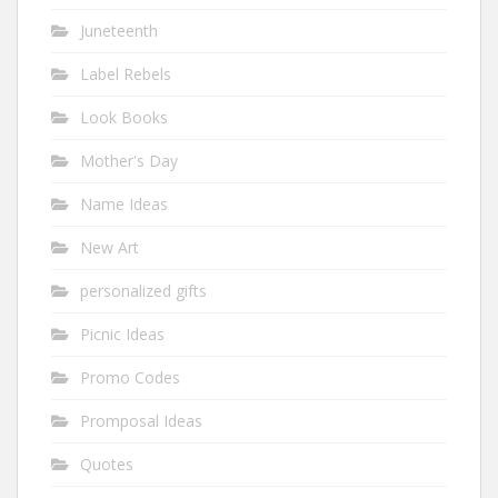
Juneteenth
Label Rebels
Look Books
Mother's Day
Name Ideas
New Art
personalized gifts
Picnic Ideas
Promo Codes
Promposal Ideas
Quotes