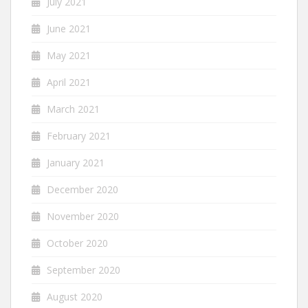
July 2021
June 2021
May 2021
April 2021
March 2021
February 2021
January 2021
December 2020
November 2020
October 2020
September 2020
August 2020