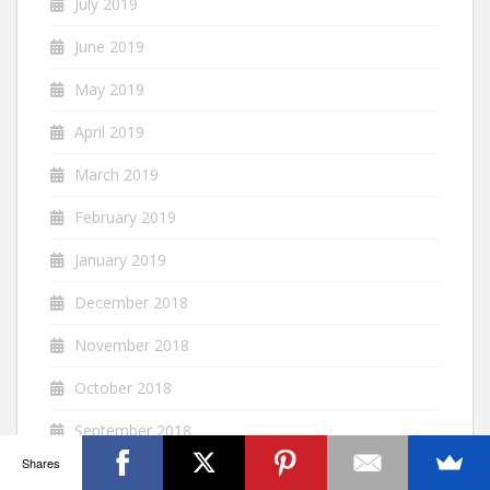
July 2019
June 2019
May 2019
April 2019
March 2019
February 2019
January 2019
December 2018
November 2018
October 2018
September 2018
Shares
August 2018