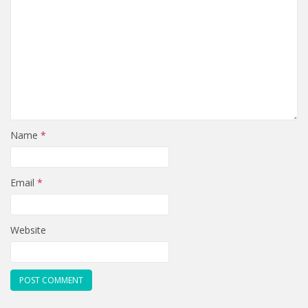
Name
*
Email
*
Website