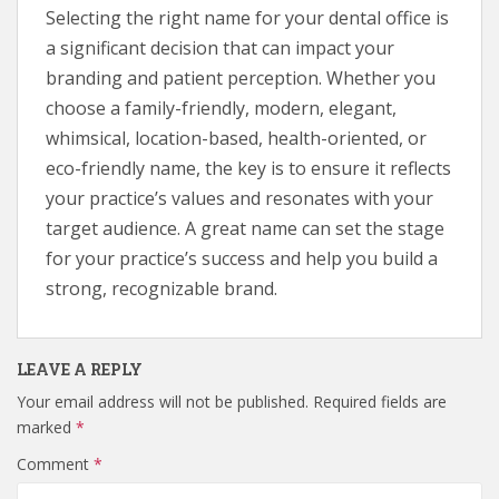
Selecting the right name for your dental office is
a significant decision that can impact your
branding and patient perception. Whether you
choose a family-friendly, modern, elegant,
whimsical, location-based, health-oriented, or
eco-friendly name, the key is to ensure it reflects
your practice’s values and resonates with your
target audience. A great name can set the stage
for your practice’s success and help you build a
strong, recognizable brand.
LEAVE A REPLY
Your email address will not be published.
Required fields are
marked
*
Comment
*