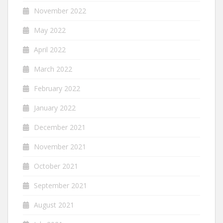
November 2022
May 2022
April 2022
March 2022
February 2022
January 2022
December 2021
November 2021
October 2021
September 2021
August 2021