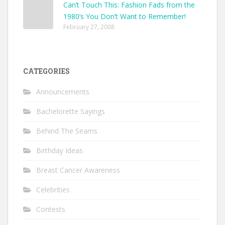
Can’t Touch This: Fashion Fads from the
1980’s You Don’t Want to Remember!
February 27, 2008
CATEGORIES
Announcements
Bachelorette Sayings
Behind The Seams
Birthday Ideas
Breast Cancer Awareness
Celebrities
Contests