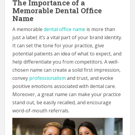
The Importance of a
Memorable Dental Office
Name
A memorable
dental office name
is more than
just a label; it’s a vital part of your brand identity.
It can set the tone for your practice, give
potential patients an idea of what to expect, and
help differentiate you from competitors. A well-
chosen name can create a solid first impression,
convey
professionalism
and trust, and evoke
positive emotions associated with dental care.
Moreover, a great name can make your practice
stand out, be easily recalled, and encourage
word-of-mouth referrals.