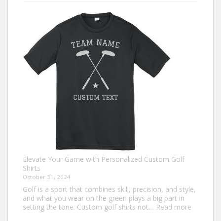
Ugly
Christmas
Sweater
Ideas
for
2024
You
Need
to
Try
Elevate Your Game with Personalized Custom Golf
Shirts
October 31, 2024
Golf is a sport that combines skill, precision, and style,
and what you wear on the green plays a big part in
:
setting the tone. Custom golf shirts not…
Read more
Elevate