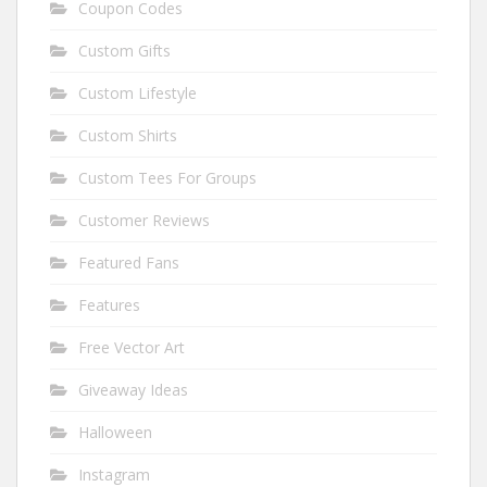
Coupon Codes
Custom Gifts
Custom Lifestyle
Custom Shirts
Custom Tees For Groups
Customer Reviews
Featured Fans
Features
Free Vector Art
Giveaway Ideas
Halloween
Instagram