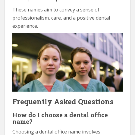
These names aim to convey a sense of
professionalism, care, and a positive dental
experience.
Frequently Asked Questions
How do I choose a dental office
name?
Choosing a dental office name involves