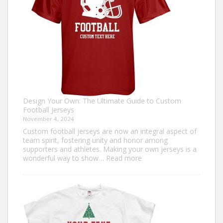
Design Your Own: The Ultimate Guide to Custom
Football Jerseys
November 4, 2024
Custom football jerseys are now an integral aspect of
team spirit, fostering unity and honor among
supporters and athletes. Making your own jerseys is a
:
wonderful way to show…
Read more
Design
Your
Own:
The
Ultimate
Guide
to