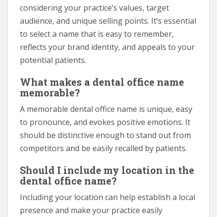
considering your practice’s values, target
audience, and unique selling points. It’s essential
to select a name that is easy to remember,
reflects your brand identity, and appeals to your
potential patients.
What makes a dental office name
memorable?
A memorable dental office name is unique, easy
to pronounce, and evokes positive emotions. It
should be distinctive enough to stand out from
competitors and be easily recalled by patients.
Should I include my location in the
dental office name?
Including your location can help establish a local
presence and make your practice easily