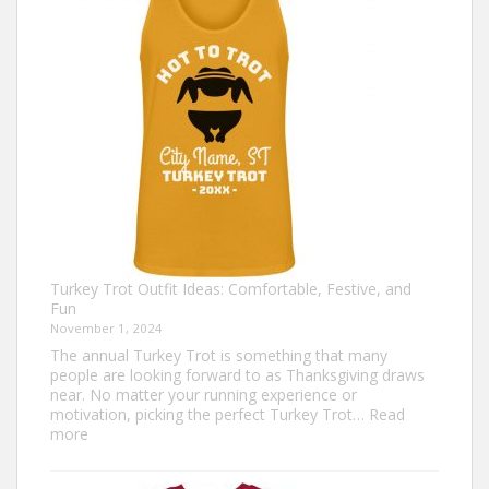
Celebrate
Togetherness
Turkey Trot Outfit Ideas: Comfortable, Festive, and
Fun
November 1, 2024
The annual Turkey Trot is something that many
people are looking forward to as Thanksgiving draws
near. No matter your running experience or
motivation, picking the perfect Turkey Trot…
Read
:
more
Turkey
Trot