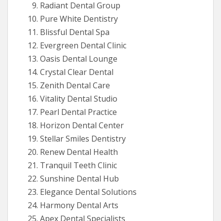
Radiant Dental Group
Pure White Dentistry
Blissful Dental Spa
Evergreen Dental Clinic
Oasis Dental Lounge
Crystal Clear Dental
Zenith Dental Care
Vitality Dental Studio
Pearl Dental Practice
Horizon Dental Center
Stellar Smiles Dentistry
Renew Dental Health
Tranquil Teeth Clinic
Sunshine Dental Hub
Elegance Dental Solutions
Harmony Dental Arts
Apex Dental Specialists