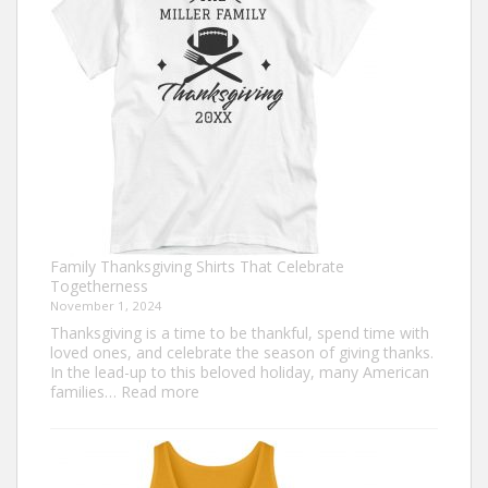
This
Thanksgiving
Family Thanksgiving Shirts That Celebrate
Togetherness
November 1, 2024
Thanksgiving is a time to be thankful, spend time with
loved ones, and celebrate the season of giving thanks.
In the lead-up to this beloved holiday, many American
:
families…
Read more
Family
Thanksgiving
Shirts
That