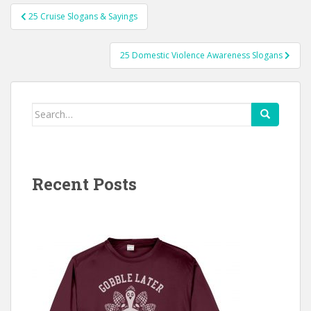
Post
25 Cruise Slogans & Sayings
navigation
25 Domestic Violence Awareness Slogans
Search
for:
Recent Posts