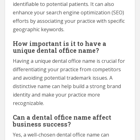
identifiable to potential patients. It can also
enhance your search engine optimization (SEO)
efforts by associating your practice with specific
geographic keywords.
How important is it to have a
unique dental office name?
Having a unique dental office name is crucial for
differentiating your practice from competitors
and avoiding potential trademark issues. A
distinctive name can help build a strong brand
identity and make your practice more
recognizable.
Can a dental office name affect
business success?
Yes, a well-chosen dental office name can