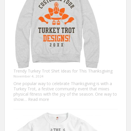
Go
Out
of
Style
Trendy Turkey Trot Shirt Ideas for This Thanksgiving
November 4, 2024
One popular way to celebrate Thanksgiving is with a
Turkey Trot, a festive community event that mixes
physical fitness with the joy of the season. One way to
:
show…
Read more
Trendy
Turkey
Trot
Shirt
Ideas
for