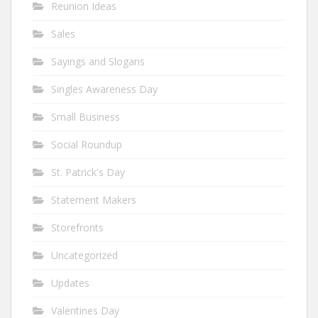
Reunion Ideas
Sales
Sayings and Slogans
Singles Awareness Day
Small Business
Social Roundup
St. Patrick's Day
Statement Makers
Storefronts
Uncategorized
Updates
Valentines Day