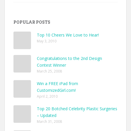
Custom
Jackets
Ideas
to
POPULAR POSTS
Make
Your
Style
Top 10 Cheers We Love to Hear!
Pop
May 3, 2010
Congratulations to the 2nd Design
Contest Winner
March 25, 2008
Win a FREE iPad from
CustomizedGirl.com!
April 2, 2010
Top 20 Botched Celebrity Plastic Surgeries
– Updated
March 31, 2008