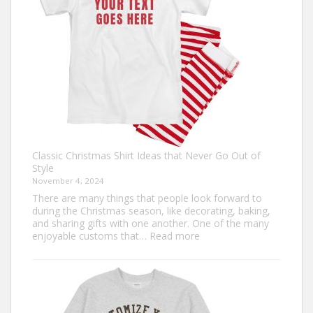
Custom
Football
Jerseys
Classic Christmas Shirt Ideas that Never Go Out of
Style
November 4, 2024
There are many things that people look forward to
during the Christmas season, like decorating, baking,
and sharing gifts with one another. One of the many
:
enjoyable customs that…
Read more
Classic
Christmas
Shirt
Ideas
that
Never