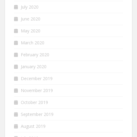
July 2020
June 2020
May 2020
March 2020
February 2020
January 2020
December 2019
November 2019
October 2019
September 2019
August 2019