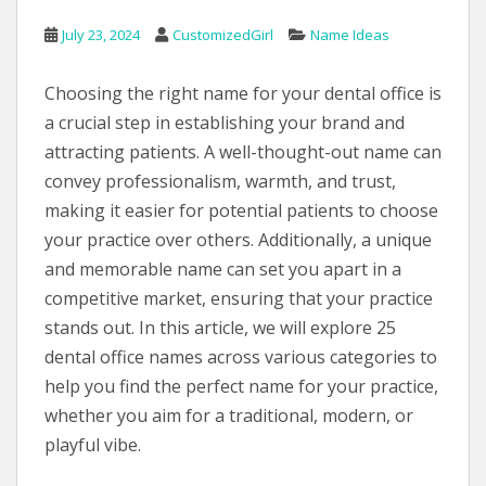
July 23, 2024
CustomizedGirl
Name Ideas
Choosing the right name for your dental office is
a crucial step in establishing your brand and
attracting patients. A well-thought-out name can
convey professionalism, warmth, and trust,
making it easier for potential patients to choose
your practice over others. Additionally, a unique
and memorable name can set you apart in a
competitive market, ensuring that your practice
stands out. In this article, we will explore 25
dental office names across various categories to
help you find the perfect name for your practice,
whether you aim for a traditional, modern, or
playful vibe.