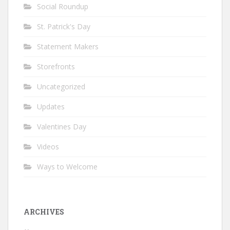
Social Roundup
St. Patrick's Day
Statement Makers
Storefronts
Uncategorized
Updates
Valentines Day
Videos
Ways to Welcome
ARCHIVES