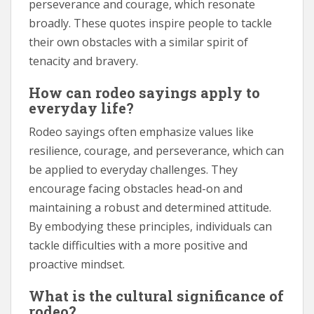
perseverance and courage, which resonate
broadly. These quotes inspire people to tackle
their own obstacles with a similar spirit of
tenacity and bravery.
How can rodeo sayings apply to
everyday life?
Rodeo sayings often emphasize values like
resilience, courage, and perseverance, which can
be applied to everyday challenges. They
encourage facing obstacles head-on and
maintaining a robust and determined attitude.
By embodying these principles, individuals can
tackle difficulties with a more positive and
proactive mindset.
What is the cultural significance of
rodeo?