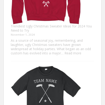
Trendiest Ugly Christmas Sweater Ideas for 2024 You
Need to Try
November 1, 2024
As a source of seasonal joy, remembering, and
laughter, ugly Christmas sweaters have grown
widespread at holiday parties. What began as an odd
:
custom has evolved into a major…
Read more
Trendiest
Ugly
Christmas
Sweater
Ideas
for
2024
You
Need
to
Try