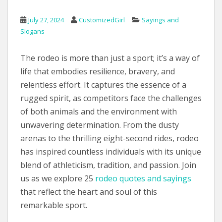
July 27, 2024
CustomizedGirl
Sayings and
Slogans
The rodeo is more than just a sport; it’s a way of
life that embodies resilience, bravery, and
relentless effort. It captures the essence of a
rugged spirit, as competitors face the challenges
of both animals and the environment with
unwavering determination. From the dusty
arenas to the thrilling eight-second rides, rodeo
has inspired countless individuals with its unique
blend of athleticism, tradition, and passion. Join
us as we explore 25
rodeo quotes and sayings
that reflect the heart and soul of this
remarkable sport.