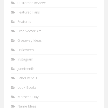
Customer Reviews
Featured Fans
Features
Free Vector Art
Giveaway Ideas
Halloween
Instagram
Juneteenth
Label Rebels
Look Books
Mother's Day
Name Ideas