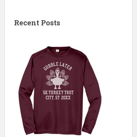
Recent Posts