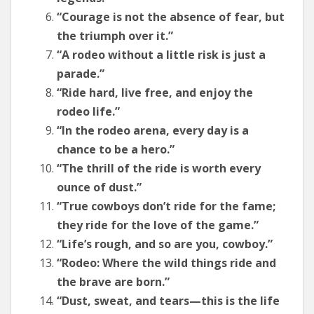
“Courage is not the absence of fear, but
the triumph over it.”
“A rodeo without a little risk is just a
parade.”
“Ride hard, live free, and enjoy the
rodeo life.”
“In the rodeo arena, every day is a
chance to be a hero.”
“The thrill of the ride is worth every
ounce of dust.”
“True cowboys don’t ride for the fame;
they ride for the love of the game.”
“Life’s rough, and so are you, cowboy.”
“Rodeo: Where the wild things ride and
the brave are born.”
“Dust, sweat, and tears—this is the life