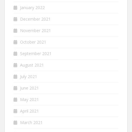
January 2022
December 2021
November 2021
October 2021
September 2021
August 2021
July 2021
June 2021
May 2021
April 2021
March 2021