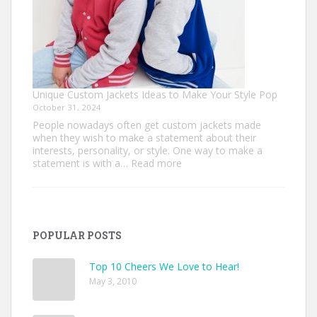
Unique Custom Jackets Ideas to Make Your Style Pop
October 31, 2024
People nowadays often get custom jackets made
when they wish to make a statement about their
interests, personality, or style. One way to make a
:
statement is with a…
Read more
Unique
Custom
Jackets
Ideas
to
POPULAR POSTS
Make
Your
Style
Top 10 Cheers We Love to Hear!
Pop
May 3, 2010