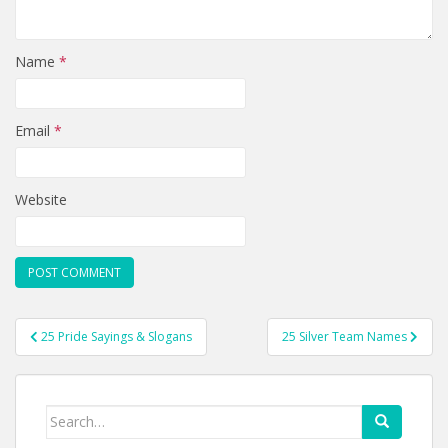
Name
*
Email
*
Website
Post
25 Pride Sayings & Slogans
25 Silver Team Names
navigation
Search
for: