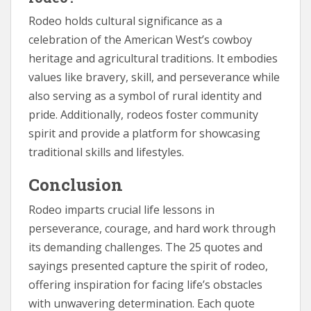
Rodeo holds cultural significance as a
celebration of the American West’s cowboy
heritage and agricultural traditions. It embodies
values like bravery, skill, and perseverance while
also serving as a symbol of rural identity and
pride. Additionally, rodeos foster community
spirit and provide a platform for showcasing
traditional skills and lifestyles.
Conclusion
Rodeo imparts crucial life lessons in
perseverance, courage, and hard work through
its demanding challenges. The 25 quotes and
sayings presented capture the spirit of rodeo,
offering inspiration for facing life’s obstacles
with unwavering determination. Each quote