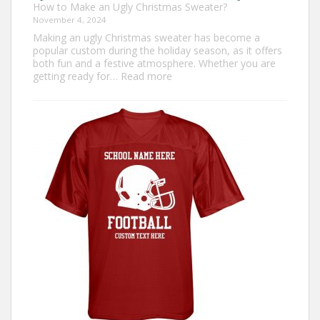
How to Make an Ugly Christmas Sweater?
November 4, 2024
Making an ugly Christmas sweater has become a
popular custom during the holiday season, as it offers
both fun and a festive atmosphere. Whether you are
:
getting ready for…
Read more
How
to
Make
an
Ugly
Christmas
Sweater?