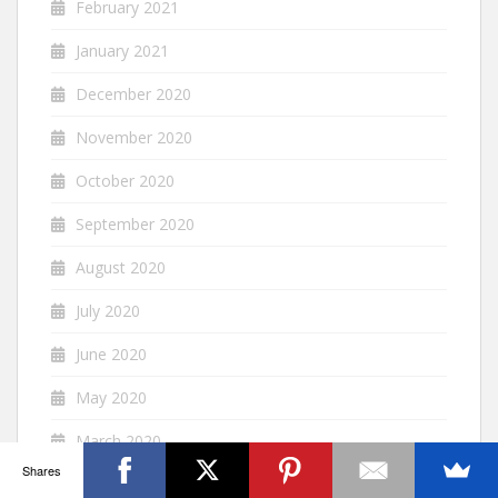
February 2021
January 2021
December 2020
November 2020
October 2020
September 2020
August 2020
July 2020
June 2020
May 2020
March 2020
Shares
February 2020