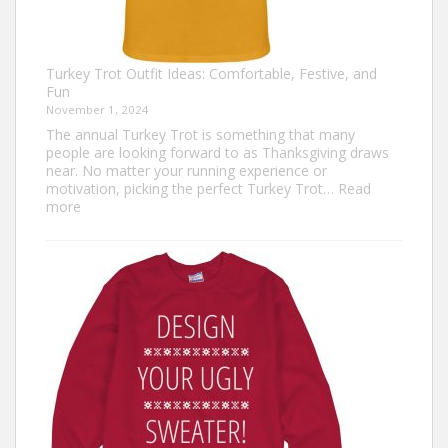
Turkey Trot Outfit Ideas: Comfortable, Festive, and
Fun
November 1, 2024
The annual Turkey Trot is something that many
people are looking forward to as Thanksgiving draws
near. No matter your running experience or
motivation, picking the perfect Turkey Trot…
Read
:
more
Turkey
Trot
Outfit
Ideas:
Comfortable,
Festive,
and
Fun