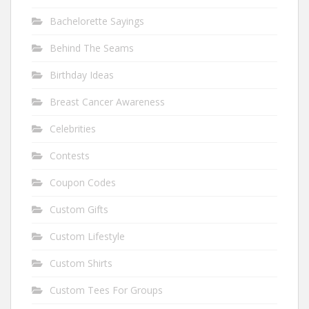
Bachelorette Sayings
Behind The Seams
Birthday Ideas
Breast Cancer Awareness
Celebrities
Contests
Coupon Codes
Custom Gifts
Custom Lifestyle
Custom Shirts
Custom Tees For Groups