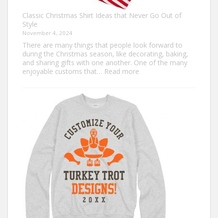
Classic Christmas Shirt Ideas that Never Go Out of
Style
November 4, 2024
There are many things that people look forward to
during the Christmas season, like decorating, baking,
and sharing gifts with one another. One of the many
:
enjoyable customs that…
Read more
Classic
Christmas
Shirt
Ideas
that
Never
Go
Out
of
Style