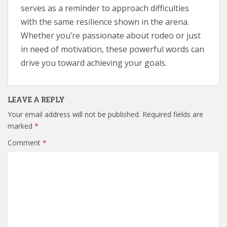
serves as a reminder to approach difficulties
with the same resilience shown in the arena.
Whether you’re passionate about rodeo or just
in need of motivation, these powerful words can
drive you toward achieving your goals.
LEAVE A REPLY
Your email address will not be published.
Required fields are
marked
*
Comment
*