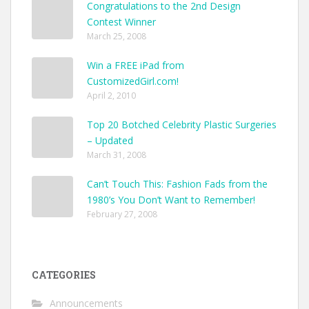
Congratulations to the 2nd Design
Contest Winner
March 25, 2008
Win a FREE iPad from
CustomizedGirl.com!
April 2, 2010
Top 20 Botched Celebrity Plastic Surgeries
– Updated
March 31, 2008
Can’t Touch This: Fashion Fads from the
1980’s You Don’t Want to Remember!
February 27, 2008
CATEGORIES
Announcements