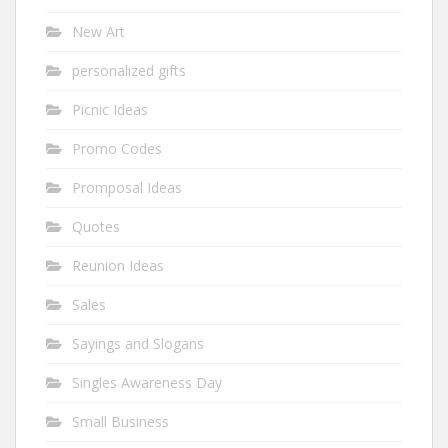
New Art
personalized gifts
Picnic Ideas
Promo Codes
Promposal Ideas
Quotes
Reunion Ideas
Sales
Sayings and Slogans
Singles Awareness Day
Small Business