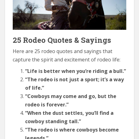
25 Rodeo Quotes & Sayings
Here are 25 rodeo quotes and sayings that
capture the spirit and excitement of rodeo life:
“Life is better when you’re riding a bull.”
“The rodeo is not just a sport; it’s a way
of life.”
“Cowboys may come and go, but the
rodeo is forever.”
“When the dust settles, you’ll find a
cowboy standing tall.”
“The rodeo is where cowboys become
legends.”