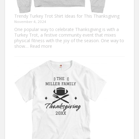
Trendy Turkey Trot Shirt Ideas for This Thanksgiving
November 4, 2024
One popular way to celebrate Thanksgiving is with a
Turkey Trot, a festive community event that mixes
physical fitness with the joy of the season. One way to
:
show…
Read more
Trendy
Turkey
Trot
Shirt
Ideas
for
This
Thanksgiving