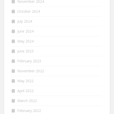
November 2024
October 2024
July 2024
June 2024
May 2024
June 2023
February 2023
November 2022
May 2022
April 2022
March 2022
February 2022