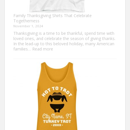
Family Thanksgiving Shirts That Celebrate
Togetherness
November 1, 2024
Thanksgiving is a time to be thankful, spend time with
loved ones, and celebrate the season of giving thanks.
In the lead-up to this beloved holiday, many American
:
families…
Read more
Family
Thanksgiving
Shirts
That
Celebrate
Togetherness