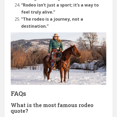
“Rodeo isn’t just a sport; it’s a way to
feel truly alive.”
“The rodeo is a journey, not a
destination.”
FAQs
What is the most famous rodeo
quote?