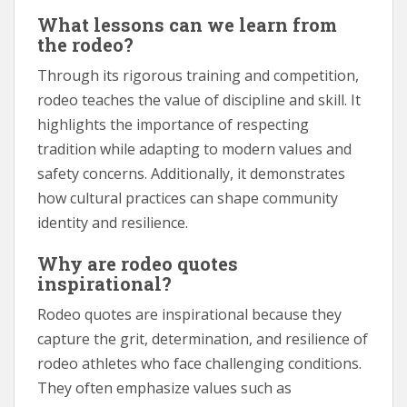
What lessons can we learn from
the rodeo?
Through its rigorous training and competition,
rodeo teaches the value of discipline and skill. It
highlights the importance of respecting
tradition while adapting to modern values and
safety concerns. Additionally, it demonstrates
how cultural practices can shape community
identity and resilience.
Why are rodeo quotes
inspirational?
Rodeo quotes are inspirational because they
capture the grit, determination, and resilience of
rodeo athletes who face challenging conditions.
They often emphasize values such as