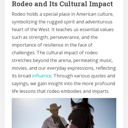
Rodeo and Its Cultural Impact
Rodeo holds a special place in American culture,
symbolizing the rugged spirit and adventurous
heart of the West. It teaches us essential values
such as strength, perseverance, and the
importance of resilience in the face of
challenges. The cultural impact of rodeo
stretches beyond the arena, permeating music,
movies, and our everyday expressions, reflecting
its broad
influence
. Through various quotes and
sayings, we gain insight into the more profound
life lessons that rodeo embodies and imparts.