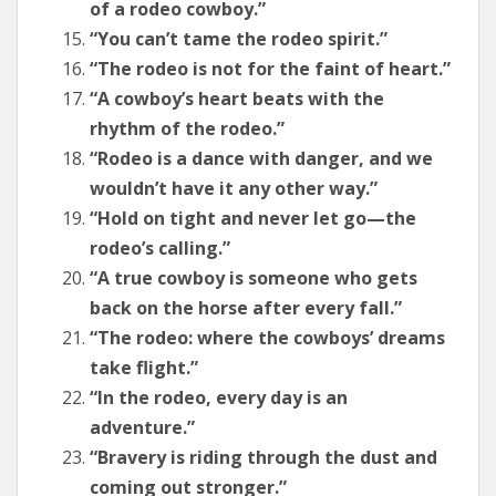
of a rodeo cowboy.”
“You can’t tame the rodeo spirit.”
“The rodeo is not for the faint of heart.”
“A cowboy’s heart beats with the
rhythm of the rodeo.”
“Rodeo is a dance with danger, and we
wouldn’t have it any other way.”
“Hold on tight and never let go—the
rodeo’s calling.”
“A true cowboy is someone who gets
back on the horse after every fall.”
“The rodeo: where the cowboys’ dreams
take flight.”
“In the rodeo, every day is an
adventure.”
“Bravery is riding through the dust and
coming out stronger.”