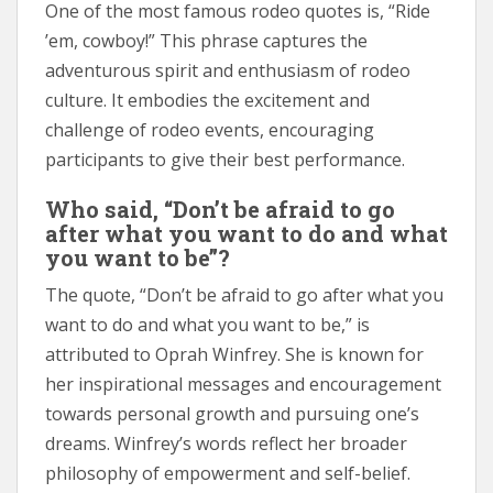
One of the most famous rodeo quotes is, “Ride
’em, cowboy!” This phrase captures the
adventurous spirit and enthusiasm of rodeo
culture. It embodies the excitement and
challenge of rodeo events, encouraging
participants to give their best performance.
Who said, “Don’t be afraid to go
after what you want to do and what
you want to be”?
The quote, “Don’t be afraid to go after what you
want to do and what you want to be,” is
attributed to Oprah Winfrey. She is known for
her inspirational messages and encouragement
towards personal growth and pursuing one’s
dreams. Winfrey’s words reflect her broader
philosophy of empowerment and self-belief.