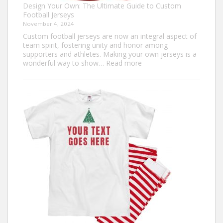
Design Your Own: The Ultimate Guide to Custom
Football Jerseys
November 4, 2024
Custom football jerseys are now an integral aspect of
team spirit, fostering unity and honor among
supporters and athletes. Making your own jerseys is a
:
wonderful way to show…
Read more
Design
Your
Own:
The
Ultimate
Guide
to
Custom
Football
Jerseys