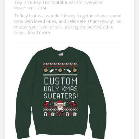
Top 7 Turkey Trot Outfit Ideas for Everyone
November 5, 2024
Turkey trot is a wonderful way to get in shape, spend
time with loved ones, and celebrate Thanksgiving. No
matter your level of skill, picking the perfect attire
:
may…
Read more
Top
7
Turkey
Trot
Outfit
Ideas
for
Everyone