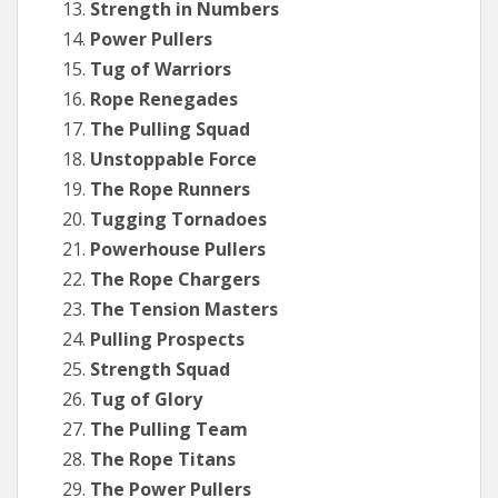
Strength in Numbers
Power Pullers
Tug of Warriors
Rope Renegades
The Pulling Squad
Unstoppable Force
The Rope Runners
Tugging Tornadoes
Powerhouse Pullers
The Rope Chargers
The Tension Masters
Pulling Prospects
Strength Squad
Tug of Glory
The Pulling Team
The Rope Titans
The Power Pullers