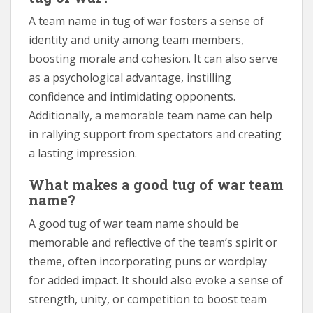
A team name in tug of war fosters a sense of
identity and unity among team members,
boosting morale and cohesion. It can also serve
as a psychological advantage, instilling
confidence and intimidating opponents.
Additionally, a memorable team name can help
in rallying support from spectators and creating
a lasting impression.
What makes a good tug of war team
name?
A good tug of war team name should be
memorable and reflective of the team’s spirit or
theme, often incorporating puns or wordplay
for added impact. It should also evoke a sense of
strength, unity, or competition to boost team