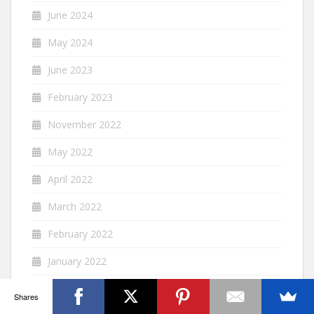
June 2024
May 2024
June 2023
February 2023
November 2022
May 2022
April 2022
March 2022
February 2022
January 2022
December 2021
Shares