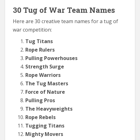
30 Tug of War Team Names
Here are 30 creative team names for a tug of
war competition:
Tug Titans
Rope Rulers
Pulling Powerhouses
Strength Surge
Rope Warriors
The Tug Masters
Force of Nature
Pulling Pros
The Heavyweights
Rope Rebels
Tugging Titans
Mighty Movers