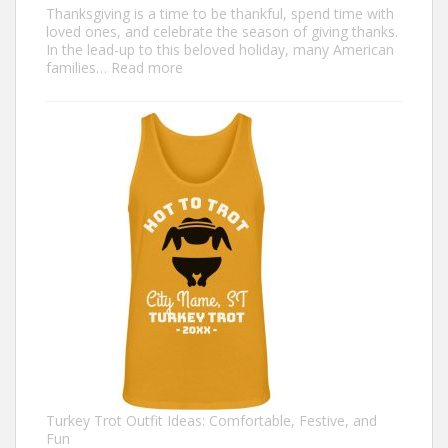
Thanksgiving is a time to be thankful, spend time with
loved ones, and celebrate the season of giving thanks.
In the lead-up to this beloved holiday, many American
:
families…
Read more
Family
Thanksgiving
Shirts
That
Celebrate
Togetherness
Turkey Trot Outfit Ideas: Comfortable, Festive, and
Fun