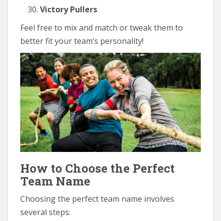
Victory Pullers
Feel free to mix and match or tweak them to
better fit your team’s personality!
How to Choose the Perfect
Team Name
Choosing the perfect team name involves
several steps: