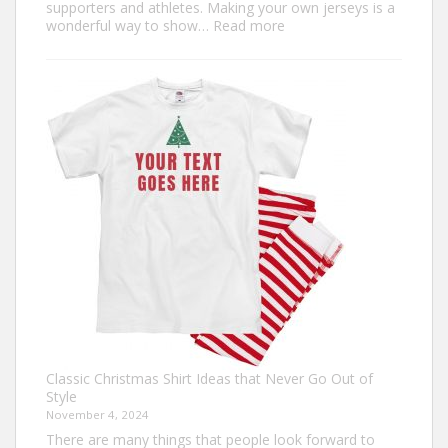
supporters and athletes. Making your own jerseys is a
:
wonderful way to show…
Read more
Design
Your
Own:
The
Ultimate
Guide
to
Custom
Football
Jerseys
Classic Christmas Shirt Ideas that Never Go Out of
Style
November 4, 2024
There are many things that people look forward to