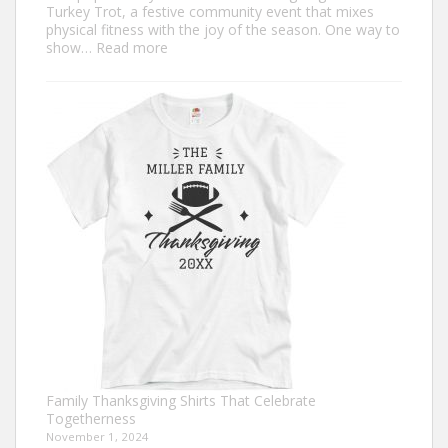
Turkey Trot, a festive community event that mixes
physical fitness with the joy of the season. One way to
:
show…
Read more
Trendy
Turkey
Trot
Shirt
Ideas
for
This
Thanksgiving
Family Thanksgiving Shirts That Celebrate
Togetherness
November 1, 2024