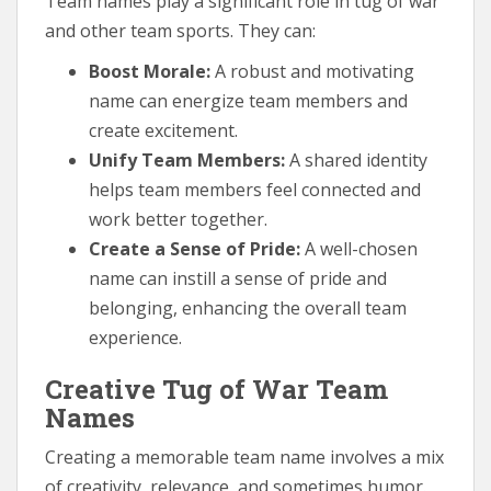
Team names play a significant role in tug of war
and other team sports. They can:
Boost Morale:
A robust and motivating
name can energize team members and
create excitement.
Unify Team Members:
A shared identity
helps team members feel connected and
work better together.
Create a Sense of Pride:
A well-chosen
name can instill a sense of pride and
belonging, enhancing the overall team
experience.
Creative Tug of War Team
Names
Creating a memorable team name involves a mix
of creativity, relevance, and sometimes humor.