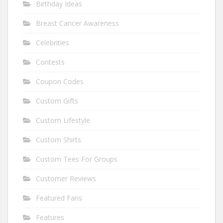
Birthday Ideas
Breast Cancer Awareness
Celebrities
Contests
Coupon Codes
Custom Gifts
Custom Lifestyle
Custom Shirts
Custom Tees For Groups
Customer Reviews
Featured Fans
Features