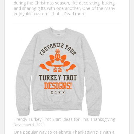
during the Christmas season, like decorating, baking,
and sharing gifts with one another. One of the many
:
enjoyable customs that…
Read more
Classic
Christmas
Shirt
Ideas
that
Never
Go
Out
of
Style
Trendy Turkey Trot Shirt Ideas for This Thanksgiving
November 4, 2024
One popular way to celebrate Thanksgiving is with a