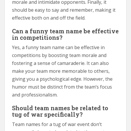
morale and intimidate opponents. Finally, it
should be easy to say and remember, making it
effective both on and off the field.
Can a funny team name be effective
in competitions?
Yes, a funny team name can be effective in
competitions by boosting team morale and
fostering a sense of camaraderie. It can also
make your team more memorable to others,
giving you a psychological edge. However, the
humor must be distinct from the team’s focus
and professionalism.
Should team names be related to
tug of war specifically?
Team names for a tug of war event don’t