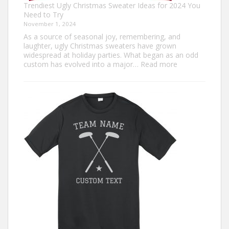
Trendiest Ugly Christmas Sweater Ideas for 2024 You
Need to Try
November 1, 2024
As a source of seasonal joy, remembering, and
laughter, ugly Christmas sweaters have grown
widespread at holiday parties. What began as an odd
:
custom has evolved into a major…
Read more
Trendiest
Ugly
Christmas
Sweater
Ideas
for
2024
You
Need
to
Try