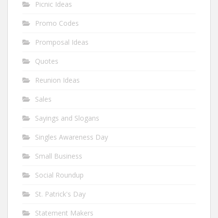
Picnic Ideas
Promo Codes
Promposal Ideas
Quotes
Reunion Ideas
Sales
Sayings and Slogans
Singles Awareness Day
Small Business
Social Roundup
St. Patrick's Day
Statement Makers