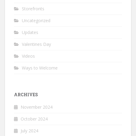
Storefronts
Uncategorized
Updates
Valentines Day
Videos
Ways to Welcome
ARCHIVES
November 2024
October 2024
July 2024