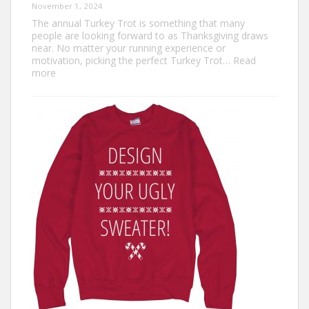
November 1, 2024
The annual Turkey Trot is something that many
people are looking forward to as Thanksgiving draws
near. No matter your running experience or
motivation, picking the perfect Turkey Trot…
Read
:
more
Turkey
Trot
Outfit
Ideas:
Comfortable,
Festive,
and
Fun