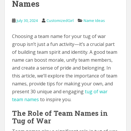
Names
July 30, 2024
CustomizedGirl
Name Ideas
Choosing a team name for your tug of war
group isn’t just a fun activity—it’s a crucial part
of building team spirit and identity. A good team
name can boost morale, unify team members,
and create a sense of pride and belonging. In
this article, we’ll explore the importance of team
names, provide tips for making your own, and
present 30 unique and engaging
tug of war
team names
to inspire you.
The Role of Team Names in
Tug of War