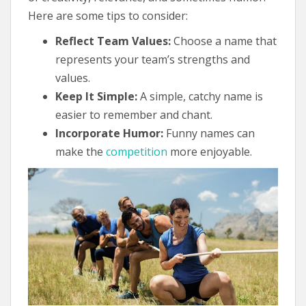
Here are some tips to consider:
Reflect Team Values:
Choose a name that
represents your team’s strengths and
values.
Keep It Simple:
A simple, catchy name is
easier to remember and chant.
Incorporate Humor:
Funny names can
make the
competition
more enjoyable.