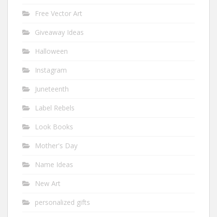
Free Vector Art
Giveaway Ideas
Halloween
Instagram
Juneteenth
Label Rebels
Look Books
Mother's Day
Name Ideas
New Art
personalized gifts