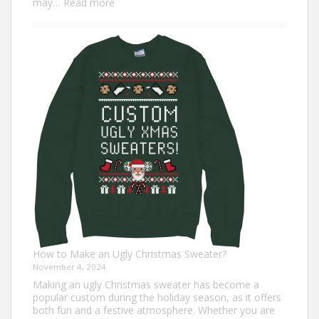
:
may…
Read more
Top
7
Turkey
Trot
Outfit
Ideas
for
Everyone
How to Make an Ugly Christmas Sweater?
November 4, 2024
Making an ugly Christmas sweater has become a
popular custom during the holiday season, as it offers
both fun and a festive atmosphere. Whether you are