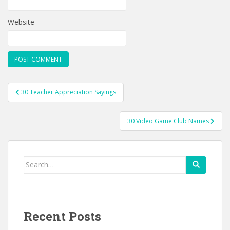
Website
Post
30 Teacher Appreciation Sayings
navigation
30 Video Game Club Names
Search
for:
Recent Posts