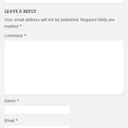
LEAVE A REPLY
Your email address will not be published.
Required fields are
marked
*
Comment
*
Name
*
Email
*