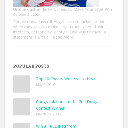
Unique Custom Jackets Ideas to Make Your Style Pop
October 31, 2024
People nowadays often get custom jackets made
when they wish to make a statement about their
interests, personality, or style. One way to make a
:
statement is with a…
Read more
Unique
Custom
Jackets
Ideas
to
POPULAR POSTS
Make
Your
Style
Top 10 Cheers We Love to Hear!
Pop
May 3, 2010
Congratulations to the 2nd Design
Contest Winner
March 25, 2008
Win a FREE iPad from