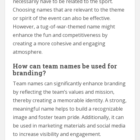
necessarily have to be related to the sport.
Choosing names that are relevant to the theme
or spirit of the event can also be effective.
However, a tug-of-war-themed name might
enhance the fun and competitiveness by
creating a more cohesive and engaging
atmosphere.
How can team names be used for
branding?
Team names can significantly enhance branding
by reflecting the team’s values and mission,
thereby creating a memorable identity. A strong,
meaningful name helps to build a recognizable
image and foster team pride. Additionally, it can
be used in marketing materials and social media
to increase visibility and engagement.