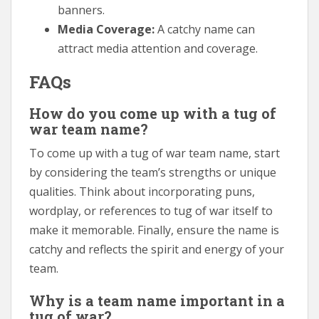
banners.
Media Coverage:
A catchy name can
attract media attention and coverage.
FAQs
How do you come up with a tug of
war team name?
To come up with a tug of war team name, start
by considering the team’s strengths or unique
qualities. Think about incorporating puns,
wordplay, or references to tug of war itself to
make it memorable. Finally, ensure the name is
catchy and reflects the spirit and energy of your
team.
Why is a team name important in a
tug of war?