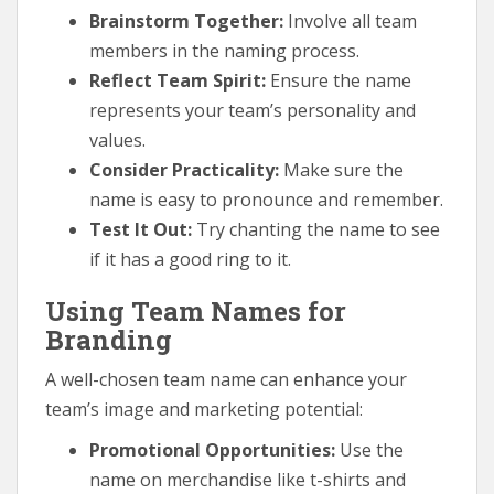
Brainstorm Together:
Involve all team
members in the naming process.
Reflect Team Spirit:
Ensure the name
represents your team’s personality and
values.
Consider Practicality:
Make sure the
name is easy to pronounce and remember.
Test It Out:
Try chanting the name to see
if it has a good ring to it.
Using Team Names for
Branding
A well-chosen team name can enhance your
team’s image and marketing potential:
Promotional Opportunities:
Use the
name on merchandise like t-shirts and