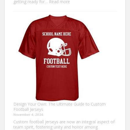
:
getting ready for…
Read more
How
to
Make
an
Ugly
Christmas
Sweater?
Design Your Own: The Ultimate Guide to Custom
Football Jerseys
November 4, 2024
Custom football jerseys are now an integral aspect of
team spirit, fostering unity and honor among