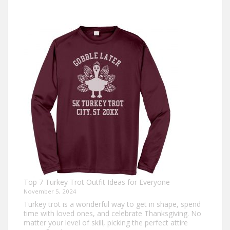
Top 7 Turkey Trot Outfit Ideas for Everyone
November 5, 2024
Turkey trot is a wonderful way to get in shape, spend
time with loved ones, and celebrate Thanksgiving. No
matter your level of skill, picking the perfect attire