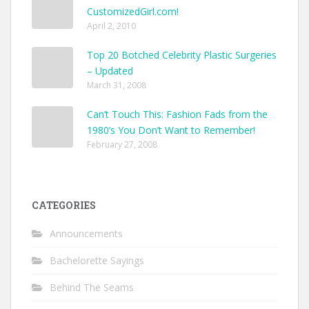
CustomizedGirl.com!
April 2, 2010
Top 20 Botched Celebrity Plastic Surgeries
– Updated
March 31, 2008
Can’t Touch This: Fashion Fads from the
1980’s You Don’t Want to Remember!
February 27, 2008
CATEGORIES
Announcements
Bachelorette Sayings
Behind The Seams