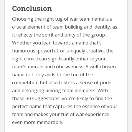
Conclusion
Choosing the right tug of war team name is a
crucial element of team building and identity, as
it reflects the spirit and unity of the group.
Whether you lean towards a name that’s
humorous, powerful, or uniquely creative, the
right choice can significantly enhance your
team’s morale and cohesiveness. A well-chosen
name not only adds to the fun of the
competition but also fosters a sense of pride
and belonging among team members. With
these 30 suggestions, you’re likely to find the
perfect name that captures the essence of your
team and makes your tug of war experience
even more memorable.